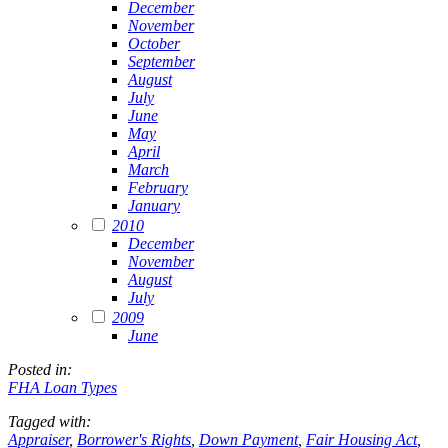
December
November
October
September
August
July
June
May
April
March
February
January
2010
December
November
August
July
2009
June
Posted in:
FHA Loan Types
Tagged with:
Appraiser
,
Borrower's Rights
,
Down Payment
,
Fair Housing Act
,