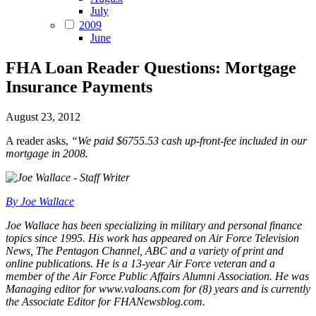
July
2009
June
FHA Loan Reader Questions: Mortgage
Insurance Payments
August 23, 2012
A reader asks,
“We paid $6755.53 cash up-front-fee included in our
mortgage in 2008.
By Joe Wallace
Joe Wallace has been specializing in military and personal finance
topics since 1995. His work has appeared on Air Force Television
News, The Pentagon Channel, ABC and a variety of print and
online publications. He is a 13-year Air Force veteran and a
member of the Air Force Public Affairs Alumni Association. He was
Managing editor for www.valoans.com for (8) years and is currently
the Associate Editor for FHANewsblog.com.