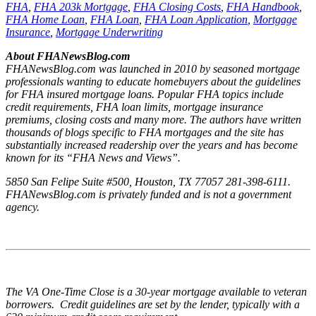
FHA
,
FHA 203k Mortgage
,
FHA Closing Costs
,
FHA Handbook
,
FHA Home Loan
,
FHA Loan
,
FHA Loan Application
,
Mortgage
Insurance
,
Mortgage Underwriting
About FHANewsBlog.com
FHANewsBlog.com was launched in 2010 by seasoned mortgage
professionals wanting to educate homebuyers about the guidelines
for FHA insured mortgage loans. Popular FHA topics include
credit requirements, FHA loan limits, mortgage insurance
premiums, closing costs and many more. The authors have written
thousands of blogs specific to FHA mortgages and the site has
substantially increased readership over the years and has become
known for its “FHA News and Views”.
5850 San Felipe Suite #500, Houston, TX 77057 281-398-6111.
FHANewsBlog.com is privately funded and is not a government
agency.
The VA One-Time Close is a 30-year mortgage available to veteran
borrowers. Credit guidelines are set by the lender, typically with a