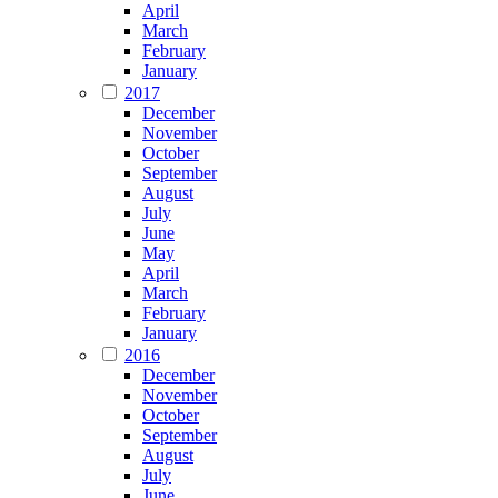
April
March
February
January
2017
December
November
October
September
August
July
June
May
April
March
February
January
2016
December
November
October
September
August
July
June