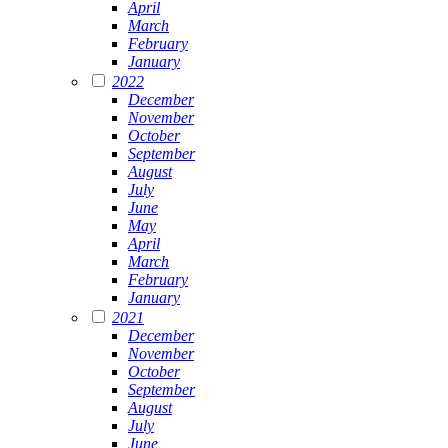
April
March
February
January
2022
December
November
October
September
August
July
June
May
April
March
February
January
2021
December
November
October
September
August
July
June