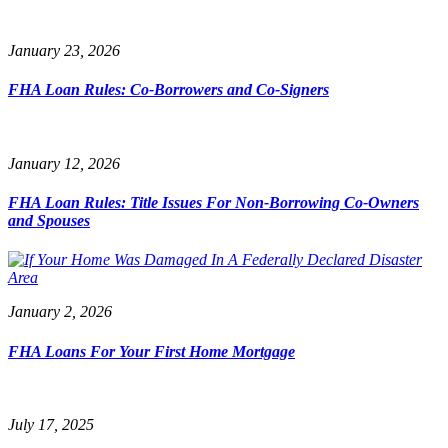
January 23, 2026
FHA Loan Rules: Co-Borrowers and Co-Signers
January 12, 2026
FHA Loan Rules: Title Issues For Non-Borrowing Co-Owners
and Spouses
January 2, 2026
FHA Loans For Your First Home Mortgage
July 17, 2025