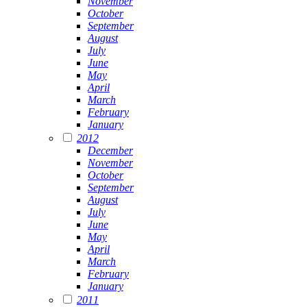
November
October
September
August
July
June
May
April
March
February
January
2012
December
November
October
September
August
July
June
May
April
March
February
January
2011