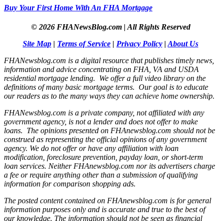
Buy Your First Home With An FHA Mortgage
© 2026 FHANewsBlog.com | All Rights Reserved
Site Map
|
Terms of Service
|
Privacy Policy
|
About Us
FHANewsblog.com is a digital resource that publishes timely news,
information and advice concentrating on FHA, VA and USDA
residential mortgage lending. We offer a full video library on the
definitions of many basic mortgage terms. Our goal is to educate
our readers as to the many ways they can achieve home ownership.
FHANewsblog.com is a private company, not affiliated with any
government agency, is not a lender and does not offer to make
loans. The opinions presented on FHAnewsblog.com should not be
construed as representing the official opinions of any government
agency. We do not offer or have any affiliation with loan
modification, foreclosure prevention, payday loan, or short-term
loan services. Neither FHAnewsblog.com nor its advertisers charge
a fee or require anything other than a submission of qualifying
information for comparison shopping ads.
The posted content contained on FHAnewsblog.com is for general
information purposes only and is accurate and true to the best of
our knowledge. The information should not be seen as financial