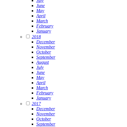
July
June
May
April
March
February
January
2018
December
November
October
September
August
July
June
May
April
March
February
January
2017
December
November
October
September