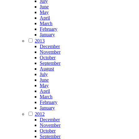
July
June
May
April
March
February
January
2013
December
November
October
September
August
July
June
May
April
March
February
January
2012
December
November
October
September