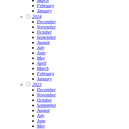
March
February
January
2024
December
November
October
September
August
July
June
May
April
March
February
January
2023
December
November
October
September
August
July
June
May