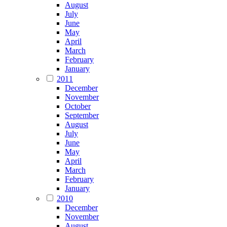
August
July
June
May
April
March
February
January
2011
December
November
October
September
August
July
June
May
April
March
February
January
2010
December
November
August