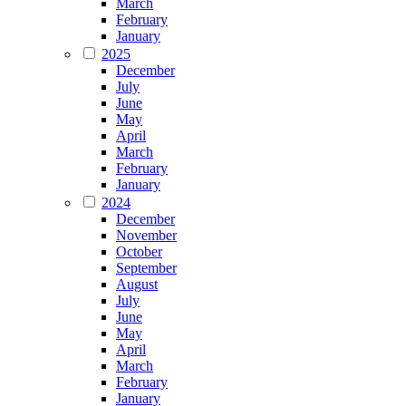
March
February
January
2025
December
July
June
May
April
March
February
January
2024
December
November
October
September
August
July
June
May
April
March
February
January