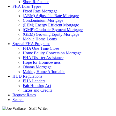
Short Refinance
FHA Loan Types
Fixed Rate Mortgage
(ARM) Adjustable Rate Mortgage
Condominium Mortgage
(EEM) Energy Efficient Mortgage
(GMP) Graduate Payment Mortgage
(GEM) Growing Equity Mortgage
Mobile Home Loans
Special FHA Programs
FHA One-Time Close
Home Equity Conversion Mortgage
FHA Disaster Assistance
Hope for Homeowners
Obama Mortgage
Making Home Affordable
HUD Regulations
FHA Lenders
Fair Housing Act
Taxes and Credits
Request Rates
Search