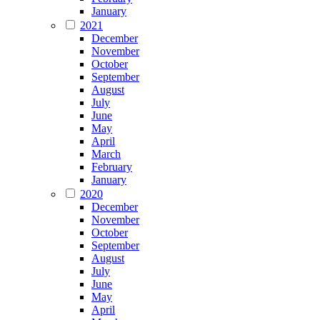
January
2021
December
November
October
September
August
July
June
May
April
March
February
January
2020
December
November
October
September
August
July
June
May
April