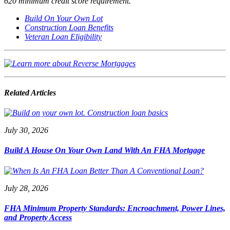
620 minimum credit score requirement.
Build On Your Own Lot
Construction Loan Benefits
Veteran Loan Eligibility
Related Articles
July 30, 2026
Build A House On Your Own Land With An FHA Mortgage
July 28, 2026
FHA Minimum Property Standards: Encroachment, Power Lines,
and Property Access