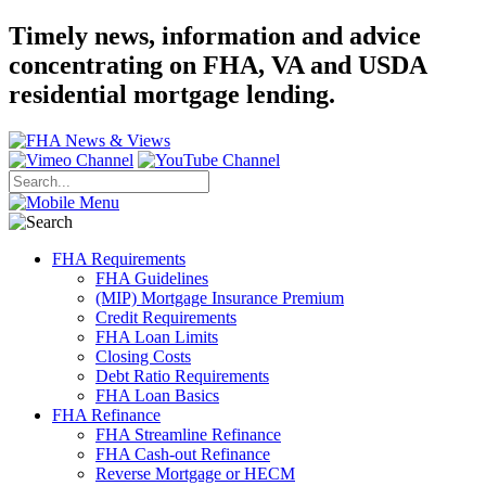
Timely news, information and advice
concentrating on FHA, VA and USDA
residential mortgage lending.
FHA Requirements
FHA Guidelines
(MIP) Mortgage Insurance Premium
Credit Requirements
FHA Loan Limits
Closing Costs
Debt Ratio Requirements
FHA Loan Basics
FHA Refinance
FHA Streamline Refinance
FHA Cash-out Refinance
Reverse Mortgage or HECM