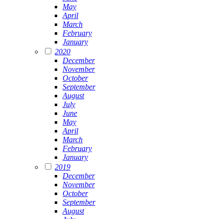
May
April
March
February
January
2020
December
November
October
September
August
July
June
May
April
March
February
January
2019
December
November
October
September
August