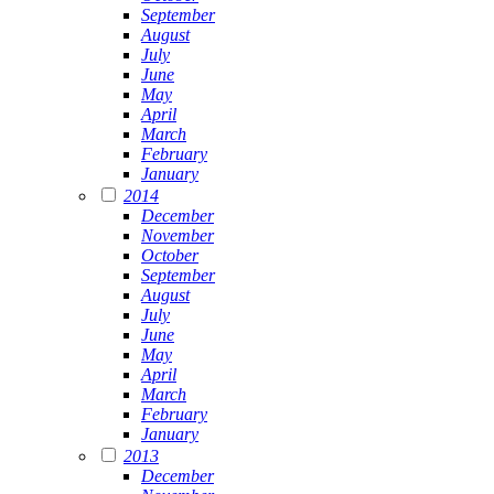
September
August
July
June
May
April
March
February
January
2014
December
November
October
September
August
July
June
May
April
March
February
January
2013
December