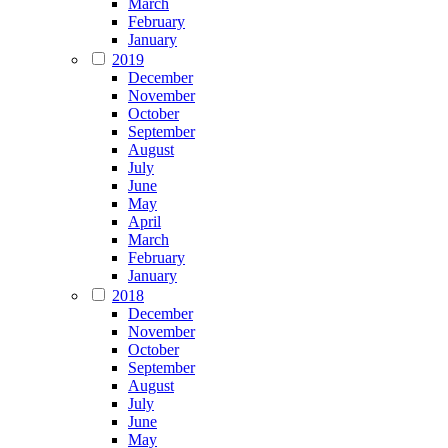
March
February
January
2019
December
November
October
September
August
July
June
May
April
March
February
January
2018
December
November
October
September
August
July
June
May