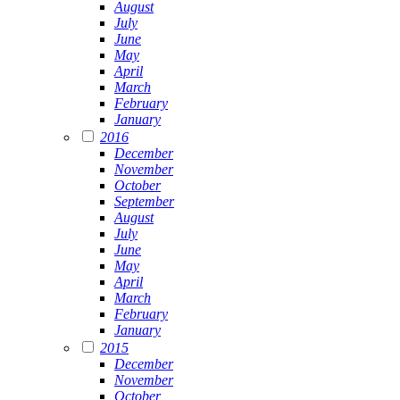
August
July
June
May
April
March
February
January
2016
December
November
October
September
August
July
June
May
April
March
February
January
2015
December
November
October