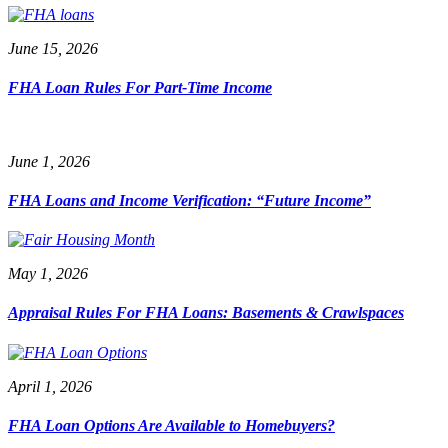
June 15, 2026
FHA Loan Rules For Part-Time Income
June 1, 2026
FHA Loans and Income Verification: “Future Income”
May 1, 2026
Appraisal Rules For FHA Loans: Basements & Crawlspaces
April 1, 2026
FHA Loan Options Are Available to Homebuyers?