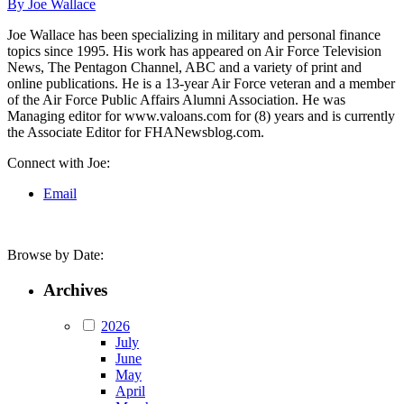
By Joe Wallace
Joe Wallace has been specializing in military and personal finance
topics since 1995. His work has appeared on Air Force Television
News, The Pentagon Channel, ABC and a variety of print and
online publications. He is a 13-year Air Force veteran and a member
of the Air Force Public Affairs Alumni Association. He was
Managing editor for www.valoans.com for (8) years and is currently
the Associate Editor for FHANewsblog.com.
Connect with Joe:
Email
Browse by Date:
Archives
2026
July
June
May
April