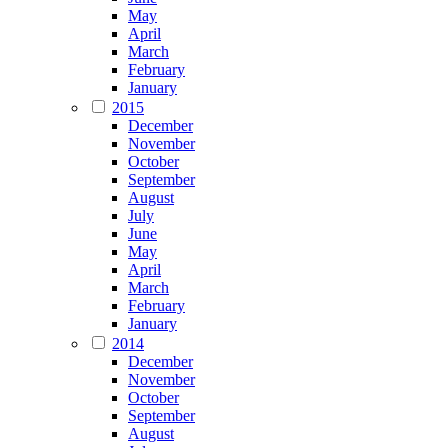
May
April
March
February
January
2015
December
November
October
September
August
July
June
May
April
March
February
January
2014
December
November
October
September
August