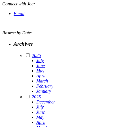
Connect with Joe:
Email
Browse by Date:
Archives
2026
July
June
May
April
March
February
January
2025
December
July
June
May
April