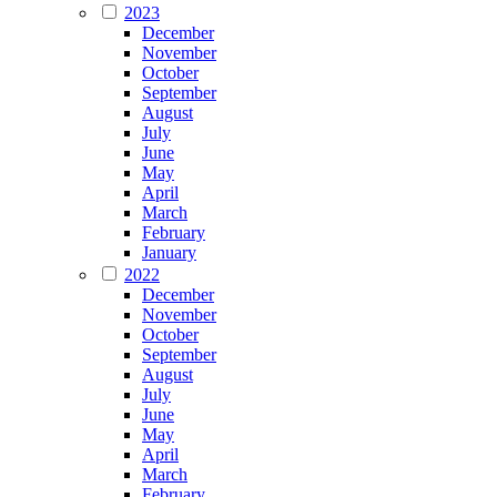
2023
December
November
October
September
August
July
June
May
April
March
February
January
2022
December
November
October
September
August
July
June
May
April
March
February