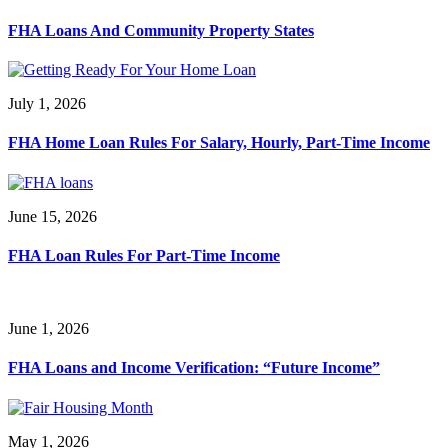
FHA Loans And Community Property States
July 1, 2026
FHA Home Loan Rules For Salary, Hourly, Part-Time Income
June 15, 2026
FHA Loan Rules For Part-Time Income
June 1, 2026
FHA Loans and Income Verification: “Future Income”
May 1, 2026