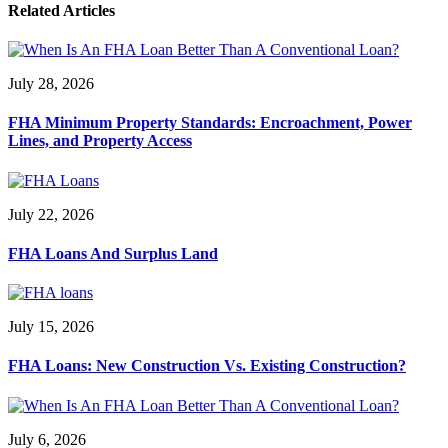
Related Articles
July 28, 2026
FHA Minimum Property Standards: Encroachment, Power
Lines, and Property Access
July 22, 2026
FHA Loans And Surplus Land
July 15, 2026
FHA Loans: New Construction Vs. Existing Construction?
July 6, 2026