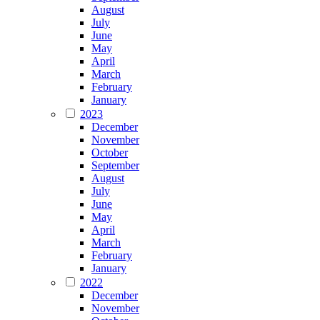
August
July
June
May
April
March
February
January
2023
December
November
October
September
August
July
June
May
April
March
February
January
2022
December
November