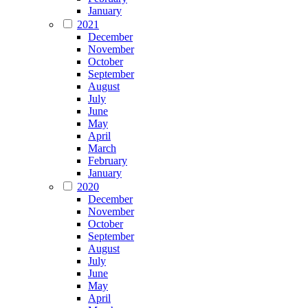
January
2021
December
November
October
September
August
July
June
May
April
March
February
January
2020
December
November
October
September
August
July
June
May
April