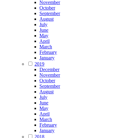
November
October
September
August
July
June
May
April
March
February
January
2019
December
November
October
September
August
July
June
May
April
March
February
January
2018