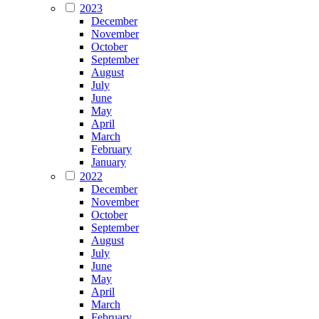
2023
December
November
October
September
August
July
June
May
April
March
February
January
2022
December
November
October
September
August
July
June
May
April
March
February