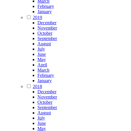
March
February
January
2019
December
November
October
September
August
July
June
May
April
March
February
January
2018
December
November
October
September
August
July
June
May