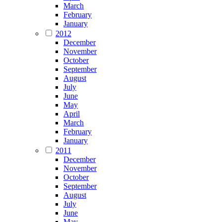
March
February
January
2012
December
November
October
September
August
July
June
May
April
March
February
January
2011
December
November
October
September
August
July
June
May