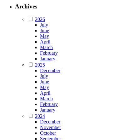
Archives
2026
July
June
May
April
March
February
January
2025
December
July
June
May
April
March
February
January
2024
December
November
October
September