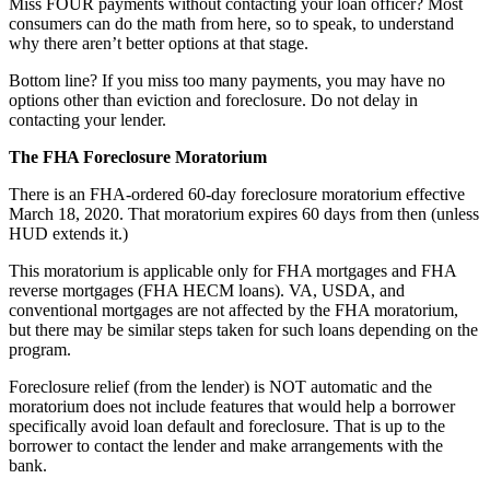
Miss FOUR payments without contacting your loan officer? Most
consumers can do the math from here, so to speak, to understand
why there aren’t better options at that stage.
Bottom line? If you miss too many payments, you may have no
options other than eviction and foreclosure. Do not delay in
contacting your lender.
The FHA Foreclosure Moratorium
There is an FHA-ordered 60-day foreclosure moratorium effective
March 18, 2020. That moratorium expires 60 days from then (unless
HUD extends it.)
This moratorium is applicable only for FHA mortgages and FHA
reverse mortgages (FHA HECM loans). VA, USDA, and
conventional mortgages are not affected by the FHA moratorium,
but there may be similar steps taken for such loans depending on the
program.
Foreclosure relief (from the lender) is NOT automatic and the
moratorium does not include features that would help a borrower
specifically avoid loan default and foreclosure. That is up to the
borrower to contact the lender and make arrangements with the
bank.