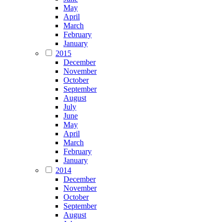
May
April
March
February
January
2015
December
November
October
September
August
July
June
May
April
March
February
January
2014
December
November
October
September
August