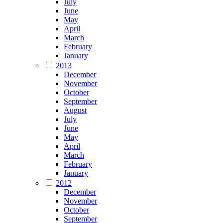
July
June
May
April
March
February
January
2013
December
November
October
September
August
July
June
May
April
March
February
January
2012
December
November
October
September