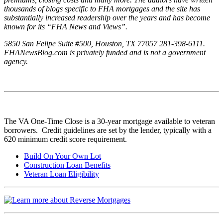
thousands of blogs specific to FHA mortgages and the site has
substantially increased readership over the years and has become
known for its “FHA News and Views”.
5850 San Felipe Suite #500, Houston, TX 77057 281-398-6111.
FHANewsBlog.com is privately funded and is not a government
agency.
The VA One-Time Close is a 30-year mortgage available to veteran
borrowers. Credit guidelines are set by the lender, typically with a
620 minimum credit score requirement.
Build On Your Own Lot
Construction Loan Benefits
Veteran Loan Eligibility