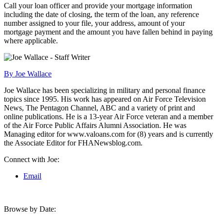
Call your loan officer and provide your mortgage information
including the date of closing, the term of the loan, any reference
number assigned to your file, your address, amount of your
mortgage payment and the amount you have fallen behind in paying
where applicable.
By Joe Wallace
Joe Wallace has been specializing in military and personal finance
topics since 1995. His work has appeared on Air Force Television
News, The Pentagon Channel, ABC and a variety of print and
online publications. He is a 13-year Air Force veteran and a member
of the Air Force Public Affairs Alumni Association. He was
Managing editor for www.valoans.com for (8) years and is currently
the Associate Editor for FHANewsblog.com.
Connect with Joe:
Email
Browse by Date: