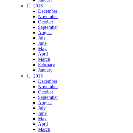
2016
December
November
October
September
August
July
June
May
April
March
February
January
2015
December
November
October
September
August
July
June
May
April
March