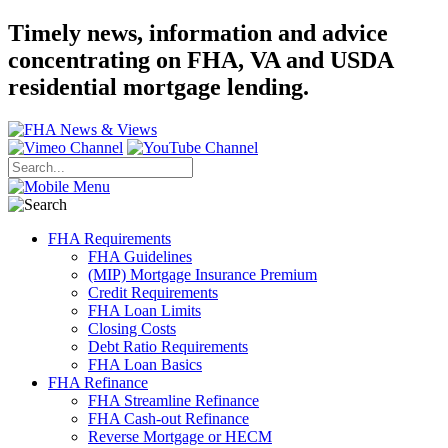
Timely news, information and advice
concentrating on FHA, VA and USDA
residential mortgage lending.
FHA Requirements
FHA Guidelines
(MIP) Mortgage Insurance Premium
Credit Requirements
FHA Loan Limits
Closing Costs
Debt Ratio Requirements
FHA Loan Basics
FHA Refinance
FHA Streamline Refinance
FHA Cash-out Refinance
Reverse Mortgage or HECM