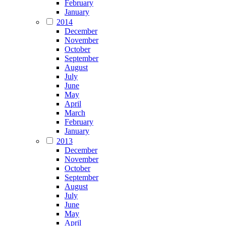
February
January
2014
December
November
October
September
August
July
June
May
April
March
February
January
2013
December
November
October
September
August
July
June
May
April