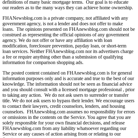
definitions of many basic mortgage terms. Our goal is to educate
our readers as to the many ways they can achieve home ownership.
FHANewsblog.com is a private company, not affiliated with any
government agency, is not a lender and does not offer to make
loans. The opinions presented on FHAnewsblog.com should not be
construed as representing the official opinions of any government
agency. We do not offer or have any affiliation with loan
modification, foreclosure prevention, payday loan, or short-term
loan services. Neither FHAnewsblog.com nor its advertisers charge
a fee or require anything other than a submission of qualifying
information for comparison shopping ads.
The posted content contained on FHAnewsblog.com is for general
information purposes only and is accurate and true to the best of our
knowledge. The information should not be seen as financial advice
and you should consult with a licensed mortgage professional , prior
to taking any action. We do not ask users to surrender or transfer
title. We do not ask users to bypass their lender. We encourage users
to contact their lawyers, credit counselors, lenders, and housing
counselors. FHAnewsblog.com assumes no responsibility for errors
or omissions in the contents on the Service. You agree that you are
solely responsible for your own financial decisions, and release
FHAnewsblog.com from any liability whatsoever regarding our
Service or any causes of action arising from or relating to our