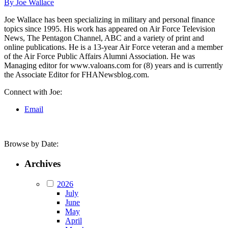
By Joe Wallace
Joe Wallace has been specializing in military and personal finance
topics since 1995. His work has appeared on Air Force Television
News, The Pentagon Channel, ABC and a variety of print and
online publications. He is a 13-year Air Force veteran and a member
of the Air Force Public Affairs Alumni Association. He was
Managing editor for www.valoans.com for (8) years and is currently
the Associate Editor for FHANewsblog.com.
Connect with Joe:
Email
Browse by Date:
Archives
2026
July
June
May
April