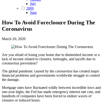
July
2009
June
How To Avoid Foreclosure During The
Coronavirus
March 20, 2020
Are you afraid of losing your home due to diminished income or a
lack of income related to closures, furloughs, and layoffs due to
coronavirus prevention?
The global pandemic caused by the coronavirus has created major
financial problems and governments worldwide struggle to control
the damage.
Mortgage rates have fluctuated wildly between incredible lows and
one-year highs, the Fed has made emergency interest rate cuts, and
hundreds of companies have been forced to endure waves of
closures or reduced hours.