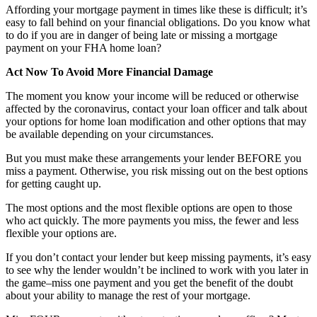
Affording your mortgage payment in times like these is difficult; it’s
easy to fall behind on your financial obligations. Do you know what
to do if you are in danger of being late or missing a mortgage
payment on your FHA home loan?
Act Now To Avoid More Financial Damage
The moment you know your income will be reduced or otherwise
affected by the coronavirus, contact your loan officer and talk about
your options for home loan modification and other options that may
be available depending on your circumstances.
But you must make these arrangements your lender BEFORE you
miss a payment. Otherwise, you risk missing out on the best options
for getting caught up.
The most options and the most flexible options are open to those
who act quickly. The more payments you miss, the fewer and less
flexible your options are.
If you don’t contact your lender but keep missing payments, it’s easy
to see why the lender wouldn’t be inclined to work with you later in
the game–miss one payment and you get the benefit of the doubt
about your ability to manage the rest of your mortgage.