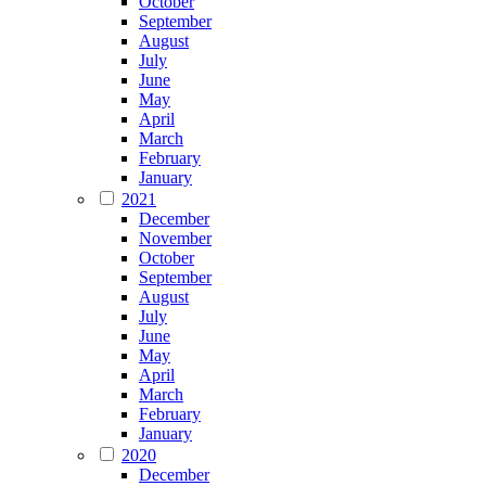
October
September
August
July
June
May
April
March
February
January
2021
December
November
October
September
August
July
June
May
April
March
February
January
2020
December