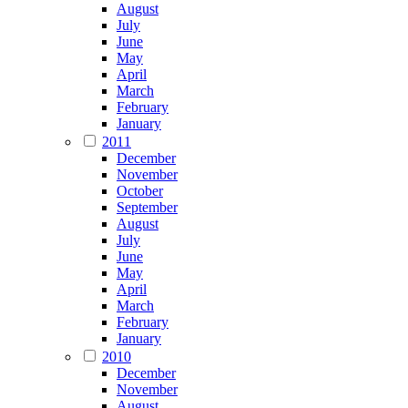
August
July
June
May
April
March
February
January
2011
December
November
October
September
August
July
June
May
April
March
February
January
2010
December
November
August