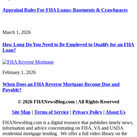
Appraisal Rules For FHA Loans: Basements & Crawlspaces
March 1, 2026
How Long Do You Need to Be Employed to Qualify for an FHA
Loan?
February 1, 2026
When Does an FHA Reverse Mortgage Become Due and
Payable?
© 2026 FHANewsBlog.com | All Rights Reserved
Site Map
|
Terms of Service
|
Privacy Policy
|
About Us
FHANewsblog.com is a digital resource that publishes timely news,
information and advice concentrating on FHA, VA and USDA
residential mortgage lending. We offer a full video library on the