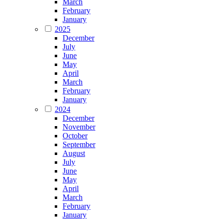
March
February
January
2025
December
July
June
May
April
March
February
January
2024
December
November
October
September
August
July
June
May
April
March
February
January