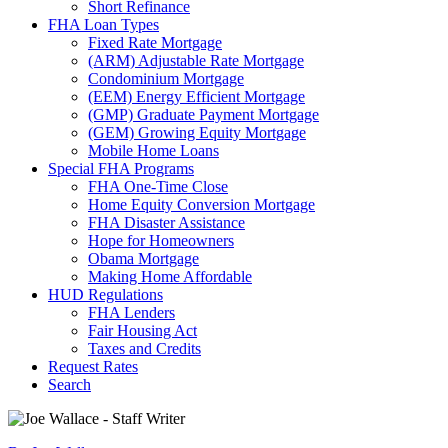
Short Refinance
FHA Loan Types
Fixed Rate Mortgage
(ARM) Adjustable Rate Mortgage
Condominium Mortgage
(EEM) Energy Efficient Mortgage
(GMP) Graduate Payment Mortgage
(GEM) Growing Equity Mortgage
Mobile Home Loans
Special FHA Programs
FHA One-Time Close
Home Equity Conversion Mortgage
FHA Disaster Assistance
Hope for Homeowners
Obama Mortgage
Making Home Affordable
HUD Regulations
FHA Lenders
Fair Housing Act
Taxes and Credits
Request Rates
Search