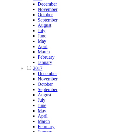
December
November
October
September
August
July
June
May
April
March
February
January
2017
December
November
October
September
August
July
June
May
April
March
February
January