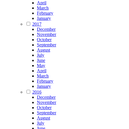
April
March
February
January
2017
December
November
October
September
August
July
June
May
April
March
February
January
2016
December
November
October
September
August
July
June