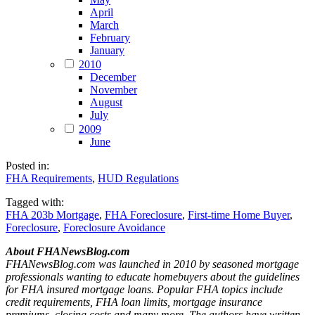
April
March
February
January
2010
December
November
August
July
2009
June
Posted in:
FHA Requirements
,
HUD Regulations
Tagged with:
FHA 203b Mortgage
,
FHA Foreclosure
,
First-time Home Buyer
,
Foreclosure
,
Foreclosure Avoidance
About FHANewsBlog.com
FHANewsBlog.com was launched in 2010 by seasoned mortgage
professionals wanting to educate homebuyers about the guidelines
for FHA insured mortgage loans. Popular FHA topics include
credit requirements, FHA loan limits, mortgage insurance
premiums, closing costs and many more. The authors have written