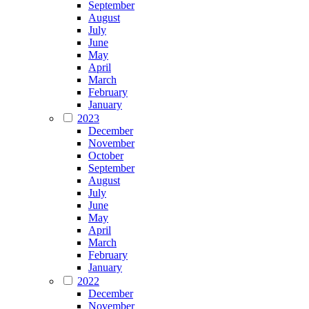
September
August
July
June
May
April
March
February
January
2023
December
November
October
September
August
July
June
May
April
March
February
January
2022
December
November