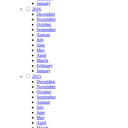
January
2016
December
November
October
September
August
July
June
May
April
March
February
January
2015
December
November
October
September
August
July
June
May
April
March