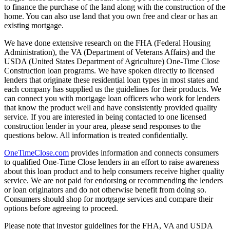
to finance the purchase of the land along with the construction of the
home. You can also use land that you own free and clear or has an
existing mortgage.
We have done extensive research on the FHA (Federal Housing
Administration), the VA (Department of Veterans Affairs) and the
USDA (United States Department of Agriculture) One-Time Close
Construction loan programs. We have spoken directly to licensed
lenders that originate these residential loan types in most states and
each company has supplied us the guidelines for their products. We
can connect you with mortgage loan officers who work for lenders
that know the product well and have consistently provided quality
service. If you are interested in being contacted to one licensed
construction lender in your area, please send responses to the
questions below. All information is treated confidentially.
OneTimeClose.com
provides information and connects consumers
to qualified One-Time Close lenders in an effort to raise awareness
about this loan product and to help consumers receive higher quality
service. We are not paid for endorsing or recommending the lenders
or loan originators and do not otherwise benefit from doing so.
Consumers should shop for mortgage services and compare their
options before agreeing to proceed.
Please note that investor guidelines for the FHA, VA and USDA