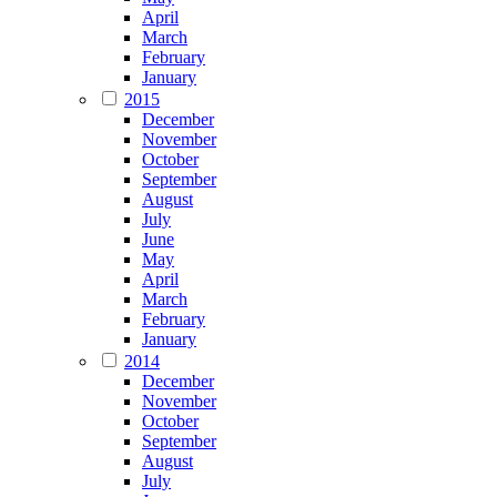
April
March
February
January
2015
December
November
October
September
August
July
June
May
April
March
February
January
2014
December
November
October
September
August
July