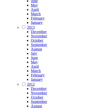
June
May
April
March
February
January
2013
December
November
October
September
August
July
June
May
April
March
February
January
2012
December
November
October
September
August