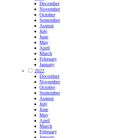
December
November
October
September
August
July
June
May
April
March
February
January
2022
December
November
October
September
August
July
June
May
April
March
February
January