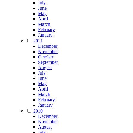
July
June
May
April
March
February
January
2011
December
November
October
September
August
July
June
May
April
March
February
January
2010
December
November
August
July