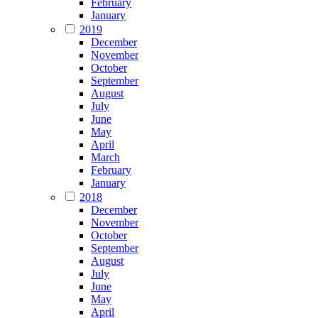
February
January
2019
December
November
October
September
August
July
June
May
April
March
February
January
2018
December
November
October
September
August
July
June
May
April