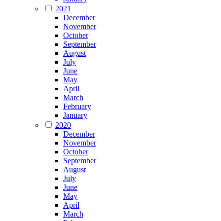
2021
December
November
October
September
August
July
June
May
April
March
February
January
2020
December
November
October
September
August
July
June
May
April
March