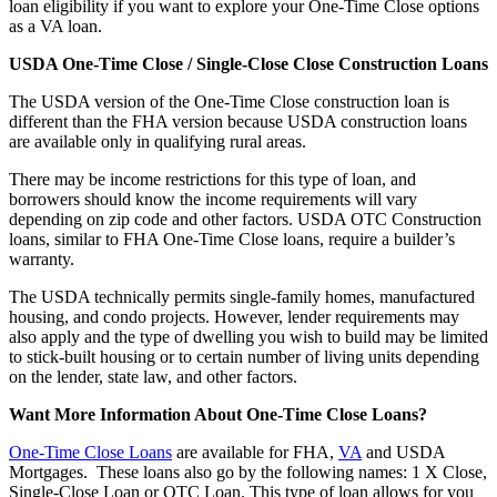
loan eligibility if you want to explore your One-Time Close options
as a VA loan.
USDA One-Time Close / Single-Close Close Construction Loans
The USDA version of the One-Time Close construction loan is
different than the FHA version because USDA construction loans
are available only in qualifying rural areas.
There may be income restrictions for this type of loan, and
borrowers should know the income requirements will vary
depending on zip code and other factors. USDA OTC Construction
loans, similar to FHA One-Time Close loans, require a builder’s
warranty.
The USDA technically permits single-family homes, manufactured
housing, and condo projects. However, lender requirements may
also apply and the type of dwelling you wish to build may be limited
to stick-built housing or to certain number of living units depending
on the lender, state law, and other factors.
Want More Information About One-Time Close Loans?
One-Time Close Loans
are available for FHA,
VA
and USDA
Mortgages. These loans also go by the following names: 1 X Close,
Single-Close Loan or OTC Loan. This type of loan allows for you