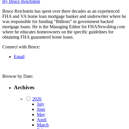
By Bruce Reichstein
Bruce Reichstein has spent over three decades as an experienced
FHA and VA home loan mortgage banker and underwriter where he
was responsible for funding “Billions” in government backed
mortgage loans. He is the Managing Editor for FHANewsblog.com
where he educates homeowners on the specific guidelines for
obtaining FHA guaranteed home loans.
Connect with Bruce:
Email
Browse by Date:
Archives
2026
July
June
May
April
March