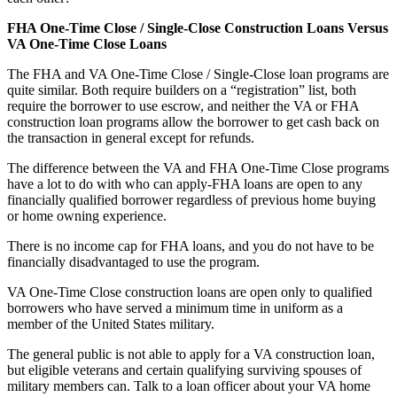
FHA One-Time Close / Single-Close Construction Loans Versus
VA One-Time Close Loans
The FHA and VA One-Time Close / Single-Close loan programs are
quite similar. Both require builders on a “registration” list, both
require the borrower to use escrow, and neither the VA or FHA
construction loan programs allow the borrower to get cash back on
the transaction in general except for refunds.
The difference between the VA and FHA One-Time Close programs
have a lot to do with who can apply-FHA loans are open to any
financially qualified borrower regardless of previous home buying
or home owning experience.
There is no income cap for FHA loans, and you do not have to be
financially disadvantaged to use the program.
VA One-Time Close construction loans are open only to qualified
borrowers who have served a minimum time in uniform as a
member of the United States military.
The general public is not able to apply for a VA construction loan,
but eligible veterans and certain qualifying surviving spouses of
military members can. Talk to a loan officer about your VA home