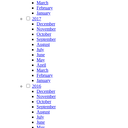
March
February
January
2017
December
November
October
September
August
July
June
May
April
March
February
January
2016
December
November
October
September
August
July
June
May