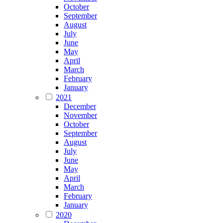
October
September
August
July
June
May
April
March
February
January
2021
December
November
October
September
August
July
June
May
April
March
February
January
2020