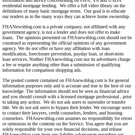
information and advice concentrating on FHA, VA and USDA
residential mortgage lending. We offer a full video library on the
definitions of many basic mortgage terms. Our goal is to educate
our readers as to the many ways they can achieve home ownership.
FHANewsblog.com is a private company, not affiliated with any
government agency, is not a lender and does not offer to make
loans. The opinions presented on FHAnewsblog.com should not be
construed as representing the official opinions of any government
agency. We do not offer or have any affiliation with loan
modification, foreclosure prevention, payday loan, or short-term
loan services. Neither FHAnewsblog.com nor its advertisers charge
a fee or require anything other than a submission of qualifying
information for comparison shopping ads.
The posted content contained on FHAnewsblog.com is for general
information purposes only and is accurate and true to the best of our
knowledge. The information should not be seen as financial advice
and you should consult with a licensed mortgage professional , prior
to taking any action. We do not ask users to surrender or transfer
title. We do not ask users to bypass their lender. We encourage users
to contact their lawyers, credit counselors, lenders, and housing
counselors. FHAnewsblog.com assumes no responsibility for errors
or omissions in the contents on the Service. You agree that you are
solely responsible for your own financial decisions, and release
FHAnewsblog.com from any liability whatsoever regarding our