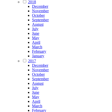
2018
December
November
October
September
August
July
June
May
April
March
February
January
2017
December
November
October
September
August
July
June
May
April
March
February