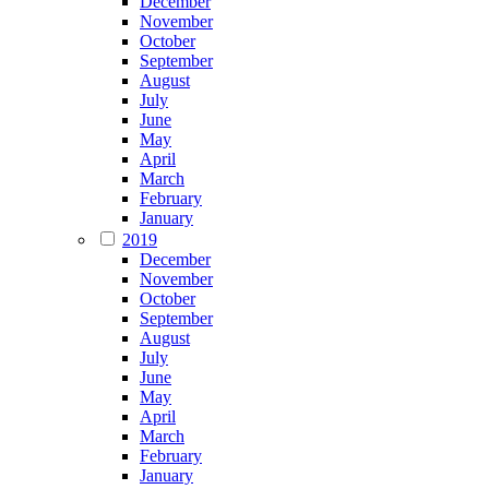
December
November
October
September
August
July
June
May
April
March
February
January
2019
December
November
October
September
August
July
June
May
April
March
February
January