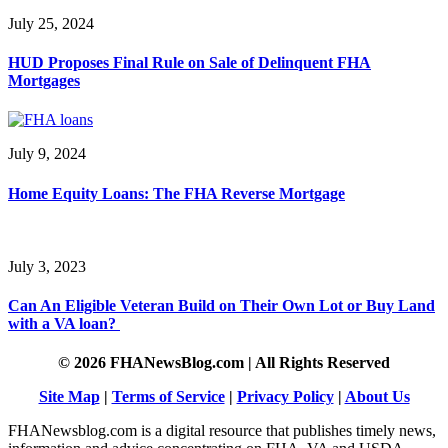
July 25, 2024
HUD Proposes Final Rule on Sale of Delinquent FHA
Mortgages
July 9, 2024
Home Equity Loans: The FHA Reverse Mortgage
July 3, 2023
Can An Eligible Veteran Build on Their Own Lot or Buy Land
with a VA loan?
© 2026 FHANewsBlog.com | All Rights Reserved
Site Map
|
Terms of Service
|
Privacy Policy
|
About Us
FHANewsblog.com is a digital resource that publishes timely news,