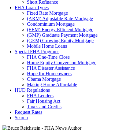
Short Refinance
FHA Loan Types
Fixed Rate Mortgage
(ARM) Adjustable Rate Mortgage
Condominium Mortgage
(EEM) Energy Efficient Mortgage
(GMP) Graduate Payment Mortgage
(GEM) Growing Equity Mortgage
Mobile Home Loans
Special FHA Programs
FHA One-Time Close
Home Equity Conversion Mortgage
FHA Disaster Assistance
Hope for Homeowners
Obama Mortgage
Making Home Affordable
HUD Regulations
FHA Lenders
Fair Housing Act
Taxes and Credits
Request Rates
Search