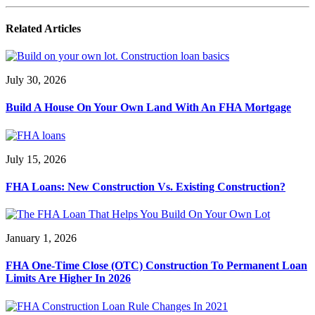
Related Articles
July 30, 2026
Build A House On Your Own Land With An FHA Mortgage
July 15, 2026
FHA Loans: New Construction Vs. Existing Construction?
January 1, 2026
FHA One-Time Close (OTC) Construction To Permanent Loan
Limits Are Higher In 2026