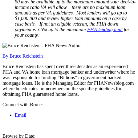
$0 may be available up to the maximum amount your debt-to-
income ratio VA will allow – there are no maximum loan
amounts as per VA guidelines. Most lenders will go up to
$1,000,000 and review higher loan amounts on a case by
case basis. If not an eligible veteran, the FHA down
payment is 3.5% up to the maximum
FHA lending limit
for
your county.
By Bruce Reichstein
Bruce Reichstein has spent over three decades as an experienced
FHA and VA home loan mortgage banker and underwriter where he
was responsible for funding “Billions” in government backed
mortgage loans. He is the Managing Editor for FHANewsblog.com
where he educates homeowners on the specific guidelines for
obtaining FHA guaranteed home loans.
Connect with Bruce:
Email
Browse by Date: