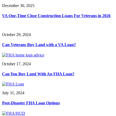
December 30, 2025
VA One-Time Close Construction Loans For Veterans in 2026
October 29, 2024
Can Veterans Buy Land with a VA Loan?
October 17, 2024
Can You Buy Land With An FHA Loan?
July 31, 2024
Post-Disaster FHA Loan Options