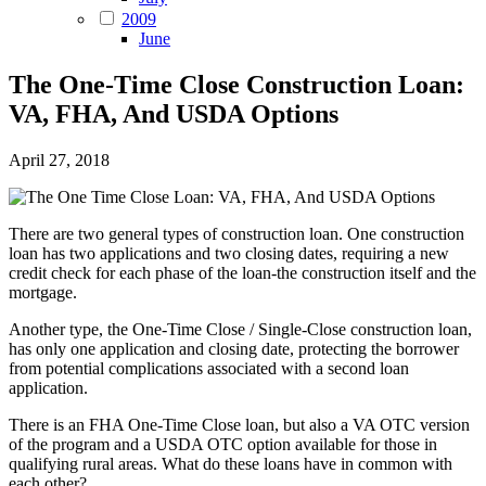
2009
June
The One-Time Close Construction Loan:
VA, FHA, And USDA Options
April 27, 2018
There are two general types of construction loan. One construction
loan has two applications and two closing dates, requiring a new
credit check for each phase of the loan-the construction itself and the
mortgage.
Another type, the One-Time Close / Single-Close construction loan,
has only one application and closing date, protecting the borrower
from potential complications associated with a second loan
application.
There is an FHA One-Time Close loan, but also a VA OTC version
of the program and a USDA OTC option available for those in
qualifying rural areas. What do these loans have in common with
each other?