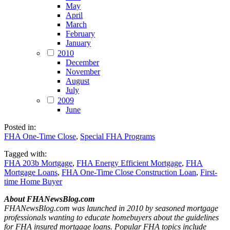
May
April
March
February
January
2010
December
November
August
July
2009
June
Posted in:
FHA One-Time Close
,
Special FHA Programs
Tagged with:
FHA 203b Mortgage
,
FHA Energy Efficient Mortgage
,
FHA
Mortgage Loans
,
FHA One-Time Close Construction Loan
,
First-
time Home Buyer
About FHANewsBlog.com
FHANewsBlog.com was launched in 2010 by seasoned mortgage
professionals wanting to educate homebuyers about the guidelines
for FHA insured mortgage loans. Popular FHA topics include