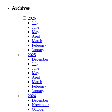
Archives
2026
July
June
May
April
March
February
January
2025
December
July
June
May
April
March
February
January
2024
December
November
October