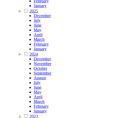
February
January
2025
December
July
June
May
April
March
February
January
2024
December
November
October
September
August
July
June
May
April
March
February
January
2023