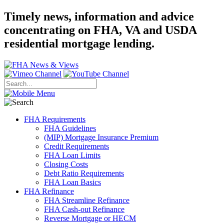
Timely news, information and advice
concentrating on FHA, VA and USDA
residential mortgage lending.
FHA Requirements
FHA Guidelines
(MIP) Mortgage Insurance Premium
Credit Requirements
FHA Loan Limits
Closing Costs
Debt Ratio Requirements
FHA Loan Basics
FHA Refinance
FHA Streamline Refinance
FHA Cash-out Refinance
Reverse Mortgage or HECM