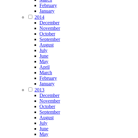
February
January
2014
December
November
October
September
August
July
June
May
April
March
February
January
2013
December
November
October
September
August
July
June
May