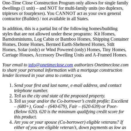
One-Time Close Construction Program only allow
s
for single family
dwellings (1 unit) – and NOT for multi-family units (no duplexes,
triplexes or fourplexes). You CANNOT act as your own general
contractor (Builder) / not available in all States.
In addition, this is a partial list of the following homes/building
styles that are not allowed under these programs: Kit Homes,
Barndominiums, Log Cabin or Bamboo Homes, Shipping Container
Homes, Dome Homes, Bermed Earth-Sheltered Homes, Stilt
Homes, Solar (only) or Wind Powered (only) Homes, Tiny Homes,
Carriage Houses, Accessory Dwelling Units and A-Framed Homes.
Your email to
info@
onetimeclose.com
authorizes Onetimeclose.com
to share your personal information with a mortgage construction
lender licensed in your area to contact you.
Send your first and last name, e-mail address, and contact
telephone number.
Tell us the city and state of the proposed property.
Tell us your and/or the Co-borrower’s credit profile: Excellent
– (680+), Good – (640-679), Fair – (620-639) or Poor-
(Below 620). 620 is the minimum qualifying credit score for
this product.
Are you or your spouse (Co-borrower) eligible veterans? If
either of you are eligible veteran’s, down payments as low as