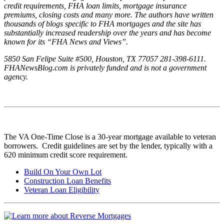
credit requirements, FHA loan limits, mortgage insurance
premiums, closing costs and many more. The authors have written
thousands of blogs specific to FHA mortgages and the site has
substantially increased readership over the years and has become
known for its “FHA News and Views”.
5850 San Felipe Suite #500, Houston, TX 77057 281-398-6111.
FHANewsBlog.com is privately funded and is not a government
agency.
The VA One-Time Close is a 30-year mortgage available to veteran
borrowers. Credit guidelines are set by the lender, typically with a
620 minimum credit score requirement.
Build On Your Own Lot
Construction Loan Benefits
Veteran Loan Eligibility