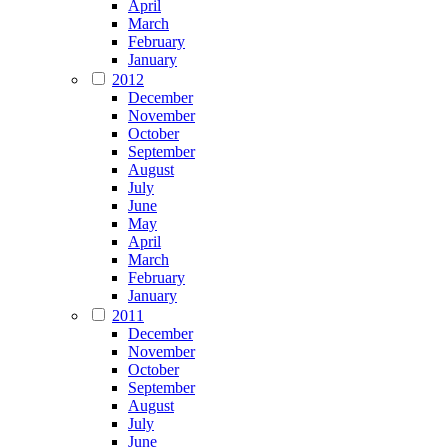
April
March
February
January
2012
December
November
October
September
August
July
June
May
April
March
February
January
2011
December
November
October
September
August
July
June