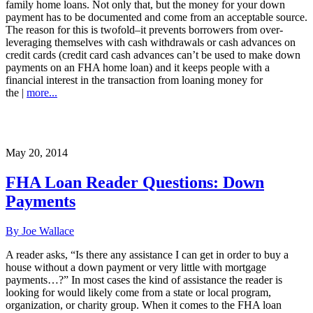
family home loans. Not only that, but the money for your down
payment has to be documented and come from an acceptable source.
The reason for this is twofold–it prevents borrowers from over-
leveraging themselves with cash withdrawals or cash advances on
credit cards (credit card cash advances can’t be used to make down
payments on an FHA home loan) and it keeps people with a
financial interest in the transaction from loaning money for
the |
more...
May 20, 2014
FHA Loan Reader Questions: Down
Payments
By Joe Wallace
A reader asks, “Is there any assistance I can get in order to buy a
house without a down payment or very little with mortgage
payments…?” In most cases the kind of assistance the reader is
looking for would likely come from a state or local program,
organization, or charity group. When it comes to the FHA loan