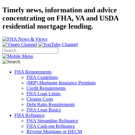
Timely news, information and advice
concentrating on FHA, VA and USDA
residential mortgage lending.
FHA Requirements
FHA Guidelines
(MIP) Mortgage Insurance Premium
Credit Requirements
FHA Loan Limits
Closing Costs
Debt Ratio Requirements
FHA Loan Basics
FHA Refinance
FHA Streamline Refinance
FHA Cash-out Refinance
Reverse Mortgage or HECM