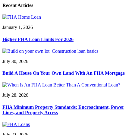
Recent Articles
January 1, 2026
Higher FHA Loan Limits For 2026
July 30, 2026
Build A House On Your Own Land With An FHA Mortgage
July 28, 2026
FHA Minimum Property Standards: Encroachment, Power
Lines, and Property Access
July 22, 2026