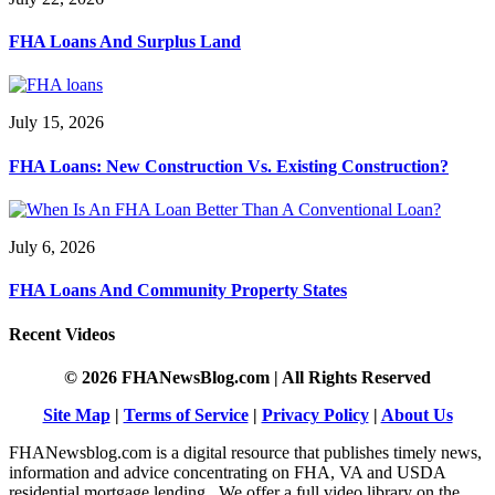
FHA Loans And Surplus Land
July 15, 2026
FHA Loans: New Construction Vs. Existing Construction?
July 6, 2026
FHA Loans And Community Property States
Recent Videos
© 2026 FHANewsBlog.com | All Rights Reserved
Site Map
|
Terms of Service
|
Privacy Policy
|
About Us
FHANewsblog.com is a digital resource that publishes timely news,
information and advice concentrating on FHA, VA and USDA
residential mortgage lending. We offer a full video library on the