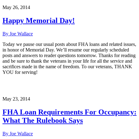
May 26, 2014
Happy Memorial Day!
By Joe Wallace
Today we pause our usual posts about FHA loans and related issues,
in honor of Memorial Day. We’ll resume our regularly scheduled
posts and answers to reader questions tomorrow. Thanks for reading
and be sure to thank the veterans in your life for all the service and
sacrifices made in the name of freedom. To our veterans, THANK
YOU for serving!
May 23, 2014
FHA Loan Requirements For Occupancy:
What The Rulebook Says
By Joe Wallace