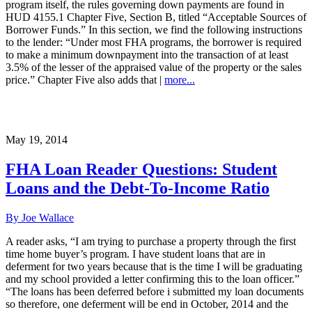
program itself, the rules governing down payments are found in
HUD 4155.1 Chapter Five, Section B, titled “Acceptable Sources of
Borrower Funds.” In this section, we find the following instructions
to the lender: “Under most FHA programs, the borrower is required
to make a minimum downpayment into the transaction of at least
3.5% of the lesser of the appraised value of the property or the sales
price.” Chapter Five also adds that |
more...
May 19, 2014
FHA Loan Reader Questions: Student
Loans and the Debt-To-Income Ratio
By Joe Wallace
A reader asks, “I am trying to purchase a property through the first
time home buyer’s program. I have student loans that are in
deferment for two years because that is the time I will be graduating
and my school provided a letter confirming this to the loan officer.”
“The loans has been deferred before i submitted my loan documents
so therefore, one deferment will be end in October, 2014 and the