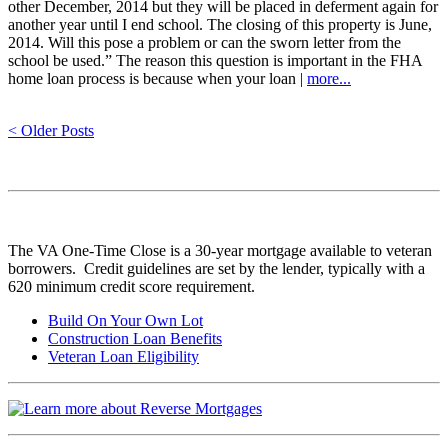
other December, 2014 but they will be placed in deferment again for
another year until I end school. The closing of this property is June,
2014. Will this pose a problem or can the sworn letter from the
school be used.” The reason this question is important in the FHA
home loan process is because when your loan |
more...
< Older Posts
The VA One-Time Close is a 30-year mortgage available to veteran
borrowers. Credit guidelines are set by the lender, typically with a
620 minimum credit score requirement.
Build On Your Own Lot
Construction Loan Benefits
Veteran Loan Eligibility