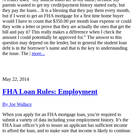
parents wanted to get my credit/payment history started early, but
they pay the loans…It is a blessing that they pay them every month,
but if I went to get an FHA mortgage for a first time home buyer
would I have to count that $350.00 per month loan expense or could
they write a letter or prove that they are actually the ones that get the
bill and pay it? This really makes a difference when I check the
amount I could potentially be approved for.” The answer to this
question may depend on the lender, but in general the student loan
debt is in the borrower’s name and that is the key to understanding
the issue. The |
more...
May 22, 2014
FHA Loan Rules: Employment
By Joe Wallace
When you apply for an FHA mortgage loan, you’re required to
submit a variety of data including your employment history. It’s the
FHA loan officer’s job to insure an applicant has sufficient income
to afford the loan, and to make sure that income is likely to continue.