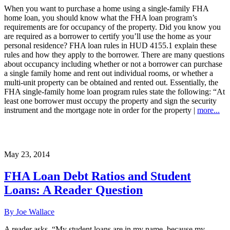
When you want to purchase a home using a single-family FHA
home loan, you should know what the FHA loan program’s
requirements are for occupancy of the property. Did you know you
are required as a borrower to certify you’ll use the home as your
personal residence? FHA loan rules in HUD 4155.1 explain these
rules and how they apply to the borrower. There are many questions
about occupancy including whether or not a borrower can purchase
a single family home and rent out individual rooms, or whether a
multi-unit property can be obtained and rented out. Essentially, the
FHA single-family home loan program rules state the following: “At
least one borrower must occupy the property and sign the security
instrument and the mortgage note in order for the property |
more...
May 23, 2014
FHA Loan Debt Ratios and Student
Loans: A Reader Question
By Joe Wallace
A reader asks, “My student loans are in my name, because my