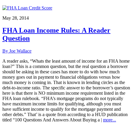
May 28, 2014
FHA Loan Income Rules: A Reader
Question
By Joe Wallace
A reader asks, “Whats the least amount of income for an FHA home
loan?” This is a common question, but the real question a borrower
should be asking in these cases has more to do with how much
money goes out in payment to financial obligations versus how
much money is coming in. That is known in lending circles as the
debt-to-income ratio. The specific answer to the borrower’s question
here is that there is NO minimum income requirement listed in the
FHA loan rulebook. “FHA’s mortgage programs do not typically
have maximum income limits for qualifying, although you must
have sufficient income to qualify for the mortgage payment and
other debts.” That’ is a quote from according to a HUD publication
titled “100 Questions And Answers About Buying a |
more...