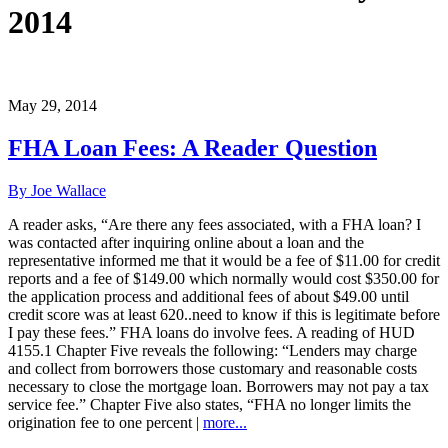
2014
May 29, 2014
FHA Loan Fees: A Reader Question
By Joe Wallace
A reader asks, “Are there any fees associated, with a FHA loan? I
was contacted after inquiring online about a loan and the
representative informed me that it would be a fee of $11.00 for credit
reports and a fee of $149.00 which normally would cost $350.00 for
the application process and additional fees of about $49.00 until
credit score was at least 620..need to know if this is legitimate before
I pay these fees.” FHA loans do involve fees. A reading of HUD
4155.1 Chapter Five reveals the following: “Lenders may charge
and collect from borrowers those customary and reasonable costs
necessary to close the mortgage loan. Borrowers may not pay a tax
service fee.” Chapter Five also states, “FHA no longer limits the
origination fee to one percent |
more...