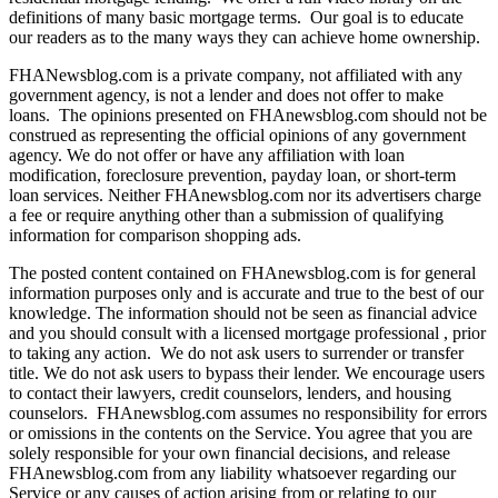
definitions of many basic mortgage terms. Our goal is to educate
our readers as to the many ways they can achieve home ownership.
FHANewsblog.com is a private company, not affiliated with any
government agency, is not a lender and does not offer to make
loans. The opinions presented on FHAnewsblog.com should not be
construed as representing the official opinions of any government
agency. We do not offer or have any affiliation with loan
modification, foreclosure prevention, payday loan, or short-term
loan services. Neither FHAnewsblog.com nor its advertisers charge
a fee or require anything other than a submission of qualifying
information for comparison shopping ads.
The posted content contained on FHAnewsblog.com is for general
information purposes only and is accurate and true to the best of our
knowledge. The information should not be seen as financial advice
and you should consult with a licensed mortgage professional , prior
to taking any action. We do not ask users to surrender or transfer
title. We do not ask users to bypass their lender. We encourage users
to contact their lawyers, credit counselors, lenders, and housing
counselors. FHAnewsblog.com assumes no responsibility for errors
or omissions in the contents on the Service. You agree that you are
solely responsible for your own financial decisions, and release
FHAnewsblog.com from any liability whatsoever regarding our
Service or any causes of action arising from or relating to our