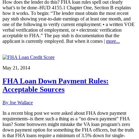
How does the lender do this? FHA loan rules spell out clearly
what’s to be done–HUD 4155.1 Chapter One, Section B explains
how it works. To begin: “The lender must obtain the most recent
pay stub showing year-to-date earnings of at least one month, and
one of the following to verify current employment: • a written VOE
verbal verification of employment, or • electronic verification
acceptable to FHA.” The pay stub is documentation that the
applicant is currently employed. But when it comes |
more...
May 21, 2014
FHA Loan Down Payment Rules:
Acceptable Sources
By Joe Wallace
In a recent blog post we were asked about FHA down payment
requirements–is there such a thing as a “no down payment” FHA
loan? Some borrowers might mistake the VA loan program’s zero
down payment option for something the FHA officers, but the truth
is that FHA loans require a minimum of 3.5% down for single-