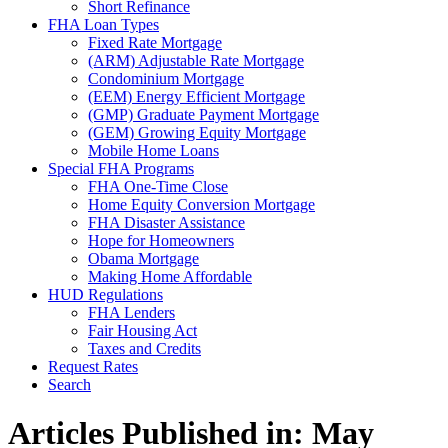
Short Refinance
FHA Loan Types
Fixed Rate Mortgage
(ARM) Adjustable Rate Mortgage
Condominium Mortgage
(EEM) Energy Efficient Mortgage
(GMP) Graduate Payment Mortgage
(GEM) Growing Equity Mortgage
Mobile Home Loans
Special FHA Programs
FHA One-Time Close
Home Equity Conversion Mortgage
FHA Disaster Assistance
Hope for Homeowners
Obama Mortgage
Making Home Affordable
HUD Regulations
FHA Lenders
Fair Housing Act
Taxes and Credits
Request Rates
Search
Articles Published in: May