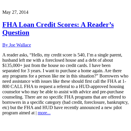
May 27, 2014
FHA Loan Credit Scores: A Reader’s
Question
By Joe Wallace
A reader asks, “Hello, my credit score is 540, I’m a single parent,
husband left me with a foreclosed house and a debt of about
$135,000+ just from the house no credit cards. I have been
separated for 3 years. I want to purchase a home again. Are there
any programs for a person like me in this situation?” Borrowers who
need assistance with issues like these should first call the FHA at 1-
800 CALL FHA to request a referral to a HUD-approved housing
counselor who may be able to assist with advice and pre-purchase
counseling. There are no specific FHA programs that are offered to
borrowers in a specific category (bad credit, foreclosure, bankruptcy,
etc) but the FHA and HUD have recently announced a new pilot
program aimed at |
more...