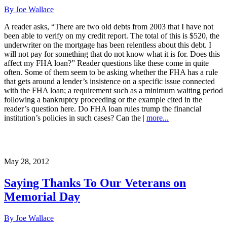
By Joe Wallace
A reader asks, “There are two old debts from 2003 that I have not
been able to verify on my credit report. The total of this is $520, the
underwriter on the mortgage has been relentless about this debt. I
will not pay for something that do not know what it is for. Does this
affect my FHA loan?” Reader questions like these come in quite
often. Some of them seem to be asking whether the FHA has a rule
that gets around a lender’s insistence on a specific issue connected
with the FHA loan; a requirement such as a minimum waiting period
following a bankruptcy proceeding or the example cited in the
reader’s question here. Do FHA loan rules trump the financial
institution’s policies in such cases? Can the |
more...
May 28, 2012
Saying Thanks To Our Veterans on
Memorial Day
By Joe Wallace