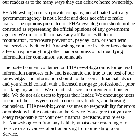
our readers as to the many ways they can achieve home ownership.
FHANewsblog.com is a private company, not affiliated with any
government agency, is not a lender and does not offer to make
loans. The opinions presented on FHAnewsblog.com should not be
construed as representing the official opinions of any government
agency. We do not offer or have any affiliation with loan
modification, foreclosure prevention, payday loan, or short-term
loan services. Neither FHAnewsblog.com nor its advertisers charge
a fee or require anything other than a submission of qualifying
information for comparison shopping ads.
The posted content contained on FHAnewsblog.com is for general
information purposes only and is accurate and true to the best of our
knowledge. The information should not be seen as financial advice
and you should consult with a licensed mortgage professional , prior
to taking any action. We do not ask users to surrender or transfer
title. We do not ask users to bypass their lender. We encourage users
to contact their lawyers, credit counselors, lenders, and housing
counselors. FHAnewsblog.com assumes no responsibility for errors
or omissions in the contents on the Service. You agree that you are
solely responsible for your own financial decisions, and release
FHAnewsblog.com from any liability whatsoever regarding our
Service or any causes of action arising from or relating to our
Service.