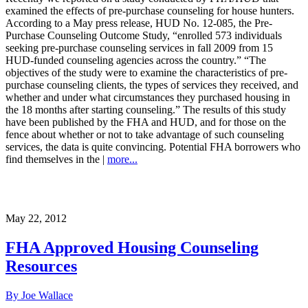
examined the effects of pre-purchase counseling for house hunters.
According to a May press release, HUD No. 12-085, the Pre-
Purchase Counseling Outcome Study, “enrolled 573 individuals
seeking pre-purchase counseling services in fall 2009 from 15
HUD-funded counseling agencies across the country.” “The
objectives of the study were to examine the characteristics of pre-
purchase counseling clients, the types of services they received, and
whether and under what circumstances they purchased housing in
the 18 months after starting counseling.” The results of this study
have been published by the FHA and HUD, and for those on the
fence about whether or not to take advantage of such counseling
services, the data is quite convincing. Potential FHA borrowers who
find themselves in the |
more...
May 22, 2012
FHA Approved Housing Counseling
Resources
By Joe Wallace