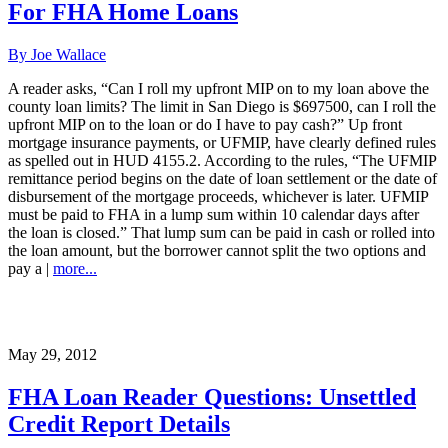
For FHA Home Loans
By Joe Wallace
A reader asks, “Can I roll my upfront MIP on to my loan above the
county loan limits? The limit in San Diego is $697500, can I roll the
upfront MIP on to the loan or do I have to pay cash?” Up front
mortgage insurance payments, or UFMIP, have clearly defined rules
as spelled out in HUD 4155.2. According to the rules, “The UFMIP
remittance period begins on the date of loan settlement or the date of
disbursement of the mortgage proceeds, whichever is later. UFMIP
must be paid to FHA in a lump sum within 10 calendar days after
the loan is closed.” That lump sum can be paid in cash or rolled into
the loan amount, but the borrower cannot split the two options and
pay a |
more...
May 29, 2012
FHA Loan Reader Questions: Unsettled
Credit Report Details