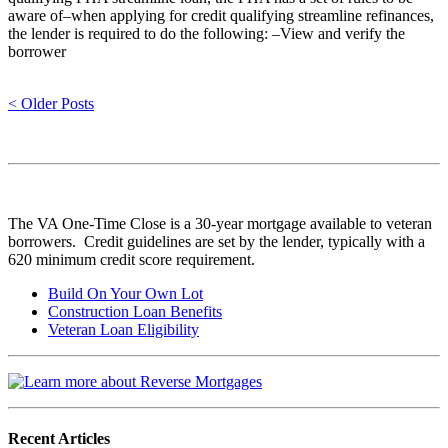
aware of–when applying for credit qualifying streamline refinances,
the lender is required to do the following: –View and verify the
borrower
< Older Posts
The VA One-Time Close is a 30-year mortgage available to veteran
borrowers. Credit guidelines are set by the lender, typically with a
620 minimum credit score requirement.
Build On Your Own Lot
Construction Loan Benefits
Veteran Loan Eligibility
Recent Articles