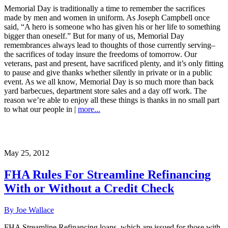
Memorial Day is traditionally a time to remember the sacrifices
made by men and women in uniform. As Joseph Campbell once
said, “A hero is someone who has given his or her life to something
bigger than oneself.” But for many of us, Memorial Day
remembrances always lead to thoughts of those currently serving–
the sacrifices of today insure the freedoms of tomorrow. Our
veterans, past and present, have sacrificed plenty, and it’s only fitting
to pause and give thanks whether silently in private or in a public
event. As we all know, Memorial Day is so much more than back
yard barbecues, department store sales and a day off work. The
reason we’re able to enjoy all these things is thanks in no small part
to what our people in |
more...
May 25, 2012
FHA Rules For Streamline Refinancing
With or Without a Credit Check
By Joe Wallace
FHA Streamline Refinancing loans–which are issued for those with