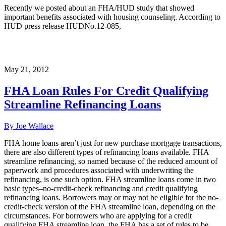
Recently we posted about an FHA/HUD study that showed
important benefits associated with housing counseling. According to
HUD press release HUDNo.12-085,
May 21, 2012
FHA Loan Rules For Credit Qualifying
Streamline Refinancing Loans
By Joe Wallace
FHA home loans aren’t just for new purchase mortgage transactions,
there are also different types of refinancing loans available. FHA
streamline refinancing, so named because of the reduced amount of
paperwork and procedures associated with underwriting the
refinancing, is one such option. FHA streamline loans come in two
basic types–no-credit-check refinancing and credit qualifying
refinancing loans. Borrowers may or may not be eligible for the no-
credit-check version of the FHA streamline loan, depending on the
circumstances. For borrowers who are applying for a credit
qualifying FHA streamline loan, the FHA has a set of rules to be