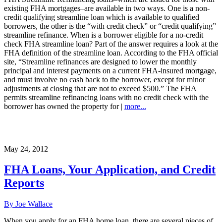
existing FHA mortgages–are available in two ways. One is a non-
credit qualifying streamline loan which is available to qualified
borrowers, the other is the “with credit check” or “credit qualifying”
streamline refinance. When is a borrower eligible for a no-credit
check FHA streamline loan? Part of the answer requires a look at the
FHA definition of the streamline loan. According to the FHA official
site, “Streamline refinances are designed to lower the monthly
principal and interest payments on a current FHA-insured mortgage,
and must involve no cash back to the borrower, except for minor
adjustments at closing that are not to exceed $500.” The FHA
permits streamline refinancing loans with no credit check with the
borrower has owned the property for |
more...
May 24, 2012
FHA Loans, Your Application, and Credit
Reports
By Joe Wallace
When you apply for an FHA home loan, there are several pieces of