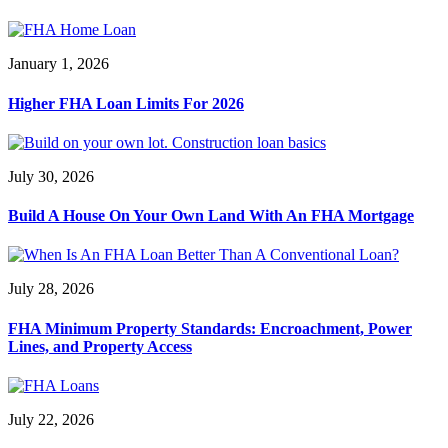
January 1, 2026
Higher FHA Loan Limits For 2026
July 30, 2026
Build A House On Your Own Land With An FHA Mortgage
July 28, 2026
FHA Minimum Property Standards: Encroachment, Power
Lines, and Property Access
July 22, 2026