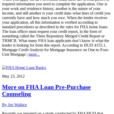
required information you need to complete the application. One is
your work and residence history, another is the nature of your
income, and still another is your credit data–what lines of credit you
currently have and how much you owe. When the lender receives
your application, all this information is verified according to
standard procedures as described in the rules for FHA home loans.
The loan officer must request your credit report, in the form of
something called the Three Repository Merged Credit Report or
TRMCR. What many FHA loan applicants don’t know is what the
lender is looking for from this report. According to HUD 4155.1,
Mortgage Credit Analysis for Mortgage Insurance on One-to Four-
Unit Mortgage |
more...
May 23, 2012
More on FHA Loan Pre-Purchase
Counseling
By Joe Wallace
Recently we reported on a study conducted by FHA/HUD that