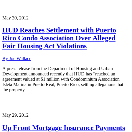
May 30, 2012
HUD Reaches Settlement with Puerto
Rico Condo Association Over Alleged
Fair Housing Act Violations
By Joe Wallace
A press release from the Department of Housing and Urban
Development announced recently that HUD has “reached an
agreement valued at $1 million with Condominium Association
Isleta Marina in Puerto Real, Puerto Rico, settling allegations that
the property
May 29, 2012
Up Front Mortgage Insurance Payments