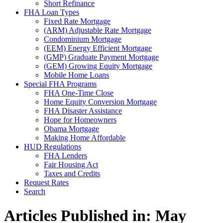
Short Refinance
FHA Loan Types
Fixed Rate Mortgage
(ARM) Adjustable Rate Mortgage
Condominium Mortgage
(EEM) Energy Efficient Mortgage
(GMP) Graduate Payment Mortgage
(GEM) Growing Equity Mortgage
Mobile Home Loans
Special FHA Programs
FHA One-Time Close
Home Equity Conversion Mortgage
FHA Disaster Assistance
Hope for Homeowners
Obama Mortgage
Making Home Affordable
HUD Regulations
FHA Lenders
Fair Housing Act
Taxes and Credits
Request Rates
Search
Articles Published in: May