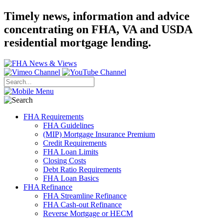
Timely news, information and advice
concentrating on FHA, VA and USDA
residential mortgage lending.
FHA Requirements
FHA Guidelines
(MIP) Mortgage Insurance Premium
Credit Requirements
FHA Loan Limits
Closing Costs
Debt Ratio Requirements
FHA Loan Basics
FHA Refinance
FHA Streamline Refinance
FHA Cash-out Refinance
Reverse Mortgage or HECM