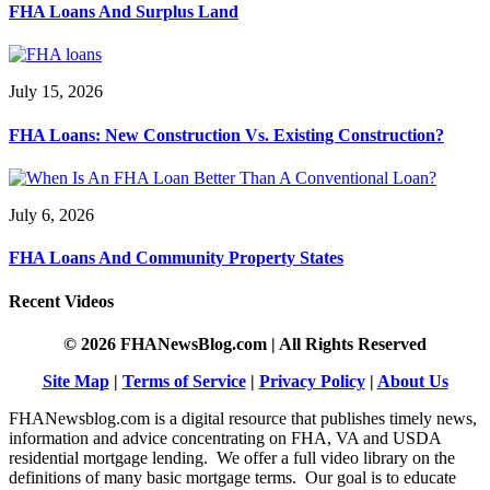
FHA Loans And Surplus Land
July 15, 2026
FHA Loans: New Construction Vs. Existing Construction?
July 6, 2026
FHA Loans And Community Property States
Recent Videos
© 2026 FHANewsBlog.com | All Rights Reserved
Site Map
|
Terms of Service
|
Privacy Policy
|
About Us
FHANewsblog.com is a digital resource that publishes timely news,
information and advice concentrating on FHA, VA and USDA
residential mortgage lending. We offer a full video library on the
definitions of many basic mortgage terms. Our goal is to educate