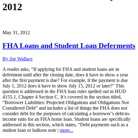
2012
May 31, 2012
FHA Loans and Student Loan Deferments
By Joe Wallace
A reader asks, “If applying for FHA and student loans are in
deferment until after the closing date, does it have to show a year
after the first payment is due? For example, if the payment is due
July 1, 2012 does it have to show July 15, 2012 or later?” This
question is addressed in the FHA loan rules spelled out in HUD
4155.1, Chapter 4 Section C. It’s covered in the section titled,
“Borrower Liabilities: Projected Obligations and Obligations Not
Considered Debt” and includes a list of things the FHA does not
consider debt for the purposes of calculating a borrower’s debt-to-
income ratio for an FHA home loan. Student loans are specifically
addressed in this section, which states, “Debt payments such as a
student loan or balloon note |
more...