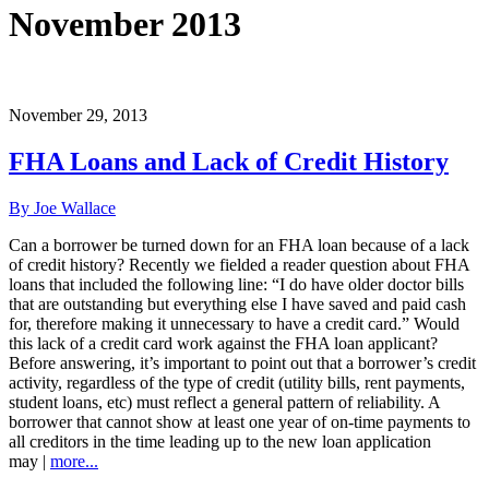
November 2013
November 29, 2013
FHA Loans and Lack of Credit History
By Joe Wallace
Can a borrower be turned down for an FHA loan because of a lack
of credit history? Recently we fielded a reader question about FHA
loans that included the following line: “I do have older doctor bills
that are outstanding but everything else I have saved and paid cash
for, therefore making it unnecessary to have a credit card.” Would
this lack of a credit card work against the FHA loan applicant?
Before answering, it’s important to point out that a borrower’s credit
activity, regardless of the type of credit (utility bills, rent payments,
student loans, etc) must reflect a general pattern of reliability. A
borrower that cannot show at least one year of on-time payments to
all creditors in the time leading up to the new loan application
may |
more...