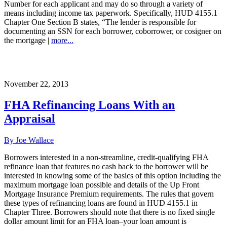
Number for each applicant and may do so through a variety of
means including income tax paperwork. Specifically, HUD 4155.1
Chapter One Section B states, “The lender is responsible for
documenting an SSN for each borrower, coborrower, or cosigner on
the mortgage |
more...
November 22, 2013
FHA Refinancing Loans With an
Appraisal
By Joe Wallace
Borrowers interested in a non-streamline, credit-qualifying FHA
refinance loan that features no cash back to the borrower will be
interested in knowing some of the basics of this option including the
maximum mortgage loan possible and details of the Up Front
Mortgage Insurance Premium requirements. The rules that govern
these types of refinancing loans are found in HUD 4155.1 in
Chapter Three. Borrowers should note that there is no fixed single
dollar amount limit for an FHA loan–your loan amount is