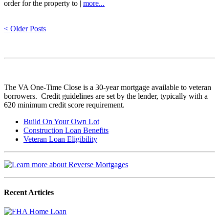
order for the property to |
more...
< Older Posts
The VA One-Time Close is a 30-year mortgage available to veteran
borrowers. Credit guidelines are set by the lender, typically with a
620 minimum credit score requirement.
Build On Your Own Lot
Construction Loan Benefits
Veteran Loan Eligibility
Recent Articles