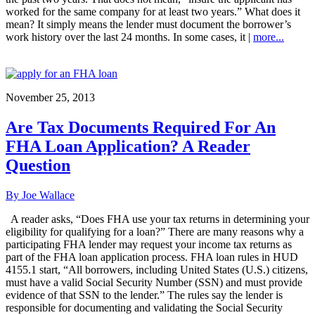
worked for the same company for at least two years.” What does it
mean? It simply means the lender must document the borrower’s
work history over the last 24 months. In some cases, it |
more...
November 25, 2013
Are Tax Documents Required For An
FHA Loan Application? A Reader
Question
By Joe Wallace
A reader asks, “Does FHA use your tax returns in determining your
eligibility for qualifying for a loan?” There are many reasons why a
participating FHA lender may request your income tax returns as
part of the FHA loan application process. FHA loan rules in HUD
4155.1 start, “All borrowers, including United States (U.S.) citizens,
must have a valid Social Security Number (SSN) and must provide
evidence of that SSN to the lender.” The rules say the lender is
responsible for documenting and validating the Social Security