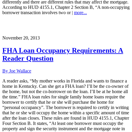
differently and there are different rules that may affect the mortgage.
According to HUD 4155.1, Chapter 2 Section B, “A non-occupying
borrower transaction involves two or |
more...
November 20, 2013
FHA Loan Occupancy Requirements: A
Reader Question
By Joe Wallace
A reader asks, “My mother works in Florida and wants to finance a
home in Kentucky. Can she get a FHA loan? I’ll be the co-owner of
the home, but not the co-borrower on the loan. I’ll be at he home all
the time.” FHA loan rules for single family home loans require the
borrower to certify that he or she will purchase the home for
“personal occupancy”. The borrower is required to certify in writing
that he or she will occupy the home within a specific amount of time
after the loan closes. These rules are found in HUD 4155.1, Chapter
Four Section B. It states, “At least one borrower must occupy the
property and sign the security instrument and the mortgage note in