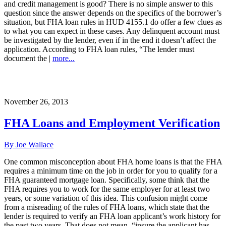
and credit management is good? There is no simple answer to this
question since the answer depends on the specifics of the borrower’s
situation, but FHA loan rules in HUD 4155.1 do offer a few clues as
to what you can expect in these cases. Any delinquent account must
be investigated by the lender, even if in the end it doesn’t affect the
application. According to FHA loan rules, “The lender must
document the |
more...
November 26, 2013
FHA Loans and Employment Verification
By Joe Wallace
One common misconception about FHA home loans is that the FHA
requires a minimum time on the job in order for you to qualify for a
FHA guaranteed mortgage loan. Specifically, some think that the
FHA requires you to work for the same employer for at least two
years, or some variation of this idea. This confusion might come
from a misreading of the rules of FHA loans, which state that the
lender is required to verify an FHA loan applicant’s work history for
the past two years. That does not mean, “insure the applicant has