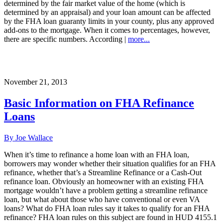
determined by the fair market value of the home (which is
determined by an appraisal) and your loan amount can be affected
by the FHA loan guaranty limits in your county, plus any approved
add-ons to the mortgage. When it comes to percentages, however,
there are specific numbers. According |
more...
November 21, 2013
Basic Information on FHA Refinance
Loans
By Joe Wallace
When it’s time to refinance a home loan with an FHA loan,
borrowers may wonder whether their situation qualifies for an FHA
refinance, whether that’s a Streamline Refinance or a Cash-Out
refinance loan. Obviously an homeowner with an existing FHA
mortgage wouldn’t have a problem getting a streamline refinance
loan, but what about those who have conventional or even VA
loans? What do FHA loan rules say it takes to qualify for an FHA
refinance? FHA loan rules on this subject are found in HUD 4155.1