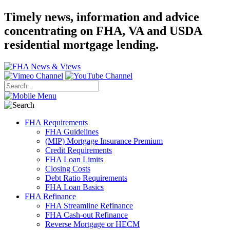
Timely news, information and advice
concentrating on FHA, VA and USDA
residential mortgage lending.
FHA Requirements
FHA Guidelines
(MIP) Mortgage Insurance Premium
Credit Requirements
FHA Loan Limits
Closing Costs
Debt Ratio Requirements
FHA Loan Basics
FHA Refinance
FHA Streamline Refinance
FHA Cash-out Refinance
Reverse Mortgage or HECM