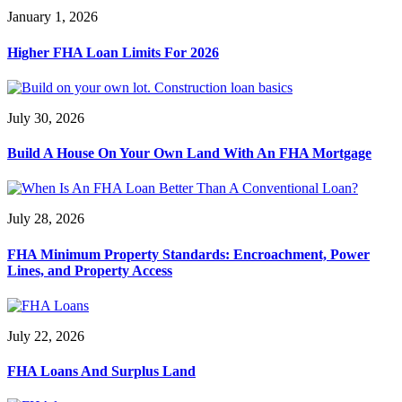
January 1, 2026
Higher FHA Loan Limits For 2026
July 30, 2026
Build A House On Your Own Land With An FHA Mortgage
July 28, 2026
FHA Minimum Property Standards: Encroachment, Power
Lines, and Property Access
July 22, 2026
FHA Loans And Surplus Land