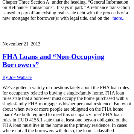
Chapter Three Section A, under the heading, “General Information
on Refinance Transactions”. It says in part: “A refinance transaction
is used to pay off an existing real estate debt with the proceeds of a
new mortgage for borrower(s) with legal title, and on the |
more...
November 21, 2013
FHA Loans and “Non-Occupying
Borrowers”
By Joe Wallace
We’ve gotten a variety of questions lately about the FHA loan rules
for occupancy related to buying a single-family home. FHA loan
rules state that a borrower must occupy the home purchased with a
single-family FHA mortgage as his/her personal residence. But what
about when two or more people are obligated on the FHA home
loan? Are both required to meet this occupancy rule? FHA loan
rules in HUD 4155.1 state that at least one person obligated on the
FHA loan must live in the home as the primary residence. In cases
where not all the borrowers will do so, the loan is classified