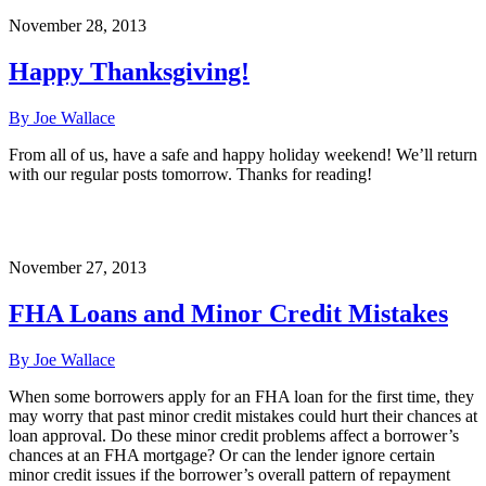
November 28, 2013
Happy Thanksgiving!
By Joe Wallace
From all of us, have a safe and happy holiday weekend! We’ll return
with our regular posts tomorrow. Thanks for reading!
November 27, 2013
FHA Loans and Minor Credit Mistakes
By Joe Wallace
When some borrowers apply for an FHA loan for the first time, they
may worry that past minor credit mistakes could hurt their chances at
loan approval. Do these minor credit problems affect a borrower’s
chances at an FHA mortgage? Or can the lender ignore certain
minor credit issues if the borrower’s overall pattern of repayment