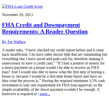
November 29, 2013
FHA Credit and Downpayment
Requirements: A Reader Question
By Joe Wallace
A reader asks, “I have checked my credit report before and it came
back insufficient. I do have older doctor bills that are outstanding but
everything else I have saved and paid cash for, therefore making it
unnecessary to have a credit card.” “If I had a portion of money for
a down payment on a house would I be able to receive an FHA
loan? And I would also like to know what the first step of buying a
house is, because I would be a first time home buyer and have no
idea what the process is.” Having the required minimum 3.5% cash
investment is only one requirement for FHA loan approval, so the
simple availability of the down payment wouldn’t be enough. A
borrower is required to |
more...