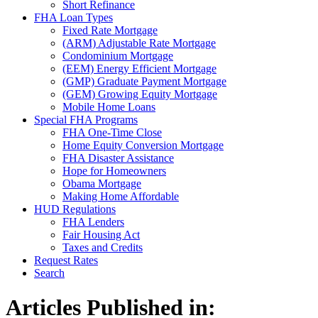
Short Refinance
FHA Loan Types
Fixed Rate Mortgage
(ARM) Adjustable Rate Mortgage
Condominium Mortgage
(EEM) Energy Efficient Mortgage
(GMP) Graduate Payment Mortgage
(GEM) Growing Equity Mortgage
Mobile Home Loans
Special FHA Programs
FHA One-Time Close
Home Equity Conversion Mortgage
FHA Disaster Assistance
Hope for Homeowners
Obama Mortgage
Making Home Affordable
HUD Regulations
FHA Lenders
Fair Housing Act
Taxes and Credits
Request Rates
Search
Articles Published in: