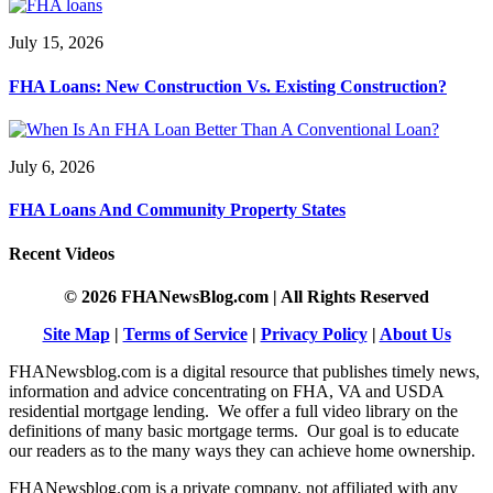
July 15, 2026
FHA Loans: New Construction Vs. Existing Construction?
July 6, 2026
FHA Loans And Community Property States
Recent Videos
© 2026 FHANewsBlog.com | All Rights Reserved
Site Map
|
Terms of Service
|
Privacy Policy
|
About Us
FHANewsblog.com is a digital resource that publishes timely news,
information and advice concentrating on FHA, VA and USDA
residential mortgage lending. We offer a full video library on the
definitions of many basic mortgage terms. Our goal is to educate
our readers as to the many ways they can achieve home ownership.
FHANewsblog.com is a private company, not affiliated with any