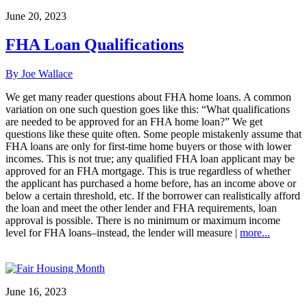
June 20, 2023
FHA Loan Qualifications
By Joe Wallace
We get many reader questions about FHA home loans. A common
variation on one such question goes like this: “What qualifications
are needed to be approved for an FHA home loan?” We get
questions like these quite often. Some people mistakenly assume that
FHA loans are only for first-time home buyers or those with lower
incomes. This is not true; any qualified FHA loan applicant may be
approved for an FHA mortgage. This is true regardless of whether
the applicant has purchased a home before, has an income above or
below a certain threshold, etc. If the borrower can realistically afford
the loan and meet the other lender and FHA requirements, loan
approval is possible. There is no minimum or maximum income
level for FHA loans–instead, the lender will measure |
more...
June 16, 2023