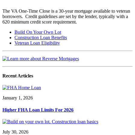
The VA One-Time Close is a 30-year mortgage available to veteran
borrowers. Credit guidelines are set by the lender, typically with a
620 minimum credit score requirement.
Build On Your Own Lot
Construction Loan Benefits
Veteran Loan Eligibility
Recent Articles
January 1, 2026
Higher FHA Loan Limits For 2026
July 30, 2026