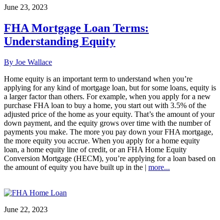
June 23, 2023
FHA Mortgage Loan Terms:
Understanding Equity
By Joe Wallace
Home equity is an important term to understand when you’re
applying for any kind of mortgage loan, but for some loans, equity is
a larger factor than others. For example, when you apply for a new
purchase FHA loan to buy a home, you start out with 3.5% of the
adjusted price of the home as your equity. That’s the amount of your
down payment, and the equity grows over time with the number of
payments you make. The more you pay down your FHA mortgage,
the more equity you accrue. When you apply for a home equity
loan, a home equity line of credit, or an FHA Home Equity
Conversion Mortgage (HECM), you’re applying for a loan based on
the amount of equity you have built up in the |
more...
June 22, 2023