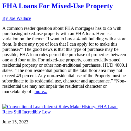
FHA Loans For Mixed-Use Property
By Joe Wallace
A common reader question about FHA mortgages has to do with
purchasing mixed-use property with an FHA loan. Here is a
variation on the theme: “I want to buy a 4-unit building with a store
front. Is there any type of loan that I can apply for to make this
purchase?” The good news is that this type of purchase may be
possible; FHA loan rules permit the purchase of properties between
one and four units. For mixed-use property, commercially zoned
residential property or other non-traditional purchases, HUD 4000.1
states: “The non-residential portion of the total floor area may not
exceed 49 percent. Any non-residential use of the Property must be
subordinate to its residential use, character and appearance.” “Non-
residential use may not impair the residential character or
marketability of |
more...
June 15, 2023