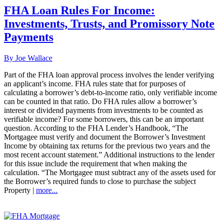
FHA Loan Rules For Income:
Investments, Trusts, and Promissory Note
Payments
By Joe Wallace
Part of the FHA loan approval process involves the lender verifying
an applicant’s income. FHA rules state that for purposes of
calculating a borrower’s debt-to-income ratio, only verifiable income
can be counted in that ratio. Do FHA rules allow a borrower’s
interest or dividend payments from investments to be counted as
verifiable income? For some borrowers, this can be an important
question. According to the FHA Lender’s Handbook, “The
Mortgagee must verify and document the Borrower’s Investment
Income by obtaining tax returns for the previous two years and the
most recent account statement.” Additional instructions to the lender
for this issue include the requirement that when making the
calculation. “The Mortgagee must subtract any of the assets used for
the Borrower’s required funds to close to purchase the subject
Property |
more...