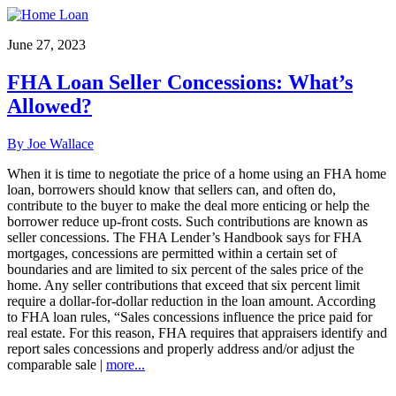
June 27, 2023
FHA Loan Seller Concessions: What’s
Allowed?
By Joe Wallace
When it is time to negotiate the price of a home using an FHA home
loan, borrowers should know that sellers can, and often do,
contribute to the buyer to make the deal more enticing or help the
borrower reduce up-front costs. Such contributions are known as
seller concessions. The FHA Lender’s Handbook says for FHA
mortgages, concessions are permitted within a certain set of
boundaries and are limited to six percent of the sales price of the
home. Any seller contributions that exceed that six percent limit
require a dollar-for-dollar reduction in the loan amount. According
to FHA loan rules, “Sales concessions influence the price paid for
real estate. For this reason, FHA requires that appraisers identify and
report sales concessions and properly address and/or adjust the
comparable sale |
more...