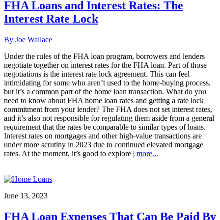
FHA Loans and Interest Rates: The
Interest Rate Lock
By Joe Wallace
Under the rules of the FHA loan program, borrowers and lenders
negotiate together on interest rates for the FHA loan. Part of those
negotiations is the interest rate lock agreement. This can feel
intimidating for some who aren’t used to the home-buying process,
but it’s a common part of the home loan transaction. What do you
need to know about FHA home loan rates and getting a rate lock
commitment from your lender? The FHA does not set interest rates,
and it’s also not responsible for regulating them aside from a general
requirement that the rates be comparable to similar types of loans.
Interest rates on mortgages and other high-value transactions are
under more scrutiny in 2023 due to continued elevated mortgage
rates. At the moment, it’s good to explore |
more...
June 13, 2023
FHA Loan Expenses That Can Be Paid By