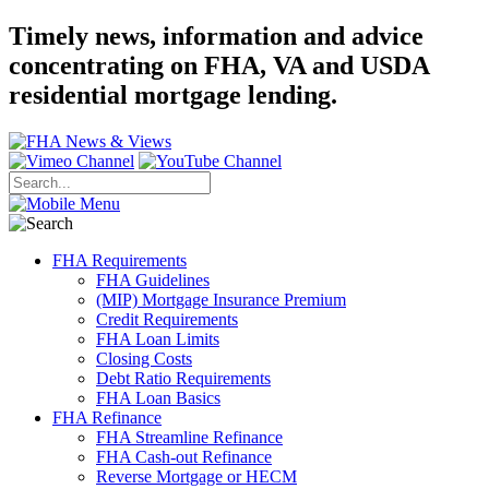
Timely news, information and advice
concentrating on FHA, VA and USDA
residential mortgage lending.
FHA Requirements
FHA Guidelines
(MIP) Mortgage Insurance Premium
Credit Requirements
FHA Loan Limits
Closing Costs
Debt Ratio Requirements
FHA Loan Basics
FHA Refinance
FHA Streamline Refinance
FHA Cash-out Refinance
Reverse Mortgage or HECM