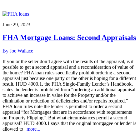
June 29, 2023
FHA Mortgage Loans: Second Appraisals
By Joe Wallace
If you or the seller don’t agree with the results of the appraisal, is it
possible to get a second appraisal and a reconsideration of value of
the home? FHA loan rules specifically prohibit ordering a second
appraisal just because one party or the other is hoping for a different
result. HUD 4000.1, the FHA Single-Family Lender’s Handbook,
states the lender is prohibited from “ordering an additional appraisal
to achieve an increase in value for the Property and/or the
elimination or reduction of deficiencies and/or repairs required.”
FHA loan rules note the lender is permitted to order a second
appraisal “for Mortgages that are in accordance with requirements
on Property Flipping”. But what circumstances permit a second
appraisal? HUD 4000.1 says that the original mortgagee or lender is
allowed to |
more...