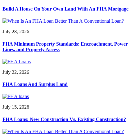
Build A House On Your Own Land With An FHA Mortgage
July 28, 2026
FHA Minimum Property Standards: Encroachment, Power
Lines, and Property Access
July 22, 2026
FHA Loans And Surplus Land
July 15, 2026
FHA Loans: New Construction Vs. Existing Construction?