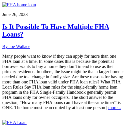
June 26, 2023
Is It Possible To Have Multiple FHA
Loans?
By Joe Wallace
Many people want to know if they can apply for more than one
FHA loan at a time. In some cases this is because the potential
borrower wants to buy a home they don’t intend to use as their
primary residence. In others, the issue might be that a larger home is
needed due to a change in family size. Are these reasons for having
more than one FHA loan valid under FHA loan rules? What FHA
Loan Rules Say FHA loan rules for the single-family home loan
program in the FHA Single-Family Handbook generally permit
FHA loans only for owner-occupiers. The short answer to the
question, “How many FHA loans can I have at the same time?” is
ONE. The home must be occupied by at least one person |
more...