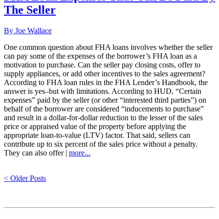
The Seller
By Joe Wallace
One common question about FHA loans involves whether the seller
can pay some of the expenses of the borrower’s FHA loan as a
motivation to purchase. Can the seller pay closing costs, offer to
supply appliances, or add other incentives to the sales agreement?
According to FHA loan rules in the FHA Lender’s Handbook, the
answer is yes–but with limitations. According to HUD, “Certain
expenses” paid by the seller (or other “interested third parties”) on
behalf of the borrower are considered “inducements to purchase”
and result in a dollar-for-dollar reduction to the lesser of the sales
price or appraised value of the property before applying the
appropriate loan-to-value (LTV) factor. That said, sellers can
contribute up to six percent of the sales price without a penalty.
They can also offer |
more...
< Older Posts