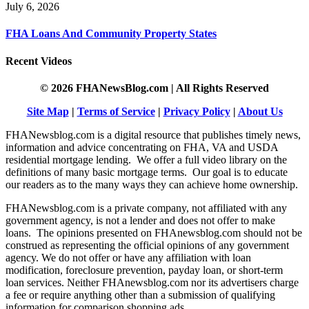
July 6, 2026
FHA Loans And Community Property States
Recent Videos
© 2026 FHANewsBlog.com | All Rights Reserved
Site Map
|
Terms of Service
|
Privacy Policy
|
About Us
FHANewsblog.com is a digital resource that publishes timely news,
information and advice concentrating on FHA, VA and USDA
residential mortgage lending. We offer a full video library on the
definitions of many basic mortgage terms. Our goal is to educate
our readers as to the many ways they can achieve home ownership.
FHANewsblog.com is a private company, not affiliated with any
government agency, is not a lender and does not offer to make
loans. The opinions presented on FHAnewsblog.com should not be
construed as representing the official opinions of any government
agency. We do not offer or have any affiliation with loan
modification, foreclosure prevention, payday loan, or short-term
loan services. Neither FHAnewsblog.com nor its advertisers charge
a fee or require anything other than a submission of qualifying
information for comparison shopping ads.