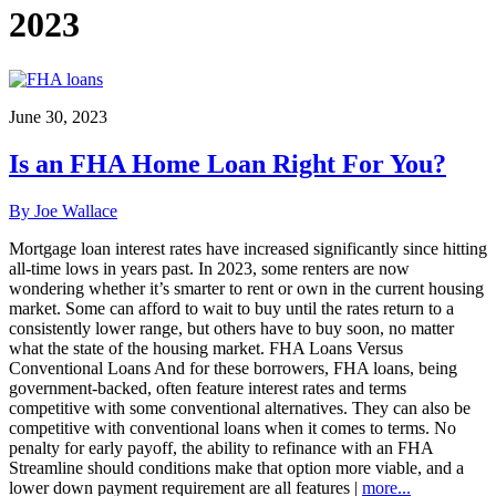
2023
June 30, 2023
Is an FHA Home Loan Right For You?
By Joe Wallace
Mortgage loan interest rates have increased significantly since hitting
all-time lows in years past. In 2023, some renters are now
wondering whether it’s smarter to rent or own in the current housing
market. Some can afford to wait to buy until the rates return to a
consistently lower range, but others have to buy soon, no matter
what the state of the housing market. FHA Loans Versus
Conventional Loans And for these borrowers, FHA loans, being
government-backed, often feature interest rates and terms
competitive with some conventional alternatives. They can also be
competitive with conventional loans when it comes to terms. No
penalty for early payoff, the ability to refinance with an FHA
Streamline should conditions make that option more viable, and a
lower down payment requirement are all features |
more...