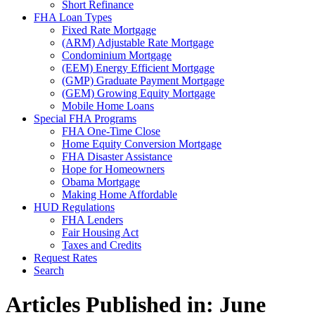
Short Refinance
FHA Loan Types
Fixed Rate Mortgage
(ARM) Adjustable Rate Mortgage
Condominium Mortgage
(EEM) Energy Efficient Mortgage
(GMP) Graduate Payment Mortgage
(GEM) Growing Equity Mortgage
Mobile Home Loans
Special FHA Programs
FHA One-Time Close
Home Equity Conversion Mortgage
FHA Disaster Assistance
Hope for Homeowners
Obama Mortgage
Making Home Affordable
HUD Regulations
FHA Lenders
Fair Housing Act
Taxes and Credits
Request Rates
Search
Articles Published in: June