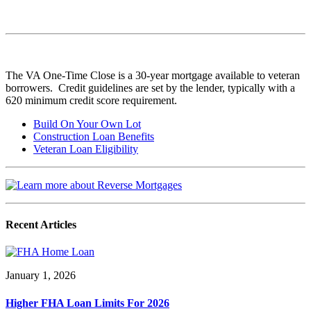
The VA One-Time Close is a 30-year mortgage available to veteran
borrowers. Credit guidelines are set by the lender, typically with a
620 minimum credit score requirement.
Build On Your Own Lot
Construction Loan Benefits
Veteran Loan Eligibility
Recent Articles
January 1, 2026
Higher FHA Loan Limits For 2026