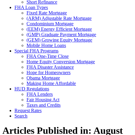
Short Refinance
FHA Loan Types
Fixed Rate Mortgage
(ARM) Adjustable Rate Mortgage
Condominium Mortgage
(EEM) Energy Efficient Mortgage
(GMP) Graduate Payment Mortgage
(GEM) Growing Equity Mortgage
Mobile Home Loans
Special FHA Programs
FHA One-Time Close
Home Equity Conversion Mortgage
FHA Disaster Assistance
Hope for Homeowners
Obama Mortgage
Making Home Affordable
HUD Regulations
FHA Lenders
Fair Housing Act
Taxes and Credits
Request Rates
Search
Articles Published in: August