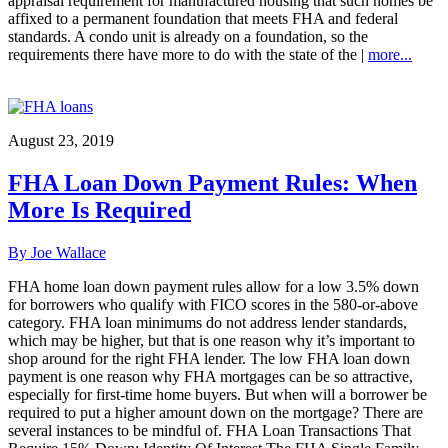
appraisal requirement for manufactured housing that such homes be
affixed to a permanent foundation that meets FHA and federal
standards. A condo unit is already on a foundation, so the
requirements there have more to do with the state of the |
more...
August 23, 2019
FHA Loan Down Payment Rules: When
More Is Required
By Joe Wallace
FHA home loan down payment rules allow for a low 3.5% down
for borrowers who qualify with FICO scores in the 580-or-above
category. FHA loan minimums do not address lender standards,
which may be higher, but that is one reason why it’s important to
shop around for the right FHA lender. The low FHA loan down
payment is one reason why FHA mortgages can be so attractive,
especially for first-time home buyers. But when will a borrower be
required to put a higher amount down on the mortgage? There are
several instances to be mindful of. FHA Loan Transactions That