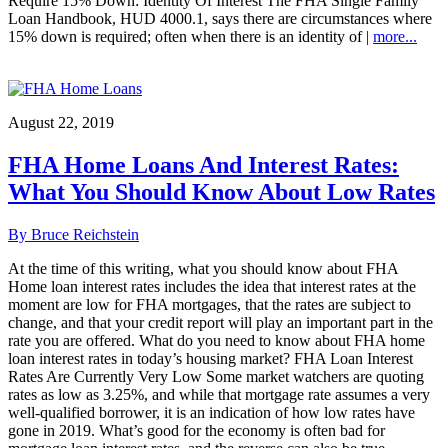
Require 15% Down: Identity Of Interest The FHA Single Family
Loan Handbook, HUD 4000.1, says there are circumstances where
15% down is required; often when there is an identity of |
more...
August 22, 2019
FHA Home Loans And Interest Rates:
What You Should Know About Low Rates
By Bruce Reichstein
At the time of this writing, what you should know about FHA
Home loan interest rates includes the idea that interest rates at the
moment are low for FHA mortgages, that the rates are subject to
change, and that your credit report will play an important part in the
rate you are offered. What do you need to know about FHA home
loan interest rates in today’s housing market? FHA Loan Interest
Rates Are Currently Very Low Some market watchers are quoting
rates as low as 3.25%, and while that mortgage rate assumes a very
well-qualified borrower, it is an indication of how low rates have
gone in 2019. What’s good for the economy is often bad for