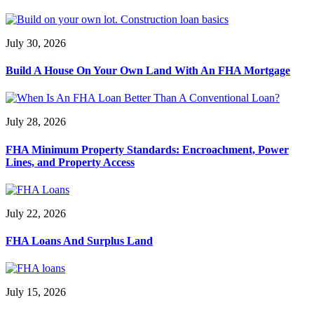
July 30, 2026
Build A House On Your Own Land With An FHA Mortgage
July 28, 2026
FHA Minimum Property Standards: Encroachment, Power
Lines, and Property Access
July 22, 2026
FHA Loans And Surplus Land
July 15, 2026