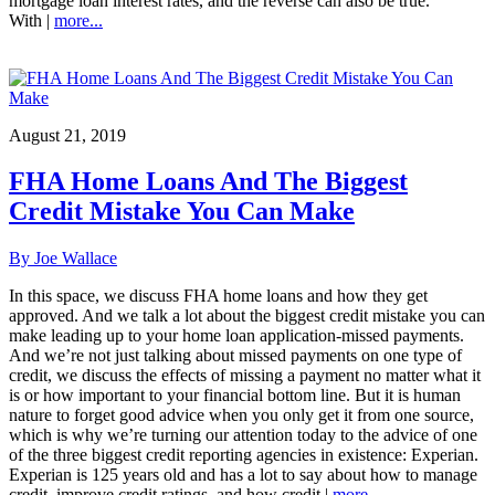
mortgage loan interest rates, and the reverse can also be true.
With |
more...
August 21, 2019
FHA Home Loans And The Biggest
Credit Mistake You Can Make
By Joe Wallace
In this space, we discuss FHA home loans and how they get
approved. And we talk a lot about the biggest credit mistake you can
make leading up to your home loan application-missed payments.
And we’re not just talking about missed payments on one type of
credit, we discuss the effects of missing a payment no matter what it
is or how important to your financial bottom line. But it is human
nature to forget good advice when you only get it from one source,
which is why we’re turning our attention today to the advice of one
of the three biggest credit reporting agencies in existence: Experian.
Experian is 125 years old and has a lot to say about how to manage
credit, improve credit ratings, and how credit |
more...