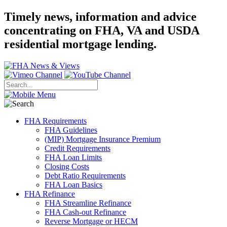
Timely news, information and advice
concentrating on FHA, VA and USDA
residential mortgage lending.
FHA Requirements
FHA Guidelines
(MIP) Mortgage Insurance Premium
Credit Requirements
FHA Loan Limits
Closing Costs
Debt Ratio Requirements
FHA Loan Basics
FHA Refinance
FHA Streamline Refinance
FHA Cash-out Refinance
Reverse Mortgage or HECM