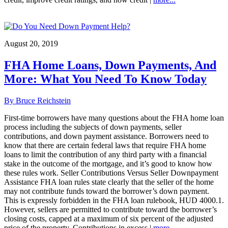
August 20, 2019
FHA Home Loans, Down Payments, And
More: What You Need To Know Today
By Bruce Reichstein
First-time borrowers have many questions about the FHA home loan
process including the subjects of down payments, seller
contributions, and down payment assistance. Borrowers need to
know that there are certain federal laws that require FHA home
loans to limit the contribution of any third party with a financial
stake in the outcome of the mortgage, and it’s good to know how
these rules work. Seller Contributions Versus Seller Downpayment
Assistance FHA loan rules state clearly that the seller of the home
may not contribute funds toward the borrower’s down payment.
This is expressly forbidden in the FHA loan rulebook, HUD 4000.1.
However, sellers are permitted to contribute toward the borrower’s
closing costs, capped at a maximum of six percent of the adjusted
price of the property. Contributions in excess |
more...