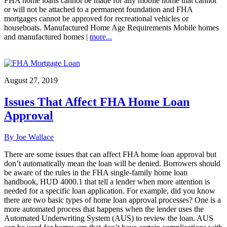
FHA home loans cannot be made for any mobile home that cannot
or will not be attached to a permanent foundation and FHA
mortgages cannot be approved for recreational vehicles or
houseboats. Manufactured Home Age Requirements Mobile homes
and manufactured homes |
more...
August 27, 2019
Issues That Affect FHA Home Loan
Approval
By Joe Wallace
There are some issues that can affect FHA home loan approval but
don’t automatically mean the loan will be denied. Borrowers should
be aware of the rules in the FHA single-family home loan
handbook, HUD 4000.1 that tell a lender when more attention is
needed for a specific loan application. For example, did you know
there are two basic types of home loan approval processes? One is a
more automated process that happens when the lender uses the
Automated Underwriting System (AUS) to review the loan. AUS