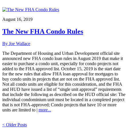
August 16, 2019
The New FHA Condo Rules
By Joe Wallace
The Department of Housing and Urban Development official site
announced new FHA condo loan rules in August 2019 that make it
easier to purchase a condo unit, especially for condo projects not
added to the FHA approved list. October 15, 2019 is the start date
for the new rules that allow FHA loan approval for mortgages to
buy condo units in projects that are not on the FHA approved list.
Not all condo units are eligible for this consideration, and the FHA
and HUD have issued a list of “single unit approval” requirements
that include the following as described on the HUD official site: The
individual condominium unit must be located in a completed project
that is not FHA-approved; Condo projects that have 10 or more
units are limited to |
more...
< Older Posts