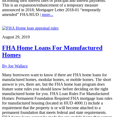
increasing their interest rates or principal and interest payments.”
This is an expansion/enhancement of a temporary measure
announced in 2018; Mortgagee Letter 2018-01 “temporarily
amended” FHA/HUD |
more...
August 29, 2019
FHA Home Loans For Manufactured
Homes
By Joe Wallace
Many borrowers want to know if there are FHA home loans for
manufactured homes, modular homes, or mobile homes. The short
answer is yes, there are, but the FHA home loan program does
feature some rules you should know before deciding on the right
manufactured home for you. FHA Loan Rules For Manufactured
Homes: Permanent Foundation Required FHA mortgage loan rules
for manufactured housing (located in HUD 4000.1) include a
requirement that the property is or will become attached to a
permanent foundation that meets federal and state requirements.