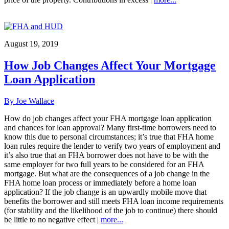
August 19, 2019
How Job Changes Affect Your Mortgage
Loan Application
By Joe Wallace
How do job changes affect your FHA mortgage loan application
and chances for loan approval? Many first-time borrowers need to
know this due to personal circumstances; it’s true that FHA home
loan rules require the lender to verify two years of employment and
it’s also true that an FHA borrower does not have to be with the
same employer for two full years to be considered for an FHA
mortgage. But what are the consequences of a job change in the
FHA home loan process or immediately before a home loan
application? If the job change is an upwardly mobile move that
benefits the borrower and still meets FHA loan income requirements
(for stability and the likelihood of the job to continue) there should
be little to no negative effect |
more...