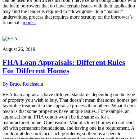
can be used for borrowers that don’t have certain complications with
the loan; borrowers that do have certain issues with their application
may find the lender is required to “downgrade” to a “manual”
underwriting process that requires more scrutiny on the borrower’s
financial |
more...
August 26, 2019
FHA Loan Appraisals: Different Rules
For Different Homes
By Bruce Reichstein
FHA loan appraisals have different standards depending on the type
of property you wish to buy. That doesn’t mean that some homes get
favorable treatment in the appraisal process than others. What it does
mean is that some properties have unique issues. For example, an
appraisal for an FHA condo won’t be the same as for a
manufactured home. One reason? Manufactured homes do not start
off with permanent foundations, and having one is a requirement. A
condo unit does not face such problems, so there is a specific