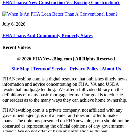
FHA Loans: New Construction Vs. Existing Construction?
July 6, 2026
FHA Loans And Community Property States
Recent Videos
© 2026 FHANewsBlog.com | All Rights Reserved
Site Map
|
Terms of Service
|
Privacy Policy
|
About Us
FHANewsblog.com is a digital resource that publishes timely news,
information and advice concentrating on FHA, VA and USDA
residential mortgage lending. We offer a full video library on the
definitions of many basic mortgage terms. Our goal is to educate
our readers as to the many ways they can achieve home ownership.
FHANewsblog.com is a private company, not affiliated with any
government agency, is not a lender and does not offer to make
loans. The opinions presented on FHAnewsblog.com should not be
construed as representing the official opinions of any government
agency. We do not offer or have any affiliation with loan