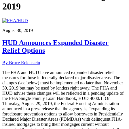
2019
August 30, 2019
HUD Announces Expanded Disaster
Relief Options
By Bruce Reichstein
The FHA and HUD have announced expanded disaster relief
measures for those in federally declared major disaster areas. The
changes (see below) must be implemented no later than November
30, 2019 but may be used by lenders right away. The FHA and
HUD advise these changes will be reflected in a pending update of
the FHA Single-Family Loan Handbook, HUD 4000.1. On
Thursday, August 29, 2019, the Federal Housing Administration
announced in a press release that the agency is, “expanding its
foreclosure prevention options to allow borrowers in Presidentially
Declared Major Disaster Areas (PDMDAs) with delinquent FHA-
insured mortgages to bring their mortgages current without