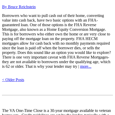
By Bruce Reichstein
Borrowers who want to pull cash out of their home, converting
value into cash back, have two basic options with an FHA-
guaranteed loan. One of those options is the FHA Reverse
Mortgage, also known as a Home Equity Conversion Mortgage.
This is for borrowers who either own the home or are very close to
paying off the mortgage loan on the property. FHA HECM
mortgages allow for cash back with no monthly payments required
since the loan is paid off when the borrower dies, or sells the
property. Does this sound like an option you would like to explore?
There is one very important caveat with FHA Reverse Mortgages-
they are not available to borrowers under the qualifying age, which
is 62 or older. That is why your lender may try |
more...
< Older Posts
The VA One-Time Close is a 30-year mortgage available to veteran