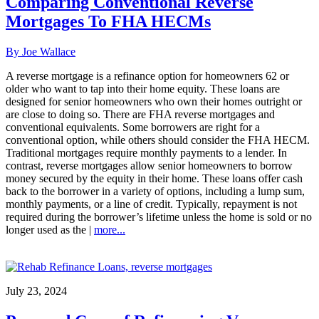
Comparing Conventional Reverse
Mortgages To FHA HECMs
By Joe Wallace
A reverse mortgage is a refinance option for homeowners 62 or
older who want to tap into their home equity. These loans are
designed for senior homeowners who own their homes outright or
are close to doing so. There are FHA reverse mortgages and
conventional equivalents. Some borrowers are right for a
conventional option, while others should consider the FHA HECM.
Traditional mortgages require monthly payments to a lender. In
contrast, reverse mortgages allow senior homeowners to borrow
money secured by the equity in their home. These loans offer cash
back to the borrower in a variety of options, including a lump sum,
monthly payments, or a line of credit. Typically, repayment is not
required during the borrower’s lifetime unless the home is sold or no
longer used as the |
more...
July 23, 2024