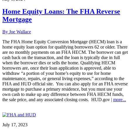
Home Equity Loans: The FHA Reverse
Mortgage
By Joe Wallace
The FHA Home Equity Conversion Mortgage (HECM) loan is a
home equity loan option for qualifying borrowers 62 or older. There
are no monthly payments on an FHA HECM. The borrower can get
cash back on the transaction, and the loan is typically due in full
when the borrower dies or sells the home. Qualifying HECM
borrowers are, once their loan application is approved, able to
withdraw “a portion of your home’s equity to use for home
maintenance, repairs, or general living expenses,” according to the
FHA and HUD official site. You can also apply for an FHA reverse
mortgage to purchase a primary residence, but you must use your
own cash to make up any difference between FHA HECM funds,
the sale price, and any associated closing costs. HUD.gov |
more...
July 17, 2023