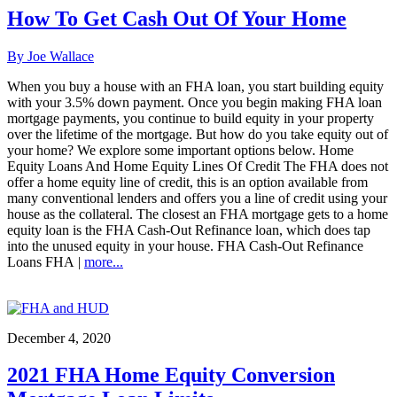
How To Get Cash Out Of Your Home
By Joe Wallace
When you buy a house with an FHA loan, you start building equity
with your 3.5% down payment. Once you begin making FHA loan
mortgage payments, you continue to build equity in your property
over the lifetime of the mortgage. But how do you take equity out of
your home? We explore some important options below. Home
Equity Loans And Home Equity Lines Of Credit The FHA does not
offer a home equity line of credit, this is an option available from
many conventional lenders and offers you a line of credit using your
house as the collateral. The closest an FHA mortgage gets to a home
equity loan is the FHA Cash-Out Refinance loan, which does tap
into the unused equity in your house. FHA Cash-Out Refinance
Loans FHA |
more...
December 4, 2020
2021 FHA Home Equity Conversion