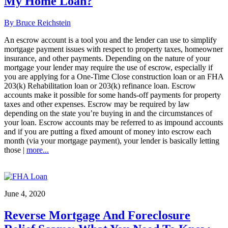
My Home Loan?
By Bruce Reichstein
An escrow account is a tool you and the lender can use to simplify
mortgage payment issues with respect to property taxes, homeowner
insurance, and other payments. Depending on the nature of your
mortgage your lender may require the use of escrow, especially if
you are applying for a One-Time Close construction loan or an FHA
203(k) Rehabilitation loan or 203(k) refinance loan. Escrow
accounts make it possible for some hands-off payments for property
taxes and other expenses. Escrow may be required by law
depending on the state you’re buying in and the circumstances of
your loan. Escrow accounts may be referred to as impound accounts
and if you are putting a fixed amount of money into escrow each
month (via your mortgage payment), your lender is basically letting
those |
more...
June 4, 2020
Reverse Mortgage And Foreclosure