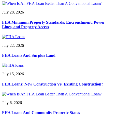
July 28, 2026
FHA Minimum Property Standards: Encroachment, Power
Lines, and Property Access
July 22, 2026
FHA Loans And Surplus Land
July 15, 2026
FHA Loans: New Construction Vs. Existing Construction?
July 6, 2026
FHA Loans And Community Property States