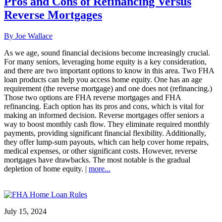
Pros and Cons of Refinancing Versus
Reverse Mortgages
By Joe Wallace
As we age, sound financial decisions become increasingly crucial.
For many seniors, leveraging home equity is a key consideration,
and there are two important options to know in this area. Two FHA
loan products can help you access home equity. One has an age
requirement (the reverse mortgage) and one does not (refinancing.)
Those two options are FHA reverse mortgages and FHA
refinancing. Each option has its pros and cons, which is vital for
making an informed decision. Reverse mortgages offer seniors a
way to boost monthly cash flow. They eliminate required monthly
payments, providing significant financial flexibility. Additionally,
they offer lump-sum payouts, which can help cover home repairs,
medical expenses, or other significant costs. However, reverse
mortgages have drawbacks. The most notable is the gradual
depletion of home equity. |
more...
July 15, 2024