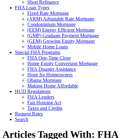
Short Refinance
FHA Loan Types
Fixed Rate Mortgage
(ARM) Adjustable Rate Mortgage
Condominium Mortgage
(EEM) Energy Efficient Mortgage
(GMP) Graduate Payment Mortgage
(GEM) Growing Equity Mortgage
Mobile Home Loans
Special FHA Programs
FHA One-Time Close
Home Equity Conversion Mortgage
FHA Disaster Assistance
Hope for Homeowners
Obama Mortgage
Making Home Affordable
HUD Regulations
FHA Lenders
Fair Housing Act
Taxes and Credits
Request Rates
Search
Articles Tagged With: FHA