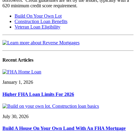
borrowers. Credit guidelines are set by the lender, typically with a
620 minimum credit score requirement.
Build On Your Own Lot
Construction Loan Benefits
Veteran Loan Eligibility
Recent Articles
January 1, 2026
Higher FHA Loan Limits For 2026
July 30, 2026
Build A House On Your Own Land With An FHA Mortgage