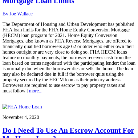
Mortgage Loan Limits
By Joe Wallace
The Department of Housing and Urban Development has published
FHA loan limits for the FHA Home Equity Conversion Mortgage
(HECM) loan program for 2021. Home Equity Conversion
Mortgages, also known as FHA Reverse Mortgages, are offered to
financially qualified borrowers age 62 or older who either own their
homes outright or are very close to doing so. FHA HECM loans
feature no monthly payments; the borrower receives cash from the
loan based on terms negotiated with the participating lender; the loan
is normally due when the borrower dies or sells the home. The loan
may also be declared due in full if the borrower quits using the
property secured by the HECM loan as their primary address.
Borrowers are required to use escrow to pay property taxes and
must follow |
more...
November 4, 2020
Do I Need To Use An Escrow Account For