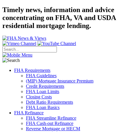
Timely news, information and advice
concentrating on FHA, VA and USDA
residential mortgage lending.
FHA Requirements
FHA Guidelines
(MIP) Mortgage Insurance Premium
Credit Requirements
FHA Loan Limits
Closing Costs
Debt Ratio Requirements
FHA Loan Basics
FHA Refinance
FHA Streamline Refinance
FHA Cash-out Refinance
Reverse Mortgage or HECM