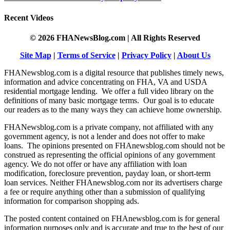
Recent Videos
© 2026 FHANewsBlog.com | All Rights Reserved
Site Map
|
Terms of Service
|
Privacy Policy
|
About Us
FHANewsblog.com is a digital resource that publishes timely news,
information and advice concentrating on FHA, VA and USDA
residential mortgage lending. We offer a full video library on the
definitions of many basic mortgage terms. Our goal is to educate
our readers as to the many ways they can achieve home ownership.
FHANewsblog.com is a private company, not affiliated with any
government agency, is not a lender and does not offer to make
loans. The opinions presented on FHAnewsblog.com should not be
construed as representing the official opinions of any government
agency. We do not offer or have any affiliation with loan
modification, foreclosure prevention, payday loan, or short-term
loan services. Neither FHAnewsblog.com nor its advertisers charge
a fee or require anything other than a submission of qualifying
information for comparison shopping ads.
The posted content contained on FHAnewsblog.com is for general
information purposes only and is accurate and true to the best of our