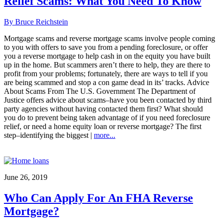
Relief Scams: What You Need To Know
By Bruce Reichstein
Mortgage scams and reverse mortgage scams involve people coming
to you with offers to save you from a pending foreclosure, or offer
you a reverse mortgage to help cash in on the equity you have built
up in the home. But scammers aren’t there to help, they are there to
profit from your problems; fortunately, there are ways to tell if you
are being scammed and stop a con game dead in its’ tracks. Advice
About Scams From The U.S. Government The Department of
Justice offers advice about scams–have you been contacted by third
party agencies without having contacted them first? What should
you do to prevent being taken advantage of if you need foreclosure
relief, or need a home equity loan or reverse mortgage? The first
step–identifying the biggest |
more...
June 26, 2019
Who Can Apply For An FHA Reverse
Mortgage?