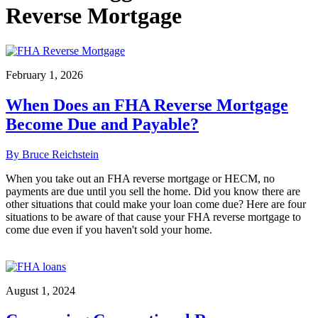
Reverse Mortgage
February 1, 2026
When Does an FHA Reverse Mortgage
Become Due and Payable?
By Bruce Reichstein
When you take out an FHA reverse mortgage or HECM, no
payments are due until you sell the home. Did you know there are
other situations that could make your loan come due? Here are four
situations to be aware of that cause your FHA reverse mortgage to
come due even if you haven't sold your home.
August 1, 2024