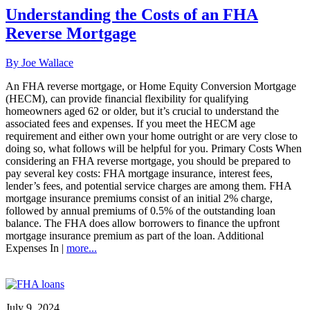
Understanding the Costs of an FHA
Reverse Mortgage
By Joe Wallace
An FHA reverse mortgage, or Home Equity Conversion Mortgage
(HECM), can provide financial flexibility for qualifying
homeowners aged 62 or older, but it’s crucial to understand the
associated fees and expenses. If you meet the HECM age
requirement and either own your home outright or are very close to
doing so, what follows will be helpful for you. Primary Costs When
considering an FHA reverse mortgage, you should be prepared to
pay several key costs: FHA mortgage insurance, interest fees,
lender’s fees, and potential service charges are among them. FHA
mortgage insurance premiums consist of an initial 2% charge,
followed by annual premiums of 0.5% of the outstanding loan
balance. The FHA does allow borrowers to finance the upfront
mortgage insurance premium as part of the loan. Additional
Expenses In |
more...
July 9, 2024