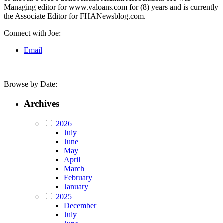
Managing editor for www.valoans.com for (8) years and is currently
the Associate Editor for FHANewsblog.com.
Connect with Joe:
Email
Browse by Date:
Archives
2026
July
June
May
April
March
February
January
2025
December
July