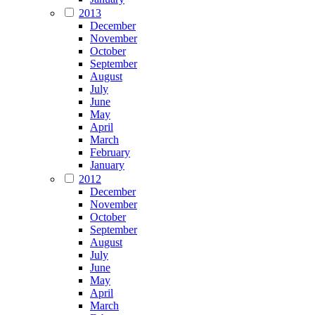
2013
December
November
October
September
August
July
June
May
April
March
February
January
2012
December
November
October
September
August
July
June
May
April
March