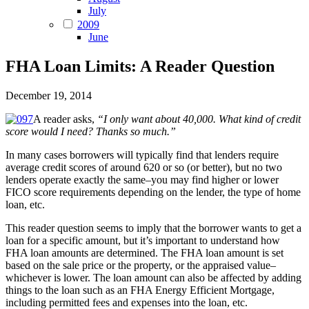
July
2009
June
FHA Loan Limits: A Reader Question
December 19, 2014
A reader asks,
“I only want about 40,000. What kind of credit
score would I need? Thanks so much.”
In many cases borrowers will typically find that lenders require
average credit scores of around 620 or so (or better), but no two
lenders operate exactly the same–you may find higher or lower
FICO score requirements depending on the lender, the type of home
loan, etc.
This reader question seems to imply that the borrower wants to get a
loan for a specific amount, but it’s important to understand how
FHA loan amounts are determined. The FHA loan amount is set
based on the sale price or the property, or the appraised value–
whichever is lower. The loan amount can also be affected by adding
things to the loan such as an FHA Energy Efficient Mortgage,
including permitted fees and expenses into the loan, etc.