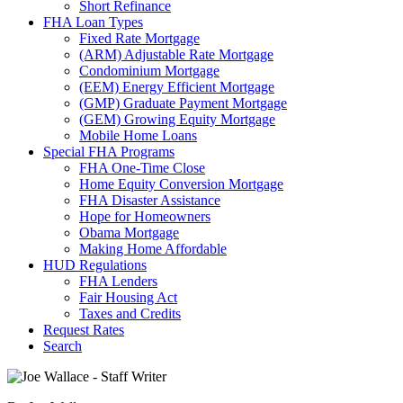
Short Refinance
FHA Loan Types
Fixed Rate Mortgage
(ARM) Adjustable Rate Mortgage
Condominium Mortgage
(EEM) Energy Efficient Mortgage
(GMP) Graduate Payment Mortgage
(GEM) Growing Equity Mortgage
Mobile Home Loans
Special FHA Programs
FHA One-Time Close
Home Equity Conversion Mortgage
FHA Disaster Assistance
Hope for Homeowners
Obama Mortgage
Making Home Affordable
HUD Regulations
FHA Lenders
Fair Housing Act
Taxes and Credits
Request Rates
Search