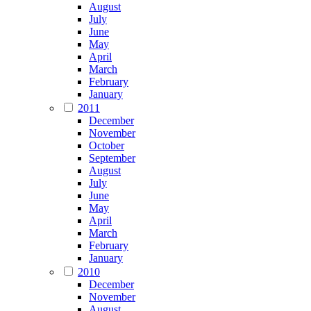
August
July
June
May
April
March
February
January
2011
December
November
October
September
August
July
June
May
April
March
February
January
2010
December
November
August