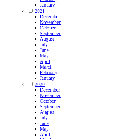
January
2021
December
November
October
September
August
July
June
May
April
March
February
January
2020
December
November
October
September
August
July
June
May
April