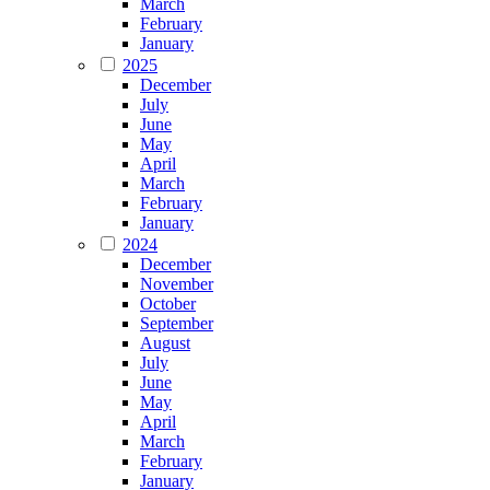
March
February
January
2025
December
July
June
May
April
March
February
January
2024
December
November
October
September
August
July
June
May
April
March
February
January