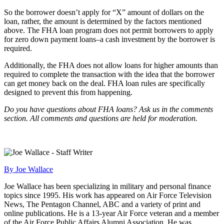
So the borrower doesn’t apply for “X” amount of dollars on the
loan, rather, the amount is determined by the factors mentioned
above. The FHA loan program does not permit borrowers to apply
for zero down payment loans–a cash investment by the borrower is
required.
Additionally, the FHA does not allow loans for higher amounts than
required to complete the transaction with the idea that the borrower
can get money back on the deal. FHA loan rules are specifically
designed to prevent this from happening.
Do you have questions about FHA loans? Ask us in the comments
section. All comments and questions are held for moderation.
By Joe Wallace
Joe Wallace has been specializing in military and personal finance
topics since 1995. His work has appeared on Air Force Television
News, The Pentagon Channel, ABC and a variety of print and
online publications. He is a 13-year Air Force veteran and a member
of the Air Force Public Affairs Alumni Association. He was