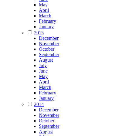
May
April
March
February
January
2015
December
November
October
September
August
July
June
May
April
March
February
January
2014
December
November
October
September
August