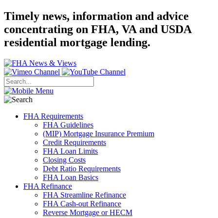
Timely news, information and advice
concentrating on FHA, VA and USDA
residential mortgage lending.
FHA Requirements
FHA Guidelines
(MIP) Mortgage Insurance Premium
Credit Requirements
FHA Loan Limits
Closing Costs
Debt Ratio Requirements
FHA Loan Basics
FHA Refinance
FHA Streamline Refinance
FHA Cash-out Refinance
Reverse Mortgage or HECM