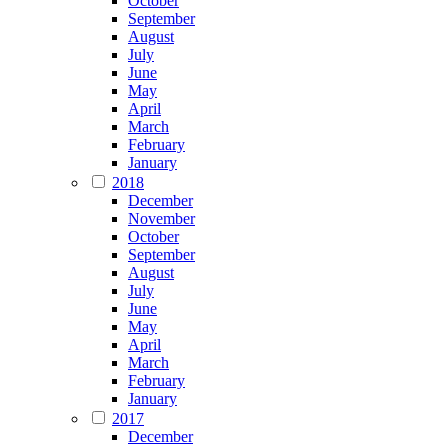
October
September
August
July
June
May
April
March
February
January
2018
December
November
October
September
August
July
June
May
April
March
February
January
2017
December