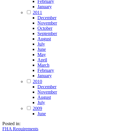
February
January
2011
December
November
October
September
August
July
June
May
April
March
February
January
2010
December
November
August
July
2009
June
Posted in:
FHA Requirements