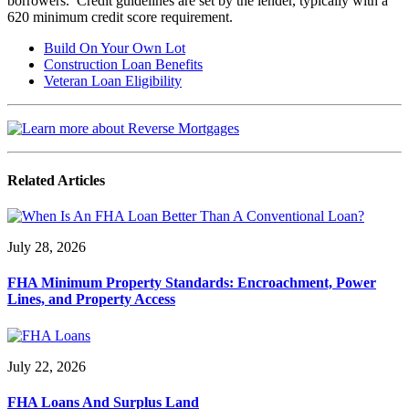
borrowers. Credit guidelines are set by the lender, typically with a
620 minimum credit score requirement.
Build On Your Own Lot
Construction Loan Benefits
Veteran Loan Eligibility
Related Articles
July 28, 2026
FHA Minimum Property Standards: Encroachment, Power
Lines, and Property Access
July 22, 2026
FHA Loans And Surplus Land