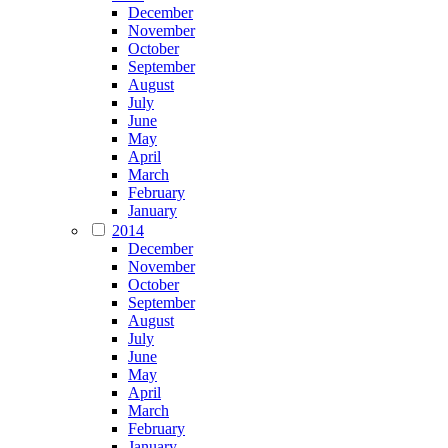
December
November
October
September
August
July
June
May
April
March
February
January
2014
December
November
October
September
August
July
June
May
April
March
February
January