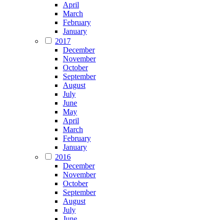
April
March
February
January
2017
December
November
October
September
August
July
June
May
April
March
February
January
2016
December
November
October
September
August
July
June