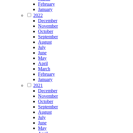
February
January
2022
December
November
October
September
August
July
June
May
April
March
February
January
2021
December
November
October
September
August
July
June
May