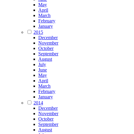
May
April
March
February
January
2015
December
November
October
September
August
July
June
May
April
March
February
January
2014
December
November
October
September
August