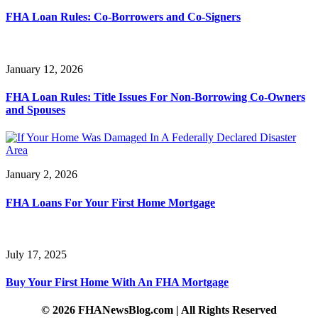
FHA Loan Rules: Co-Borrowers and Co-Signers
January 12, 2026
FHA Loan Rules: Title Issues For Non-Borrowing Co-Owners
and Spouses
January 2, 2026
FHA Loans For Your First Home Mortgage
July 17, 2025
Buy Your First Home With An FHA Mortgage
© 2026 FHANewsBlog.com | All Rights Reserved