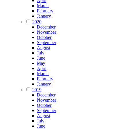
April
March
February
January
2020
December
November
October
September
August
July
June
May
April
March
February
January
2019
December
November
October
September
August
July
June