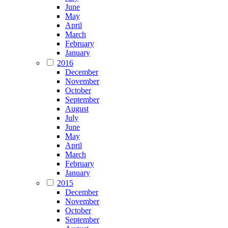
June
May
April
March
February
January
2016
December
November
October
September
August
July
June
May
April
March
February
January
2015
December
November
October
September