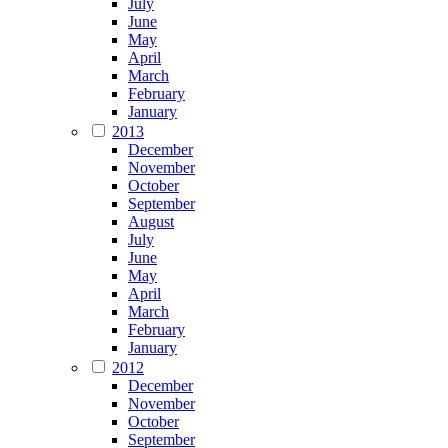
July
June
May
April
March
February
January
2013
December
November
October
September
August
July
June
May
April
March
February
January
2012
December
November
October
September