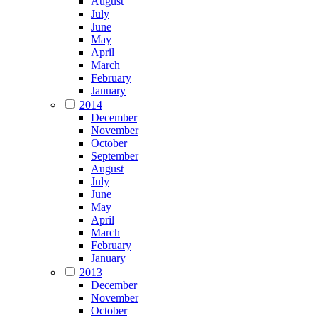
August
July
June
May
April
March
February
January
2014
December
November
October
September
August
July
June
May
April
March
February
January
2013
December
November
October