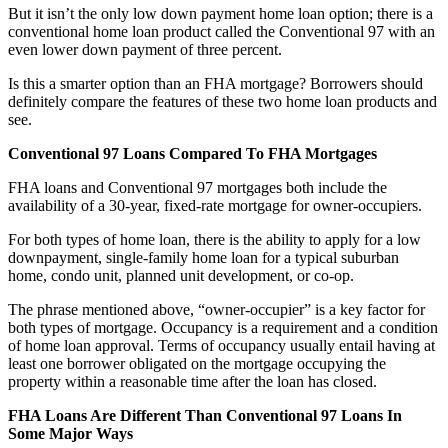
But it isn’t the only low down payment home loan option; there is a
conventional home loan product called the Conventional 97 with an
even lower down payment of three percent.
Is this a smarter option than an FHA mortgage? Borrowers should
definitely compare the features of these two home loan products and
see.
Conventional 97 Loans Compared To FHA Mortgages
FHA loans and Conventional 97 mortgages both include the
availability of a 30-year, fixed-rate mortgage for owner-occupiers.
For both types of home loan, there is the ability to apply for a low
downpayment, single-family home loan for a typical suburban
home, condo unit, planned unit development, or co-op.
The phrase mentioned above, “owner-occupier” is a key factor for
both types of mortgage. Occupancy is a requirement and a condition
of home loan approval. Terms of occupancy usually entail having at
least one borrower obligated on the mortgage occupying the
property within a reasonable time after the loan has closed.
FHA Loans Are Different Than Conventional 97 Loans In
Some Major Ways