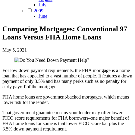
July
2009
June
Comparing Mortgages: Conventional 97
Loans Versus FHA Home Loans
May 5, 2021
For low down payment requirements, the FHA mortgage is a home
loan that has appealed to a vast number of people. It features a down
payment of only 3.5% and has many perks such as no penalty for
early payoff of the mortgage.
FHA home loans are government-backed mortgages, which means
lower risk for the lender.
That government guarantee means your lender may offer lower
FICO score requirements for FHA borrowers–one major benefit of
FHA home loans for some is that lower FICO score bar plus the
3.5% down payment requirement.