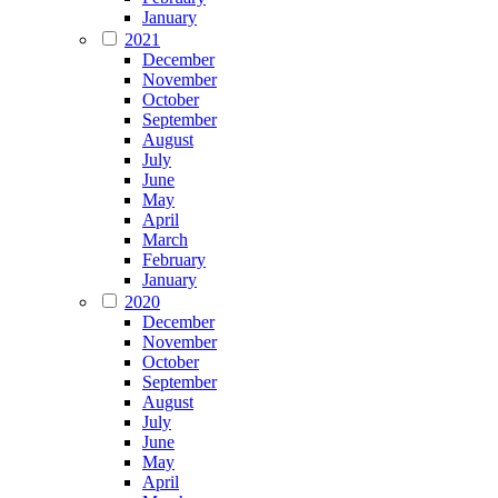
January
2021
December
November
October
September
August
July
June
May
April
March
February
January
2020
December
November
October
September
August
July
June
May
April