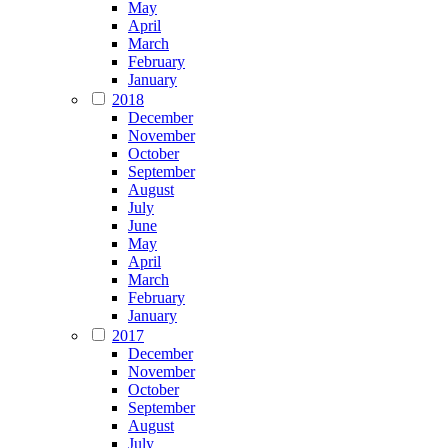
May
April
March
February
January
2018
December
November
October
September
August
July
June
May
April
March
February
January
2017
December
November
October
September
August
July