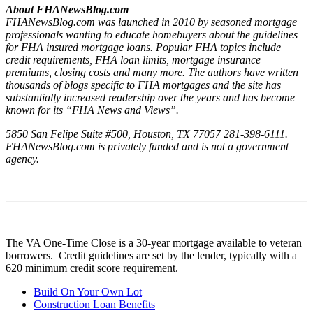
About FHANewsBlog.com
FHANewsBlog.com was launched in 2010 by seasoned mortgage
professionals wanting to educate homebuyers about the guidelines
for FHA insured mortgage loans. Popular FHA topics include
credit requirements, FHA loan limits, mortgage insurance
premiums, closing costs and many more. The authors have written
thousands of blogs specific to FHA mortgages and the site has
substantially increased readership over the years and has become
known for its “FHA News and Views”.
5850 San Felipe Suite #500, Houston, TX 77057 281-398-6111.
FHANewsBlog.com is privately funded and is not a government
agency.
The VA One-Time Close is a 30-year mortgage available to veteran
borrowers. Credit guidelines are set by the lender, typically with a
620 minimum credit score requirement.
Build On Your Own Lot
Construction Loan Benefits