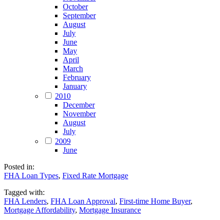
October
September
August
July
June
May
April
March
February
January
2010
December
November
August
July
2009
June
Posted in:
FHA Loan Types
,
Fixed Rate Mortgage
Tagged with:
FHA Lenders
,
FHA Loan Approval
,
First-time Home Buyer
,
Mortgage Affordability
,
Mortgage Insurance