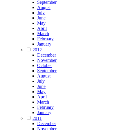
September
August
July
June
May
April
March
February
January
2012
December
November
October
September
August
July
June
May
April
March
February
January
2011
December
November