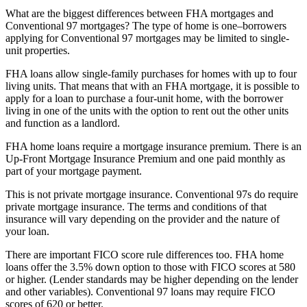
What are the biggest differences between FHA mortgages and
Conventional 97 mortgages? The type of home is one–borrowers
applying for Conventional 97 mortgages may be limited to single-
unit properties.
FHA loans allow single-family purchases for homes with up to four
living units. That means that with an FHA mortgage, it is possible to
apply for a loan to purchase a four-unit home, with the borrower
living in one of the units with the option to rent out the other units
and function as a landlord.
FHA home loans require a mortgage insurance premium. There is an
Up-Front Mortgage Insurance Premium and one paid monthly as
part of your mortgage payment.
This is not private mortgage insurance. Conventional 97s do require
private mortgage insurance. The terms and conditions of that
insurance will vary depending on the provider and the nature of
your loan.
There are important FICO score rule differences too. FHA home
loans offer the 3.5% down option to those with FICO scores at 580
or higher. (Lender standards may be higher depending on the lender
and other variables). Conventional 97 loans may require FICO
scores of 620 or better.