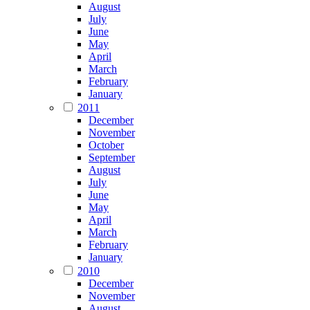
August
July
June
May
April
March
February
January
2011
December
November
October
September
August
July
June
May
April
March
February
January
2010
December
November
August