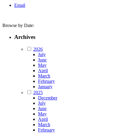
Email
Browse by Date:
Archives
2026
July
June
May
April
March
February
January
2025
December
July
June
May
April
March
February