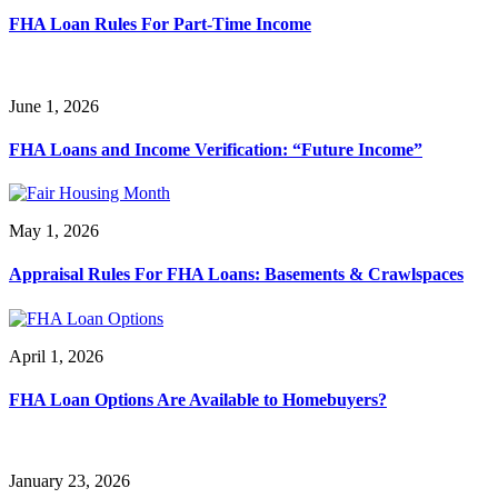
FHA Loan Rules For Part-Time Income
June 1, 2026
FHA Loans and Income Verification: “Future Income”
May 1, 2026
Appraisal Rules For FHA Loans: Basements & Crawlspaces
April 1, 2026
FHA Loan Options Are Available to Homebuyers?
January 23, 2026