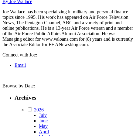
By Joe Wallace
Joe Wallace has been specializing in military and personal finance
topics since 1995. His work has appeared on Air Force Television
News, The Pentagon Channel, ABC and a variety of print and
online publications. He is a 13-year Air Force veteran and a member
of the Air Force Public Affairs Alumni Association. He was
Managing editor for www.valoans.com for (8) years and is currently
the Associate Editor for FHANewsblog.com.
Connect with Joe:
Email
Browse by Date:
Archives
2026
July
June
May
April