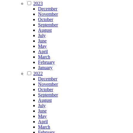
2023
December
November
October
September
August
July
June
May
April
March
February
January
2022
December
November
October
September
August
July
June
May
April
March
February