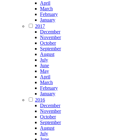
April
March
February
January
2017
December
November
October
September
August
July
June
May
April
March
February
January
2016
December
November
October
September
August
July
June