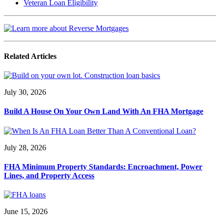
Veteran Loan Eligibility
Related Articles
July 30, 2026
Build A House On Your Own Land With An FHA Mortgage
July 28, 2026
FHA Minimum Property Standards: Encroachment, Power
Lines, and Property Access
June 15, 2026