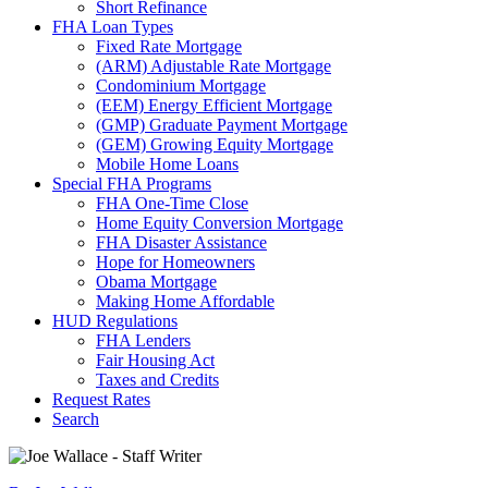
Short Refinance
FHA Loan Types
Fixed Rate Mortgage
(ARM) Adjustable Rate Mortgage
Condominium Mortgage
(EEM) Energy Efficient Mortgage
(GMP) Graduate Payment Mortgage
(GEM) Growing Equity Mortgage
Mobile Home Loans
Special FHA Programs
FHA One-Time Close
Home Equity Conversion Mortgage
FHA Disaster Assistance
Hope for Homeowners
Obama Mortgage
Making Home Affordable
HUD Regulations
FHA Lenders
Fair Housing Act
Taxes and Credits
Request Rates
Search