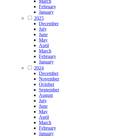
March
February
January
2025
December
July
June
May
April
March
February
January
2024
December
November
October
September
August
July
June
May
April
March
February
January