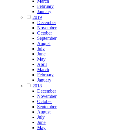
March
February
January
2019
December
November
October
September
August
July
June
May
April
March
February
January
2018
December
November
October
September
August
July
June
May