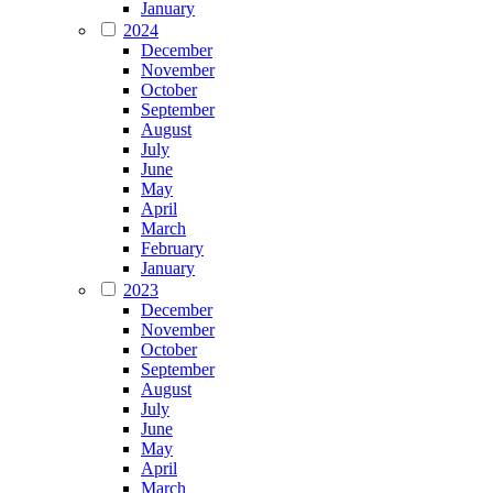
January
2024
December
November
October
September
August
July
June
May
April
March
February
January
2023
December
November
October
September
August
July
June
May
April
March