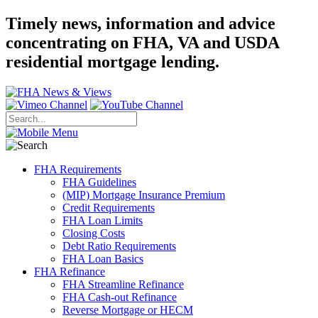
Timely news, information and advice
concentrating on FHA, VA and USDA
residential mortgage lending.
FHA Requirements
FHA Guidelines
(MIP) Mortgage Insurance Premium
Credit Requirements
FHA Loan Limits
Closing Costs
Debt Ratio Requirements
FHA Loan Basics
FHA Refinance
FHA Streamline Refinance
FHA Cash-out Refinance
Reverse Mortgage or HECM