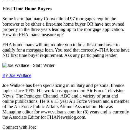
First Time Home Buyers
Some learn that many Conventional 97 mortgages require the
borrower to be either a first-time home buyer OR have not owned
property in the three years leading up to the mortgage application.
How do FHA loans measure up?
FHA home loans will not require you to be a first-time buyer to
qualify for a mortgage loan. You read that correctly–FHA loans have
NO first-time buyer requirement. Ask any participating lender.
By Joe Wallace
Joe Wallace has been specializing in military and personal finance
topics since 1995. His work has appeared on Air Force Television
News, The Pentagon Channel, ABC and a variety of print and
online publications. He is a 13-year Air Force veteran and a member
of the Air Force Public Affairs Alumni Association. He was
Managing editor for www.valoans.com for (8) years and is currently
the Associate Editor for FHANewsblog.com.
Connect with Joe: