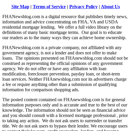
Site Map
|
Terms of Service
|
Privacy Policy
|
About Us
FHANewsblog.com is a digital resource that publishes timely news,
information and advice concentrating on FHA, VA and USDA
residential mortgage lending. We offer a full video library on the
definitions of many basic mortgage terms. Our goal is to educate
our readers as to the many ways they can achieve home ownership.
FHANewsblog.com is a private company, not affiliated with any
government agency, is not a lender and does not offer to make
loans. The opinions presented on FHAnewsblog.com should not be
construed as representing the official opinions of any government
agency. We do not offer or have any affiliation with loan
modification, foreclosure prevention, payday loan, or short-term
loan services. Neither FHAnewsblog.com nor its advertisers charge
a fee or require anything other than a submission of qualifying
information for comparison shopping ads.
The posted content contained on FHAnewsblog.com is for general
information purposes only and is accurate and true to the best of our
knowledge. The information should not be seen as financial advice
and you should consult with a licensed mortgage professional , prior
to taking any action. We do not ask users to surrender or transfer
title. We do not ask users to bypass their lender. We encourage users