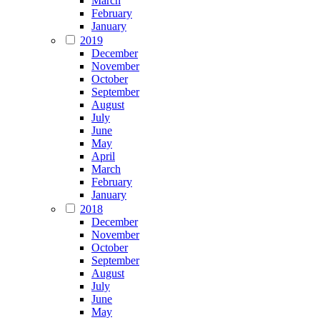
March
February
January
2019
December
November
October
September
August
July
June
May
April
March
February
January
2018
December
November
October
September
August
July
June
May