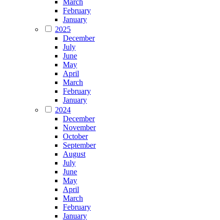
March
February
January
2025
December
July
June
May
April
March
February
January
2024
December
November
October
September
August
July
June
May
April
March
February
January