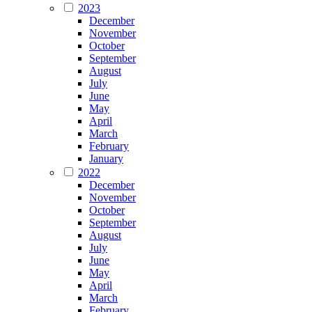
2023
December
November
October
September
August
July
June
May
April
March
February
January
2022
December
November
October
September
August
July
June
May
April
March
February