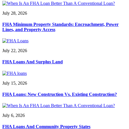
July 28, 2026
FHA Minimum Property Standards: Encroachment, Power
Lines, and Property Access
July 22, 2026
FHA Loans And Surplus Land
July 15, 2026
FHA Loans: New Construction Vs. Existing Construction?
July 6, 2026
FHA Loans And Community Property States