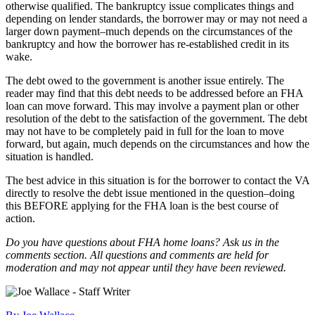
otherwise qualified. The bankruptcy issue complicates things and
depending on lender standards, the borrower may or may not need a
larger down payment–much depends on the circumstances of the
bankruptcy and how the borrower has re-established credit in its
wake.
The debt owed to the government is another issue entirely. The
reader may find that this debt needs to be addressed before an FHA
loan can move forward. This may involve a payment plan or other
resolution of the debt to the satisfaction of the government. The debt
may not have to be completely paid in full for the loan to move
forward, but again, much depends on the circumstances and how the
situation is handled.
The best advice in this situation is for the borrower to contact the VA
directly to resolve the debt issue mentioned in the question–doing
this BEFORE applying for the FHA loan is the best course of
action.
Do you have questions about FHA home loans? Ask us in the
comments section. All questions and comments are held for
moderation and may not appear until they have been reviewed.