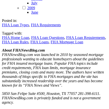
July
2009
June
Posted in:
FHA Loan Types
,
FHA Requirements
Tagged with:
FHA Home Loan
,
FHA Loan Questions
,
FHA Loan Requirements
,
FHA Loan Rules
,
FHA Loans
,
FHA Mortgage Loan
About FHANewsBlog.com
FHANewsBlog.com was launched in 2010 by seasoned mortgage
professionals wanting to educate homebuyers about the guidelines
for FHA insured mortgage loans. Popular FHA topics include
credit requirements, FHA loan limits, mortgage insurance
premiums, closing costs and many more. The authors have written
thousands of blogs specific to FHA mortgages and the site has
substantially increased readership over the years and has become
known for its “FHA News and Views”.
5850 San Felipe Suite #500, Houston, TX 77057 281-398-6111.
FHANewsBlog.com is privately funded and is not a government
agency.