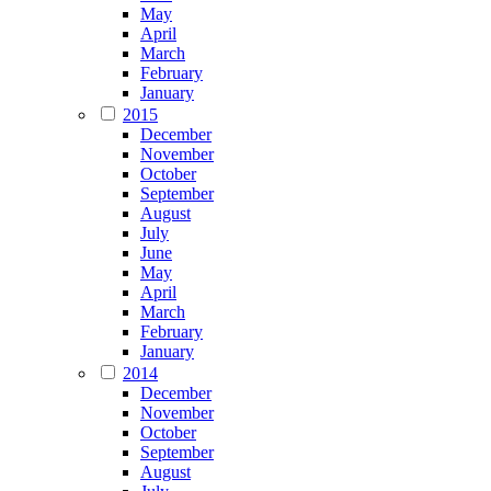
May
April
March
February
January
2015
December
November
October
September
August
July
June
May
April
March
February
January
2014
December
November
October
September
August