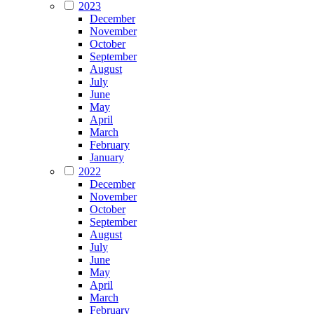
2023
December
November
October
September
August
July
June
May
April
March
February
January
2022
December
November
October
September
August
July
June
May
April
March
February