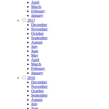
April
March
February
January
2017
December
November
October
September
August
July
June
May
April
March
February
January
2016
December
November
October
September
August
July
June