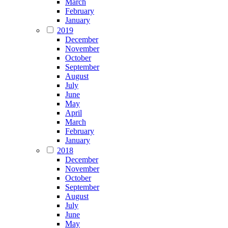
March
February
January
2019
December
November
October
September
August
July
June
May
April
March
February
January
2018
December
November
October
September
August
July
June
May