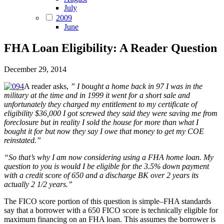
July
2009
June
FHA Loan Eligibility: A Reader Question
December 29, 2014
A reader asks,
” I bought a home back in 97 I was in the
military at the time and in 1999 it went for a short sale and
unfortunately they charged my entitlement to my certificate of
eligibility $36,000 I got screwed they said they were saving me from
foreclosure but in reality I sold the house for more than what I
bought it for but now they say I owe that money to get my COE
reinstated.”
“So that’s why I am now considering using a FHA home loan. My
question to you is would I be eligible for the 3.5% down payment
with a credit score of 650 and a discharge BK over 2 years its
actually 2 1/2 years.”
The FICO score portion of this question is simple–FHA standards
say that a borrower with a 650 FICO score is technically eligible for
maximum financing on an FHA loan. This assumes the borrower is