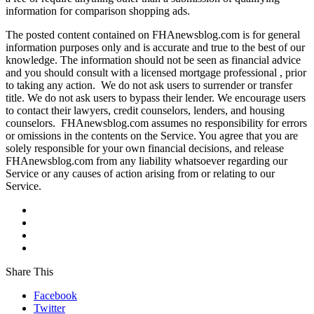
information for comparison shopping ads.
The posted content contained on FHAnewsblog.com is for general
information purposes only and is accurate and true to the best of our
knowledge. The information should not be seen as financial advice
and you should consult with a licensed mortgage professional , prior
to taking any action. We do not ask users to surrender or transfer
title. We do not ask users to bypass their lender. We encourage users
to contact their lawyers, credit counselors, lenders, and housing
counselors. FHAnewsblog.com assumes no responsibility for errors
or omissions in the contents on the Service. You agree that you are
solely responsible for your own financial decisions, and release
FHAnewsblog.com from any liability whatsoever regarding our
Service or any causes of action arising from or relating to our
Service.
Share This
Facebook
Twitter