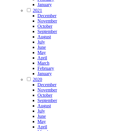
January
2021
December
November
October
September
August
July
June
May
April
March
February
January
2020
December
November
October
September
August
July
June
May
April