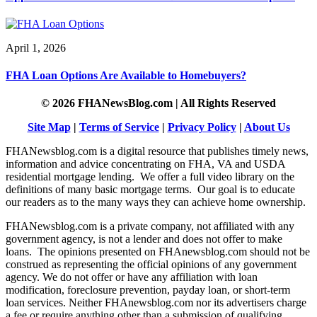
April 1, 2026
FHA Loan Options Are Available to Homebuyers?
© 2026 FHANewsBlog.com | All Rights Reserved
Site Map
|
Terms of Service
|
Privacy Policy
|
About Us
FHANewsblog.com is a digital resource that publishes timely news,
information and advice concentrating on FHA, VA and USDA
residential mortgage lending. We offer a full video library on the
definitions of many basic mortgage terms. Our goal is to educate
our readers as to the many ways they can achieve home ownership.
FHANewsblog.com is a private company, not affiliated with any
government agency, is not a lender and does not offer to make
loans. The opinions presented on FHAnewsblog.com should not be
construed as representing the official opinions of any government
agency. We do not offer or have any affiliation with loan
modification, foreclosure prevention, payday loan, or short-term
loan services. Neither FHAnewsblog.com nor its advertisers charge
a fee or require anything other than a submission of qualifying