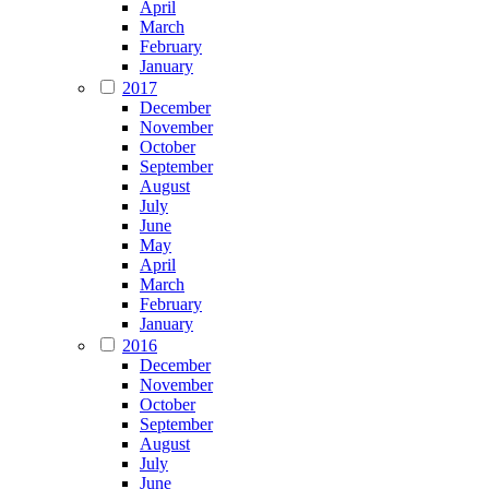
April
March
February
January
2017
December
November
October
September
August
July
June
May
April
March
February
January
2016
December
November
October
September
August
July
June