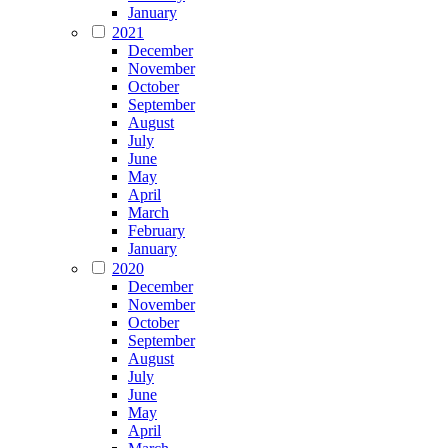
January
2021
December
November
October
September
August
July
June
May
April
March
February
January
2020
December
November
October
September
August
July
June
May
April