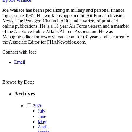
By Joe Wallace
Joe Wallace has been specializing in military and personal finance
topics since 1995. His work has appeared on Air Force Television
News, The Pentagon Channel, ABC and a variety of print and
online publications. He is a 13-year Air Force veteran and a member
of the Air Force Public Affairs Alumni Association. He was
Managing editor for www.valoans.com for (8) years and is currently
the Associate Editor for FHANewsblog.com.
Connect with Joe:
Email
Browse by Date:
Archives
2026
July
June
May
April