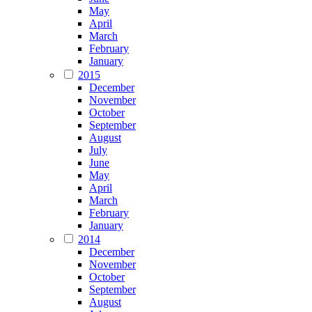
May
April
March
February
January
2015
December
November
October
September
August
July
June
May
April
March
February
January
2014
December
November
October
September
August