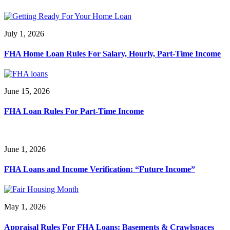
July 1, 2026
FHA Home Loan Rules For Salary, Hourly, Part-Time Income
June 15, 2026
FHA Loan Rules For Part-Time Income
June 1, 2026
FHA Loans and Income Verification: “Future Income”
May 1, 2026
Appraisal Rules For FHA Loans: Basements & Crawlspaces