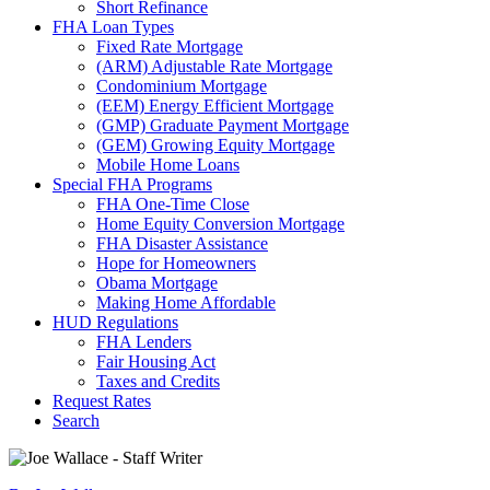
Short Refinance
FHA Loan Types
Fixed Rate Mortgage
(ARM) Adjustable Rate Mortgage
Condominium Mortgage
(EEM) Energy Efficient Mortgage
(GMP) Graduate Payment Mortgage
(GEM) Growing Equity Mortgage
Mobile Home Loans
Special FHA Programs
FHA One-Time Close
Home Equity Conversion Mortgage
FHA Disaster Assistance
Hope for Homeowners
Obama Mortgage
Making Home Affordable
HUD Regulations
FHA Lenders
Fair Housing Act
Taxes and Credits
Request Rates
Search