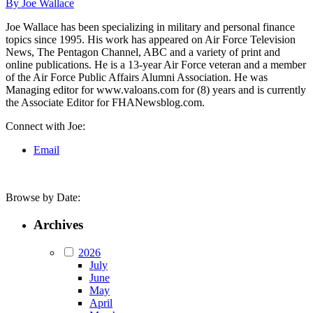
By Joe Wallace
Joe Wallace has been specializing in military and personal finance
topics since 1995. His work has appeared on Air Force Television
News, The Pentagon Channel, ABC and a variety of print and
online publications. He is a 13-year Air Force veteran and a member
of the Air Force Public Affairs Alumni Association. He was
Managing editor for www.valoans.com for (8) years and is currently
the Associate Editor for FHANewsblog.com.
Connect with Joe:
Email
Browse by Date:
Archives
2026
July
June
May
April