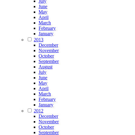
July
June
May
April
March
February
January
2013
December
November
October
September
August
July
June
May
April
March
February
January
2012
December
November
October
September