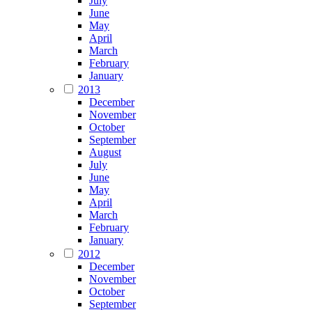
July
June
May
April
March
February
January
2013
December
November
October
September
August
July
June
May
April
March
February
January
2012
December
November
October
September