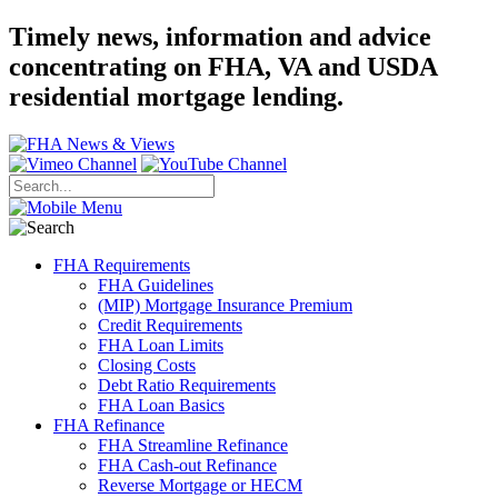
Timely news, information and advice
concentrating on FHA, VA and USDA
residential mortgage lending.
FHA Requirements
FHA Guidelines
(MIP) Mortgage Insurance Premium
Credit Requirements
FHA Loan Limits
Closing Costs
Debt Ratio Requirements
FHA Loan Basics
FHA Refinance
FHA Streamline Refinance
FHA Cash-out Refinance
Reverse Mortgage or HECM