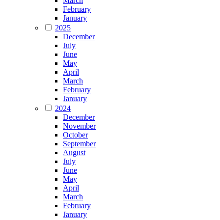
March
February
January
2025
December
July
June
May
April
March
February
January
2024
December
November
October
September
August
July
June
May
April
March
February
January