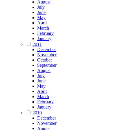
August
July
June
May
April
March
February
January
2011
December
November
October
September
August
July
June
May
April
March
February
January
2010
December
November
August