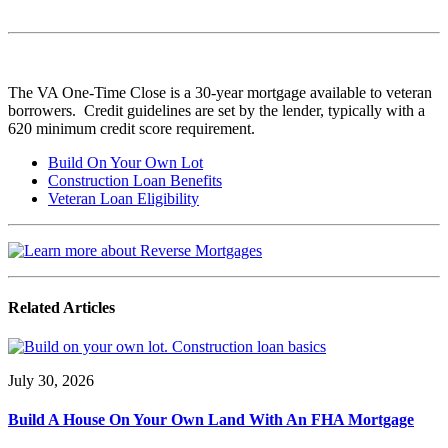
The VA One-Time Close is a 30-year mortgage available to veteran
borrowers. Credit guidelines are set by the lender, typically with a
620 minimum credit score requirement.
Build On Your Own Lot
Construction Loan Benefits
Veteran Loan Eligibility
Related Articles
July 30, 2026
Build A House On Your Own Land With An FHA Mortgage