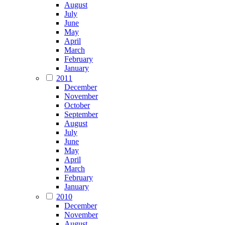
August
July
June
May
April
March
February
January
2011
December
November
October
September
August
July
June
May
April
March
February
January
2010
December
November
August