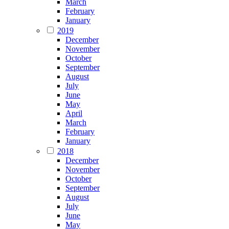
March
February
January
2019
December
November
October
September
August
July
June
May
April
March
February
January
2018
December
November
October
September
August
July
June
May