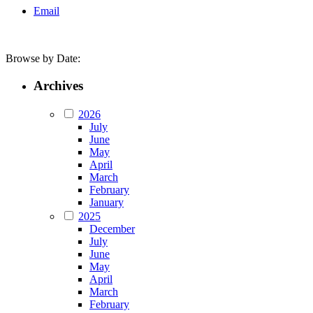
Email
Browse by Date:
Archives
2026
July
June
May
April
March
February
January
2025
December
July
June
May
April
March
February