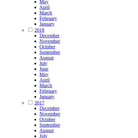
May
April
March
February
January
2018
December
November
October
September
August
July
June
May
April
March
February
January
2017
December
November
October
September
August
July