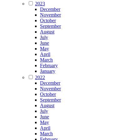
2023
December
November
October
September
August
July
June
May
April
March
February
January
2022
December
November
October
September
August
July
June
May
April
March
February