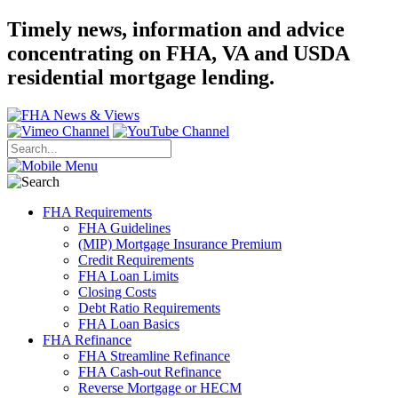
Timely news, information and advice
concentrating on FHA, VA and USDA
residential mortgage lending.
FHA Requirements
FHA Guidelines
(MIP) Mortgage Insurance Premium
Credit Requirements
FHA Loan Limits
Closing Costs
Debt Ratio Requirements
FHA Loan Basics
FHA Refinance
FHA Streamline Refinance
FHA Cash-out Refinance
Reverse Mortgage or HECM