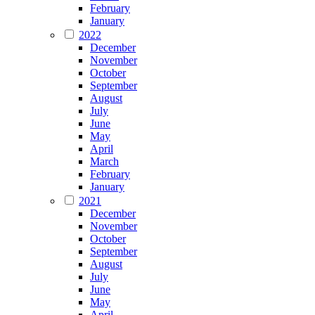
February
January
2022
December
November
October
September
August
July
June
May
April
March
February
January
2021
December
November
October
September
August
July
June
May
April