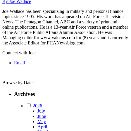
By Joe Wallace
Joe Wallace has been specializing in military and personal finance
topics since 1995. His work has appeared on Air Force Television
News, The Pentagon Channel, ABC and a variety of print and
online publications. He is a 13-year Air Force veteran and a member
of the Air Force Public Affairs Alumni Association. He was
Managing editor for www.valoans.com for (8) years and is currently
the Associate Editor for FHANewsblog.com.
Connect with Joe:
Email
Browse by Date:
Archives
2026
July
June
May
April