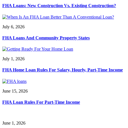
FHA Loans: New Construction Vs. Existing Construction?
July 6, 2026
FHA Loans And Community Property States
July 1, 2026
FHA Home Loan Rules For Salary, Hourly, Part-Time Income
June 15, 2026
FHA Loan Rules For Part-Time Income
June 1, 2026