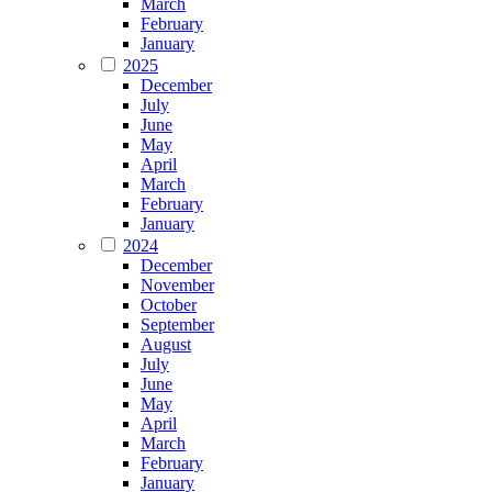
March
February
January
2025
December
July
June
May
April
March
February
January
2024
December
November
October
September
August
July
June
May
April
March
February
January