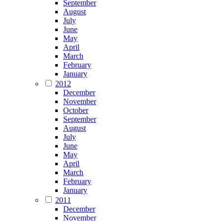
September
August
July
June
May
April
March
February
January
2012
December
November
October
September
August
July
June
May
April
March
February
January
2011
December
November