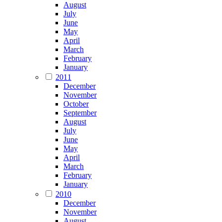
August
July
June
May
April
March
February
January
2011
December
November
October
September
August
July
June
May
April
March
February
January
2010
December
November
August