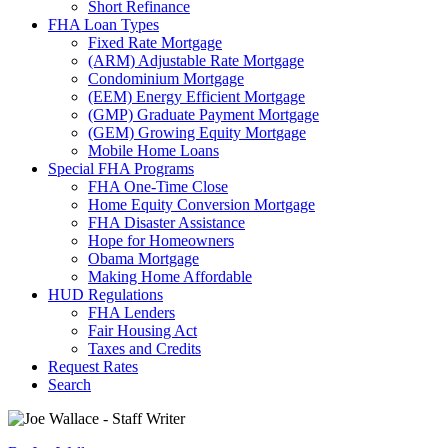
Short Refinance
FHA Loan Types
Fixed Rate Mortgage
(ARM) Adjustable Rate Mortgage
Condominium Mortgage
(EEM) Energy Efficient Mortgage
(GMP) Graduate Payment Mortgage
(GEM) Growing Equity Mortgage
Mobile Home Loans
Special FHA Programs
FHA One-Time Close
Home Equity Conversion Mortgage
FHA Disaster Assistance
Hope for Homeowners
Obama Mortgage
Making Home Affordable
HUD Regulations
FHA Lenders
Fair Housing Act
Taxes and Credits
Request Rates
Search