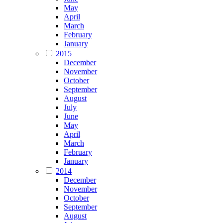
May
April
March
February
January
2015
December
November
October
September
August
July
June
May
April
March
February
January
2014
December
November
October
September
August