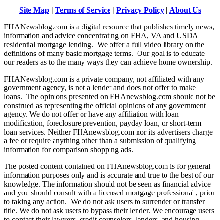
Site Map
|
Terms of Service
|
Privacy Policy
|
About Us
FHANewsblog.com is a digital resource that publishes timely news,
information and advice concentrating on FHA, VA and USDA
residential mortgage lending. We offer a full video library on the
definitions of many basic mortgage terms. Our goal is to educate
our readers as to the many ways they can achieve home ownership.
FHANewsblog.com is a private company, not affiliated with any
government agency, is not a lender and does not offer to make
loans. The opinions presented on FHAnewsblog.com should not be
construed as representing the official opinions of any government
agency. We do not offer or have any affiliation with loan
modification, foreclosure prevention, payday loan, or short-term
loan services. Neither FHAnewsblog.com nor its advertisers charge
a fee or require anything other than a submission of qualifying
information for comparison shopping ads.
The posted content contained on FHAnewsblog.com is for general
information purposes only and is accurate and true to the best of our
knowledge. The information should not be seen as financial advice
and you should consult with a licensed mortgage professional , prior
to taking any action. We do not ask users to surrender or transfer
title. We do not ask users to bypass their lender. We encourage users
to contact their lawyers, credit counselors, lenders, and housing