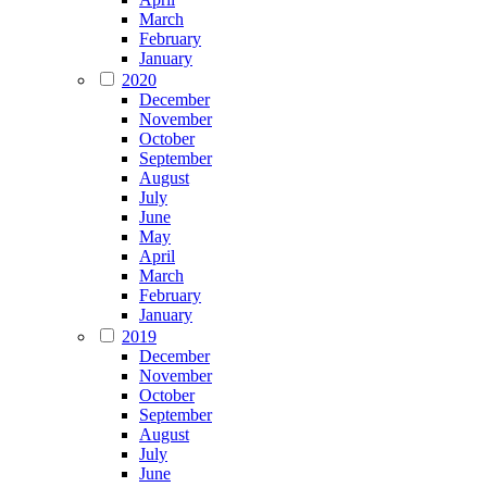
March
February
January
2020
December
November
October
September
August
July
June
May
April
March
February
January
2019
December
November
October
September
August
July
June