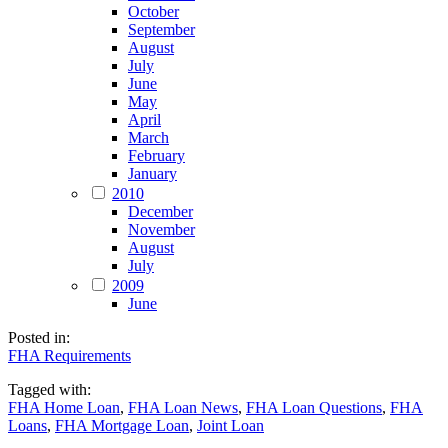
October
September
August
July
June
May
April
March
February
January
2010
December
November
August
July
2009
June
Posted in:
FHA Requirements
Tagged with:
FHA Home Loan
,
FHA Loan News
,
FHA Loan Questions
,
FHA
Loans
,
FHA Mortgage Loan
,
Joint Loan