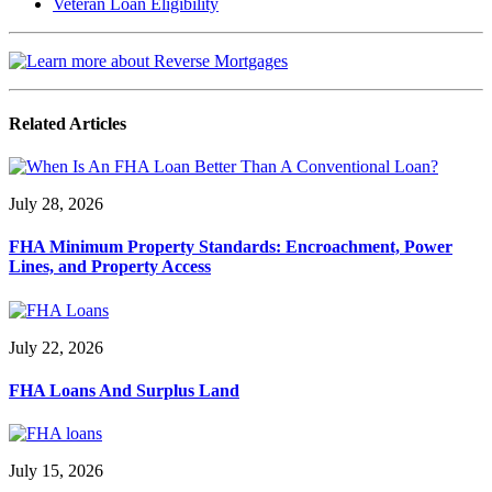
Veteran Loan Eligibility
Related Articles
July 28, 2026
FHA Minimum Property Standards: Encroachment, Power
Lines, and Property Access
July 22, 2026
FHA Loans And Surplus Land
July 15, 2026