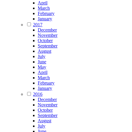
April
March
February
January
2017
December
November
October
September
August
July
June
May
April
March
February
January
2016
December
November
October
September
August
July
June