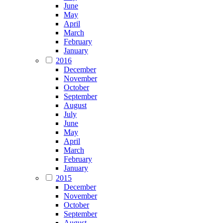
June
May
April
March
February
January
2016
December
November
October
September
August
July
June
May
April
March
February
January
2015
December
November
October
September
August