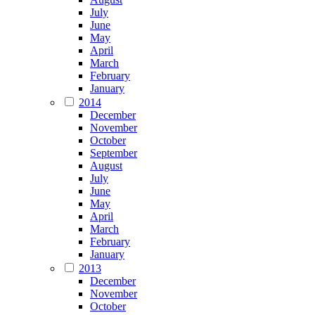
July
June
May
April
March
February
January
2014
December
November
October
September
August
July
June
May
April
March
February
January
2013
December
November
October