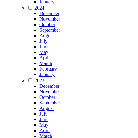
January
2024
December
November
October
September
August
July
June
May
April
March
February
January
2023
December
November
October
September
August
July
June
May
April
March