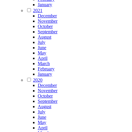
January
2021
December
November
October
September
August
July
June
May
April
March
February
January
2020
December
November
October
September
August
July
June
May
April