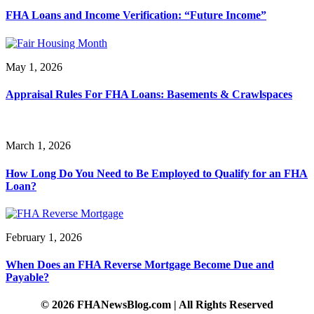
FHA Loans and Income Verification: “Future Income”
May 1, 2026
Appraisal Rules For FHA Loans: Basements & Crawlspaces
March 1, 2026
How Long Do You Need to Be Employed to Qualify for an FHA
Loan?
February 1, 2026
When Does an FHA Reverse Mortgage Become Due and
Payable?
© 2026 FHANewsBlog.com | All Rights Reserved