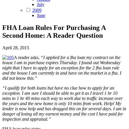
July
2009
June
FHA Loan Rules For Purchasing A
Second Home: A Reader Question
April 28, 2015
A reader asks,
“I applied for a fha loan my contract on the
house I am to purchase expires Thursday. I found out Wednesday
night that I have to apply for an exception for the 2 fha loan rule
and the house I am currently in and have on the market is a fha. I
did not know this.”
“I qualify for both loans but have no clue how to apply for an
exception. I am sure I should be able to get it as I travel 1 hr 10
mins to 1 hr 40 mins each way to work due to traffic increase over
the years and the new home is only 10 mins from work. Help! My
lender is now help and has dragged this on for several days. I am in
danger of losing all my earnest money and the cost I have paid for
inspection and appraisal.”
FHA loan rules state: