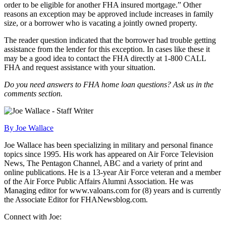
order to be eligible for another FHA insured mortgage.” Other
reasons an exception may be approved include increases in family
size, or a borrower who is vacating a jointly owned property.
The reader question indicated that the borrower had trouble getting
assistance from the lender for this exception. In cases like these it
may be a good idea to contact the FHA directly at 1-800 CALL
FHA and request assistance with your situation.
Do you need answers to FHA home loan questions? Ask us in the
comments section.
By Joe Wallace
Joe Wallace has been specializing in military and personal finance
topics since 1995. His work has appeared on Air Force Television
News, The Pentagon Channel, ABC and a variety of print and
online publications. He is a 13-year Air Force veteran and a member
of the Air Force Public Affairs Alumni Association. He was
Managing editor for www.valoans.com for (8) years and is currently
the Associate Editor for FHANewsblog.com.
Connect with Joe: