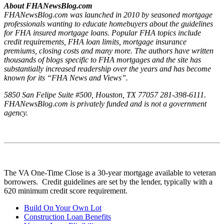
About FHANewsBlog.com
FHANewsBlog.com was launched in 2010 by seasoned mortgage
professionals wanting to educate homebuyers about the guidelines
for FHA insured mortgage loans. Popular FHA topics include
credit requirements, FHA loan limits, mortgage insurance
premiums, closing costs and many more. The authors have written
thousands of blogs specific to FHA mortgages and the site has
substantially increased readership over the years and has become
known for its “FHA News and Views”.
5850 San Felipe Suite #500, Houston, TX 77057 281-398-6111.
FHANewsBlog.com is privately funded and is not a government
agency.
The VA One-Time Close is a 30-year mortgage available to veteran
borrowers. Credit guidelines are set by the lender, typically with a
620 minimum credit score requirement.
Build On Your Own Lot
Construction Loan Benefits