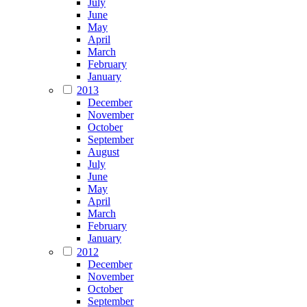
July
June
May
April
March
February
January
2013
December
November
October
September
August
July
June
May
April
March
February
January
2012
December
November
October
September