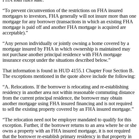
“To prevent circumvention of the restrictions on FHA insured
mortgages to investors, FHA generally will not insure more than one
mortgage for any borrower (transactions in which an existing FHA
mortgage is paid off and another FHA mortgage is acquired are
acceptable).”
“Any person individually or jointly owning a home covered by a
mortgage insured by FHA in which ownership is maintained may
not purchase another principal residence with FHA mortgage
insurance except under the situations described below.”
That information is found in HUD 4155.1 Chapter Four Section B.
The exceptions mentioned in the quote above include the following:
“A. Relocations. If the borrower is relocating and re-establishing
residency in another area not within reasonable commuting distance
from the current principal residence, the borrower may obtain
another mortgage using FHA insured financing and is not required
to sell the existing property covered by an FHA insured mortgage.”
“The relocation need not be employer mandated to qualify for this
exception. Further, if the borrower returns to an area where he or she
owns a property with an FHA insured mortgage, it is not required
that the borrower re-establish primary residency in that property in