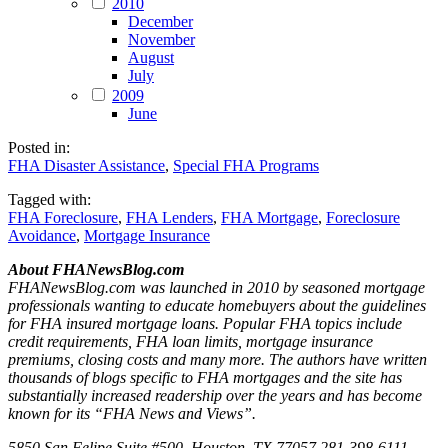
2010
December
November
August
July
2009
June
Posted in:
FHA Disaster Assistance
,
Special FHA Programs
Tagged with:
FHA Foreclosure
,
FHA Lenders
,
FHA Mortgage
,
Foreclosure
Avoidance
,
Mortgage Insurance
About FHANewsBlog.com
FHANewsBlog.com was launched in 2010 by seasoned mortgage
professionals wanting to educate homebuyers about the guidelines
for FHA insured mortgage loans. Popular FHA topics include
credit requirements, FHA loan limits, mortgage insurance
premiums, closing costs and many more. The authors have written
thousands of blogs specific to FHA mortgages and the site has
substantially increased readership over the years and has become
known for its “FHA News and Views”.
5850 San Felipe Suite #500, Houston, TX 77057 281-398-6111.