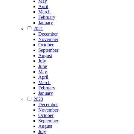
May
April
March
February
January
2021
December
November
October
September
August
July
June
May
April
March
February
January
2020
December
November
October
September
August
July