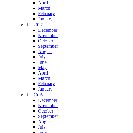
April
March
February
January
2017
December
November
October
September
August
July
June
May
April
March
February
January
2016
December
November
October
September
August
July
June