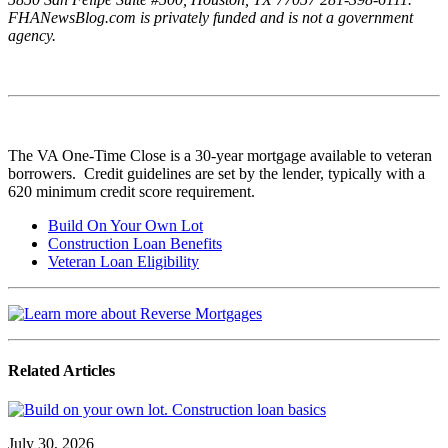
FHANewsBlog.com is privately funded and is not a government
agency.
The VA One-Time Close is a 30-year mortgage available to veteran
borrowers. Credit guidelines are set by the lender, typically with a
620 minimum credit score requirement.
Build On Your Own Lot
Construction Loan Benefits
Veteran Loan Eligibility
Related Articles
July 30, 2026