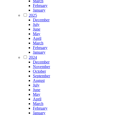
March
February
January
2025
December
July
June
May
April
March
February
January
2024
December
November
October
September
August
July
June
May
April
March
February
January