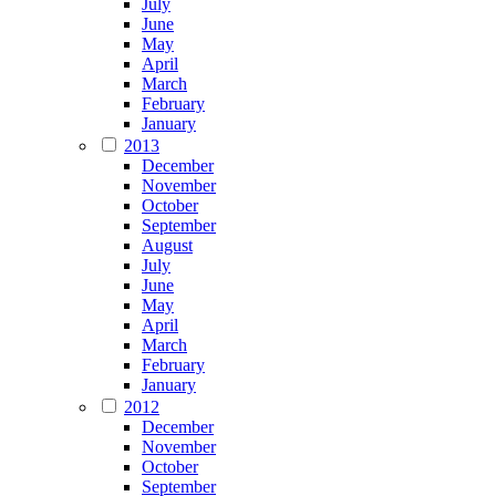
July
June
May
April
March
February
January
2013
December
November
October
September
August
July
June
May
April
March
February
January
2012
December
November
October
September