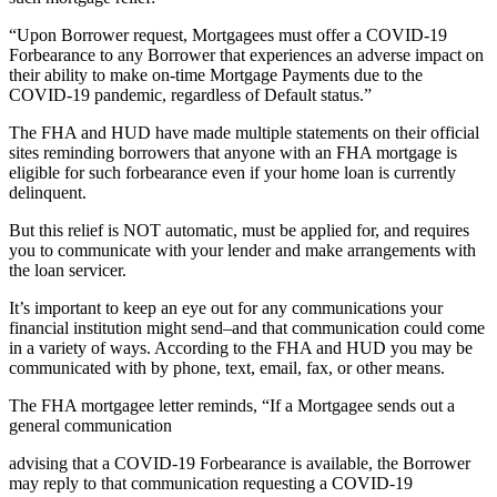
“Upon Borrower request, Mortgagees must offer a COVID-19
Forbearance to any Borrower that experiences an adverse impact on
their ability to make on-time Mortgage Payments due to the
COVID-19 pandemic, regardless of Default status.”
The FHA and HUD have made multiple statements on their official
sites reminding borrowers that anyone with an FHA mortgage is
eligible for such forbearance even if your home loan is currently
delinquent.
But this relief is NOT automatic, must be applied for, and requires
you to communicate with your lender and make arrangements with
the loan servicer.
It’s important to keep an eye out for any communications your
financial institution might send–and that communication could come
in a variety of ways. According to the FHA and HUD you may be
communicated with by phone, text, email, fax, or other means.
The FHA mortgagee letter reminds, “If a Mortgagee sends out a
general communication
advising that a COVID-19 Forbearance is available, the Borrower
may reply to that communication requesting a COVID-19