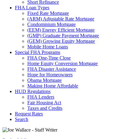
Short Refinance
FHA Loan Types
Fixed Rate Mortgage
(ARM) Adjustable Rate Mortgage
Condominium Mortgage
(EEM) Energy Efficient Mortgage
(GMP) Graduate Payment Mortgage
(GEM) Growing Equity Mortgage
Mobile Home Loans
Special FHA Programs
FHA One-Time Close
Home Equity Conversion Mortgage
FHA Disaster Assistance
Hope for Homeowners
Obama Mortgage
Making Home Affordable
HUD Regulations
FHA Lenders
Fair Housing Act
Taxes and Credits
Request Rates
Search