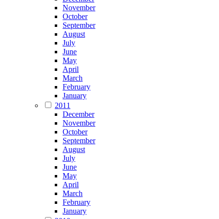
November
October
September
August
July
June
May
April
March
February
January
2011
December
November
October
September
August
July
June
May
April
March
February
January