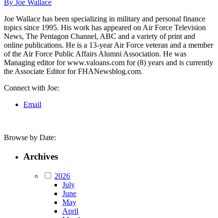
By Joe Wallace
Joe Wallace has been specializing in military and personal finance
topics since 1995. His work has appeared on Air Force Television
News, The Pentagon Channel, ABC and a variety of print and
online publications. He is a 13-year Air Force veteran and a member
of the Air Force Public Affairs Alumni Association. He was
Managing editor for www.valoans.com for (8) years and is currently
the Associate Editor for FHANewsblog.com.
Connect with Joe:
Email
Browse by Date:
Archives
2026
July
June
May
April