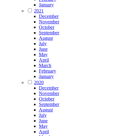
January
2021
December
November
October
September
August
July
June
May
April
March
February
January
2020
December
November
October
September
August
July
June
May
April