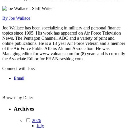
By Joe Wallace
Joe Wallace has been specializing in military and personal finance
topics since 1995. His work has appeared on Air Force Television
News, The Pentagon Channel, ABC and a variety of print and
online publications. He is a 13-year Air Force veteran and a member
of the Air Force Public Affairs Alumni Association. He was
Managing editor for www.valoans.com for (8) years and is currently
the Associate Editor for FHANewsblog.com.
Connect with Joe:
Email
Browse by Date:
Archives
2026
July