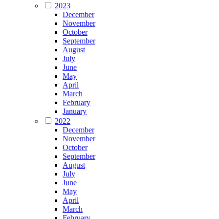
2023
December
November
October
September
August
July
June
May
April
March
February
January
2022
December
November
October
September
August
July
June
May
April
March
February