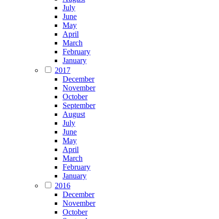
July
June
May
April
March
February
January
2017
December
November
October
September
August
July
June
May
April
March
February
January
2016
December
November
October