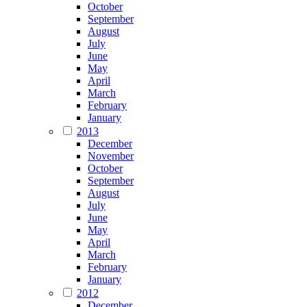
October
September
August
July
June
May
April
March
February
January
2013
December
November
October
September
August
July
June
May
April
March
February
January
2012
December