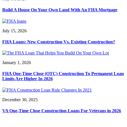
Build A House On Your Own Land With An FHA Mortgage
July 15, 2026
FHA Loans: New Construction Vs. Existing Construction?
January 1, 2026
FHA One-Time Close (OTC) Construction To Permanent Loan
Limits Are Higher In 2026
December 30, 2025
VA One-Time Close Construction Loans For Veterans in 2026