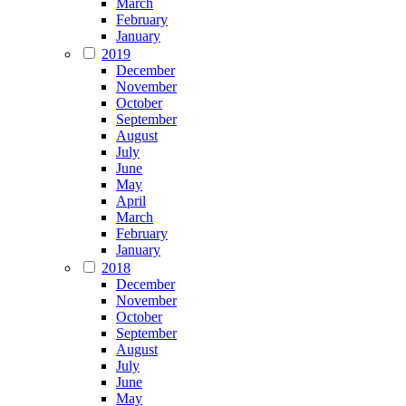
March
February
January
2019
December
November
October
September
August
July
June
May
April
March
February
January
2018
December
November
October
September
August
July
June
May