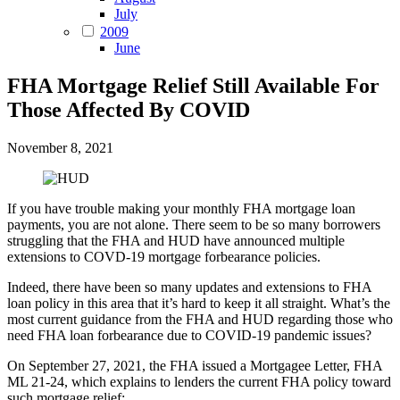
July
2009
June
FHA Mortgage Relief Still Available For
Those Affected By COVID
November 8, 2021
If you have trouble making your monthly FHA mortgage loan
payments, you are not alone. There seem to be so many borrowers
struggling that the FHA and HUD have announced multiple
extensions to COVD-19 mortgage forbearance policies.
Indeed, there have been so many updates and extensions to FHA
loan policy in this area that it’s hard to keep it all straight. What’s the
most current guidance from the FHA and HUD regarding those who
need FHA loan forbearance due to COVID-19 pandemic issues?
On September 27, 2021, the FHA issued a Mortgagee Letter, FHA
ML 21-24, which explains to lenders the current FHA policy toward
such mortgage relief: