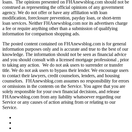
loans. The opinions presented on FHAnewsblog.com should not be
construed as representing the official opinions of any government
agency. We do not offer or have any affiliation with loan
modification, foreclosure prevention, payday loan, or short-term
loan services. Neither FHAnewsblog.com nor its advertisers charge
a fee or require anything other than a submission of qualifying
information for comparison shopping ads.
The posted content contained on FHAnewsblog.com is for general
information purposes only and is accurate and true to the best of our
knowledge. The information should not be seen as financial advice
and you should consult with a licensed mortgage professional , prior
to taking any action. We do not ask users to surrender or transfer
title. We do not ask users to bypass their lender. We encourage users
to contact their lawyers, credit counselors, lenders, and housing
counselors. FHAnewsblog.com assumes no responsibility for errors
or omissions in the contents on the Service. You agree that you are
solely responsible for your own financial decisions, and release
FHAnewsblog.com from any liability whatsoever regarding our
Service or any causes of action arising from or relating to our
Service.