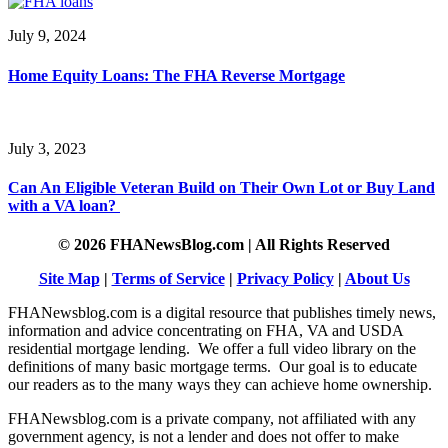
July 9, 2024
Home Equity Loans: The FHA Reverse Mortgage
July 3, 2023
Can An Eligible Veteran Build on Their Own Lot or Buy Land
with a VA loan?
© 2026 FHANewsBlog.com | All Rights Reserved
Site Map
|
Terms of Service
|
Privacy Policy
|
About Us
FHANewsblog.com is a digital resource that publishes timely news,
information and advice concentrating on FHA, VA and USDA
residential mortgage lending. We offer a full video library on the
definitions of many basic mortgage terms. Our goal is to educate
our readers as to the many ways they can achieve home ownership.
FHANewsblog.com is a private company, not affiliated with any
government agency, is not a lender and does not offer to make