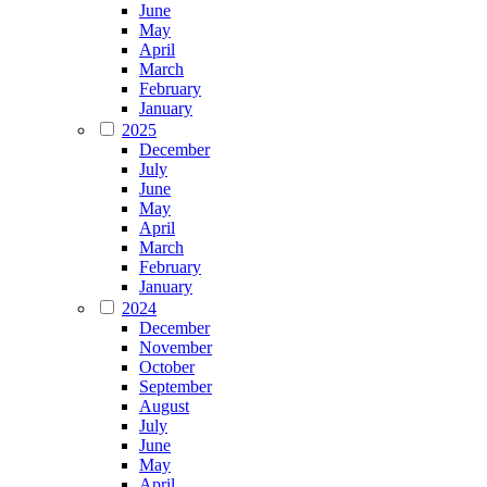
June
May
April
March
February
January
2025
December
July
June
May
April
March
February
January
2024
December
November
October
September
August
July
June
May
April