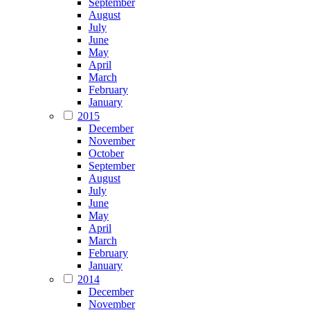
September
August
July
June
May
April
March
February
January
2015
December
November
October
September
August
July
June
May
April
March
February
January
2014
December
November