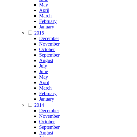
May
April
March
February
January
2015
December
November
October
September
August
July
June
May
April
March
February
January
2014
December
November
October
September
August