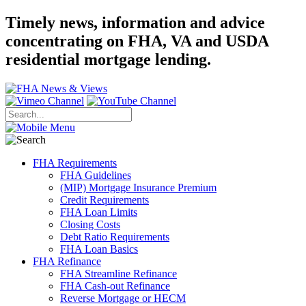
Timely news, information and advice
concentrating on FHA, VA and USDA
residential mortgage lending.
FHA Requirements
FHA Guidelines
(MIP) Mortgage Insurance Premium
Credit Requirements
FHA Loan Limits
Closing Costs
Debt Ratio Requirements
FHA Loan Basics
FHA Refinance
FHA Streamline Refinance
FHA Cash-out Refinance
Reverse Mortgage or HECM