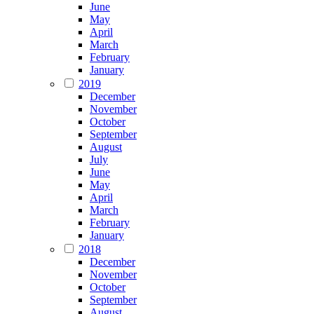
June
May
April
March
February
January
2019
December
November
October
September
August
July
June
May
April
March
February
January
2018
December
November
October
September
August