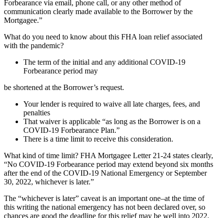
Forbearance via email, phone call, or any other method of
communication clearly made available to the Borrower by the
Mortgagee.”
What do you need to know about this FHA loan relief associated
with the pandemic?
The term of the initial and any additional COVID-19
Forbearance period may
be shortened at the Borrower’s request.
Your lender is required to waive all late charges, fees, and
penalties
That waiver is applicable “as long as the Borrower is on a
COVID-19 Forbearance Plan.”
There is a time limit to receive this consideration.
What kind of time limit? FHA Mortgagee Letter 21-24 states clearly,
“No COVID-19 Forbearance period may extend beyond six months
after the end of the COVID-19 National Emergency or September
30, 2022, whichever is later.”
The “whichever is later” caveat is an important one–at the time of
this writing the national emergency has not been declared over, so
chances are good the deadline for this relief may be well into 2022.