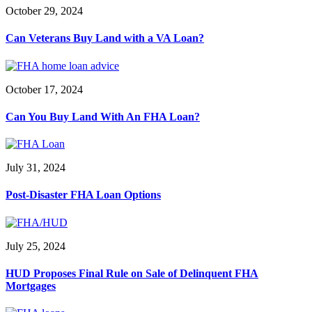
October 29, 2024
Can Veterans Buy Land with a VA Loan?
October 17, 2024
Can You Buy Land With An FHA Loan?
July 31, 2024
Post-Disaster FHA Loan Options
July 25, 2024
HUD Proposes Final Rule on Sale of Delinquent FHA
Mortgages