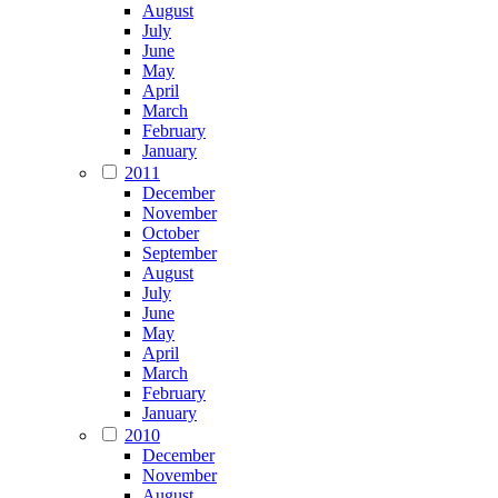
August
July
June
May
April
March
February
January
2011
December
November
October
September
August
July
June
May
April
March
February
January
2010
December
November
August