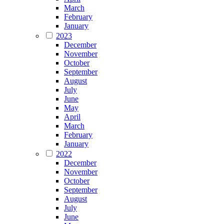
March
February
January
2023
December
November
October
September
August
July
June
May
April
March
February
January
2022
December
November
October
September
August
July
June