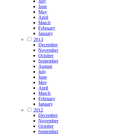
July
June
May
April
March
February
January
2013
December
November
October
September
August
July
June
May
April
March
February
January
2012
December
November
October
September