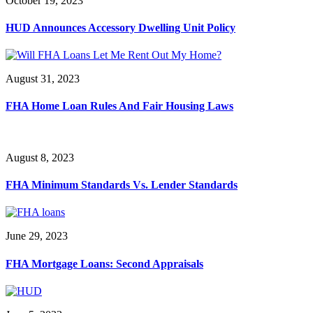
October 19, 2023
HUD Announces Accessory Dwelling Unit Policy
August 31, 2023
FHA Home Loan Rules And Fair Housing Laws
August 8, 2023
FHA Minimum Standards Vs. Lender Standards
June 29, 2023
FHA Mortgage Loans: Second Appraisals