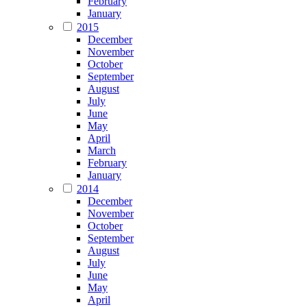
February
January
2015
December
November
October
September
August
July
June
May
April
March
February
January
2014
December
November
October
September
August
July
June
May
April