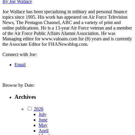
By Joe Wallace
Joe Wallace has been specializing in military and personal finance
topics since 1995. His work has appeared on Air Force Television
News, The Pentagon Channel, ABC and a variety of print and
online publications. He is a 13-year Air Force veteran and a member
of the Air Force Public Affairs Alumni Association. He was
Managing editor for www.valoans.com for (8) years and is currently
the Associate Editor for FHANewsblog.com.
Connect with Joe:
Email
Browse by Date:
Archives
2026
July
June
May
April