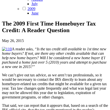
July
2009
June
The 2009 First Time Homebuyer Tax
Credit: A Reader Question
May 26, 2015
A reader asks,
“Is the tax credit still available to 1st time new
home buyers? If not, are there any other credits available that can
help new home buyers? Will I be considered a new home buyer if I
purchased a home just over 5 (2010) years and attempt to purchase
a new one in 2015?”
We can’t give out tax advice, as we aren’t tax professionals, so it
would be necessary to contact the IRS directly to learn about any
homebuyer-related tax credits that might be available for a given tax
year. Tax law changes quite frequently and what was legal last year
may not be allowed this year due to legislation, expiration of
government programs, or other changes.
That said, we can report that it
appears
that, based on a search of the
IRS official site, that the tax credit mentioned in the reader’s