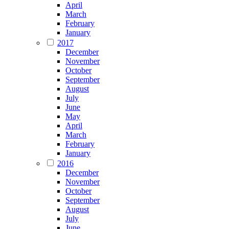
April
March
February
January
2017
December
November
October
September
August
July
June
May
April
March
February
January
2016
December
November
October
September
August
July
June