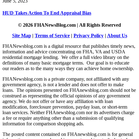
June 5, 2023
HUD Takes Action To End Appraisal Bias
© 2026 FHANewsBlog.com | All Rights Reserved
Site Map
|
Terms of Service
|
Privacy Policy
|
About Us
FHANewsblog.com is a digital resource that publishes timely news,
information and advice concentrating on FHA, VA and USDA
residential mortgage lending. We offer a full video library on the
definitions of many basic mortgage terms. Our goal is to educate
our readers as to the many ways they can achieve home ownership.
FHANewsblog.com is a private company, not affiliated with any
government agency, is not a lender and does not offer to make
loans. The opinions presented on FHAnewsblog.com should not be
construed as representing the official opinions of any government
agency. We do not offer or have any affiliation with loan
modification, foreclosure prevention, payday loan, or short-term
loan services. Neither FHAnewsblog.com nor its advertisers charge
a fee or require anything other than a submission of qualifying
information for comparison shopping ads.
The posted content contained on FHAnewsblog.com is for general