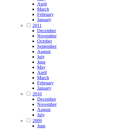
April
March
February
January
2011
December
November
October
September
August
July
June
May
April
March
February
January
2010
December
November
August
July
2009
June