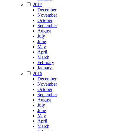
2017
December
November
October
September
August
July
June
May
April
March
February
January
2016
December
November
October
September
August
July
June
May
April
March