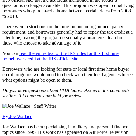
question is no longer available. This program was open to qualifying
borrowers who purchased a home between certain dates from 2008
to 2010.
There were restrictions on the program including an occupancy
requirement, and borrowers generally had to repay the tax credit at a
later time, making the program essentially a no-interest loan for
those who choose to take advantage of it.
You can
read the entire text of the IRS rules for this first-time
homebuyer credit at the IRS official site
.
Borrowers who are looking for state or local first time home buyer
credit programs would need to check with their local agencies to see
what options might be open to them.
Do you have questions about FHA loans? Ask us in the comments
section. All comments are held for review.
By Joe Wallace
Joe Wallace has been specializing in military and personal finance
topics since 1995. His work has appeared on Air Force Television