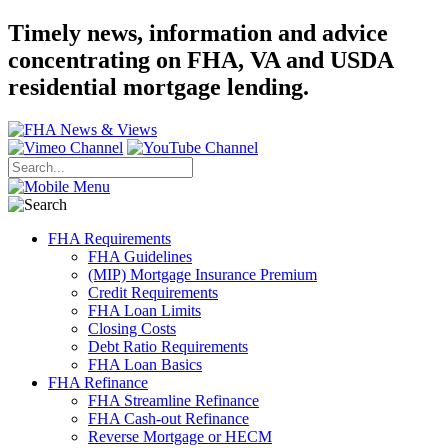
Timely news, information and advice
concentrating on FHA, VA and USDA
residential mortgage lending.
FHA Requirements
FHA Guidelines
(MIP) Mortgage Insurance Premium
Credit Requirements
FHA Loan Limits
Closing Costs
Debt Ratio Requirements
FHA Loan Basics
FHA Refinance
FHA Streamline Refinance
FHA Cash-out Refinance
Reverse Mortgage or HECM