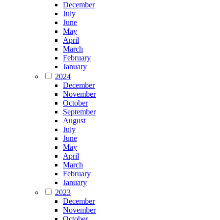
December
July
June
May
April
March
February
January
2024
December
November
October
September
August
July
June
May
April
March
February
January
2023
December
November
October