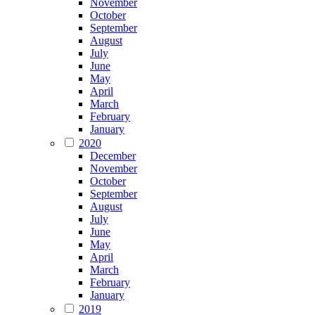
November
October
September
August
July
June
May
April
March
February
January
2020
December
November
October
September
August
July
June
May
April
March
February
January
2019