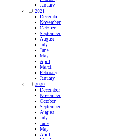
January
2021
December
November
October
September
August
July
June
May
April
March
February
January
2020
December
November
October
September
August
July
June
May
April