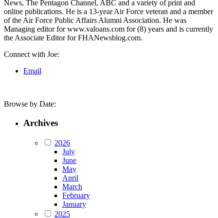
News, The Pentagon Channel, ABC and a variety of print and
online publications. He is a 13-year Air Force veteran and a member
of the Air Force Public Affairs Alumni Association. He was
Managing editor for www.valoans.com for (8) years and is currently
the Associate Editor for FHANewsblog.com.
Connect with Joe:
Email
Browse by Date:
Archives
2026
July
June
May
April
March
February
January
2025