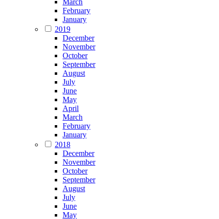
March
February
January
2019
December
November
October
September
August
July
June
May
April
March
February
January
2018
December
November
October
September
August
July
June
May