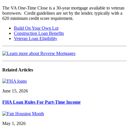
The VA One-Time Close is a 30-year mortgage available to veteran
borrowers. Credit guidelines are set by the lender, typically with a
620 minimum credit score requirement.
Build On Your Own Lot
Construction Loan Benefits
Veteran Loan Eligibility
Related Articles
June 15, 2026
FHA Loan Rules For Part-Time Income
May 1, 2026