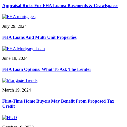
Appraisal Rules For FHA Loans: Basements & Crawlspaces
July 29, 2024
FHA Loans And Multi-Unit Properties
June 18, 2024
FHA Loan Options: What To Ask The Lender
March 19, 2024
First-Time Home Buyers May Benefit From Proposed Tax
Credit