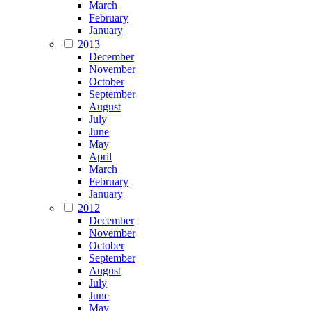
March
February
January
2013
December
November
October
September
August
July
June
May
April
March
February
January
2012
December
November
October
September
August
July
June
May