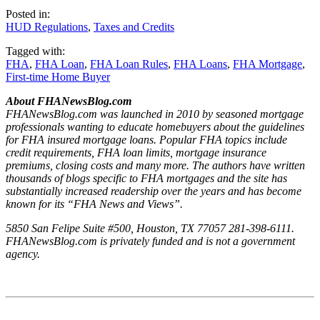
Posted in:
HUD Regulations
,
Taxes and Credits
Tagged with:
FHA
,
FHA Loan
,
FHA Loan Rules
,
FHA Loans
,
FHA Mortgage
,
First-time Home Buyer
About FHANewsBlog.com
FHANewsBlog.com was launched in 2010 by seasoned mortgage
professionals wanting to educate homebuyers about the guidelines
for FHA insured mortgage loans. Popular FHA topics include
credit requirements, FHA loan limits, mortgage insurance
premiums, closing costs and many more. The authors have written
thousands of blogs specific to FHA mortgages and the site has
substantially increased readership over the years and has become
known for its “FHA News and Views”.
5850 San Felipe Suite #500, Houston, TX 77057 281-398-6111.
FHANewsBlog.com is privately funded and is not a government
agency.