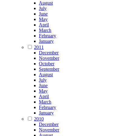
August
July
June
May
April
March
February
January
2011
December
November
October
September
August
July
June
May
April
March
February
January
2010
December
November
August