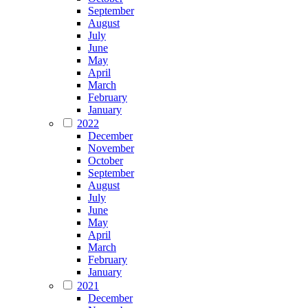
September
August
July
June
May
April
March
February
January
2022
December
November
October
September
August
July
June
May
April
March
February
January
2021
December