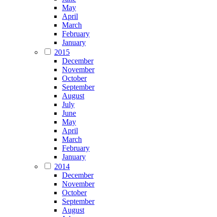
May
April
March
February
January
2015
December
November
October
September
August
July
June
May
April
March
February
January
2014
December
November
October
September
August