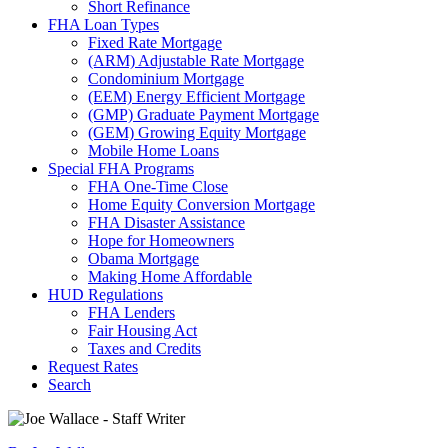
Short Refinance
FHA Loan Types
Fixed Rate Mortgage
(ARM) Adjustable Rate Mortgage
Condominium Mortgage
(EEM) Energy Efficient Mortgage
(GMP) Graduate Payment Mortgage
(GEM) Growing Equity Mortgage
Mobile Home Loans
Special FHA Programs
FHA One-Time Close
Home Equity Conversion Mortgage
FHA Disaster Assistance
Hope for Homeowners
Obama Mortgage
Making Home Affordable
HUD Regulations
FHA Lenders
Fair Housing Act
Taxes and Credits
Request Rates
Search