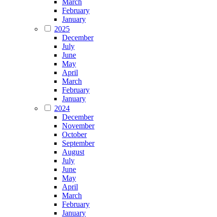
March
February
January
2025
December
July
June
May
April
March
February
January
2024
December
November
October
September
August
July
June
May
April
March
February
January