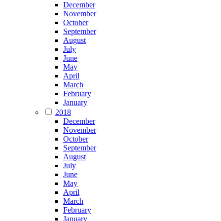
December
November
October
September
August
July
June
May
April
March
February
January
2018
December
November
October
September
August
July
June
May
April
March
February
January