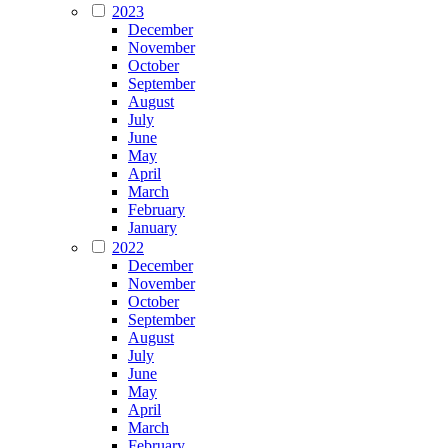
2023
December
November
October
September
August
July
June
May
April
March
February
January
2022
December
November
October
September
August
July
June
May
April
March
February