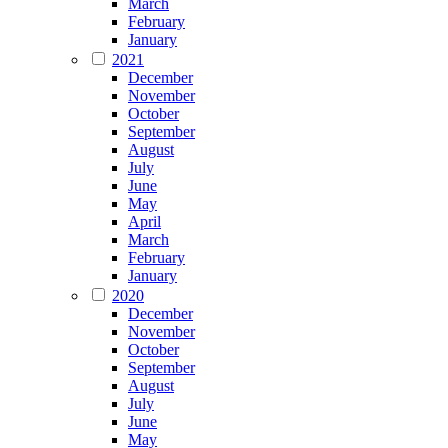
March
February
January
2021
December
November
October
September
August
July
June
May
April
March
February
January
2020
December
November
October
September
August
July
June
May