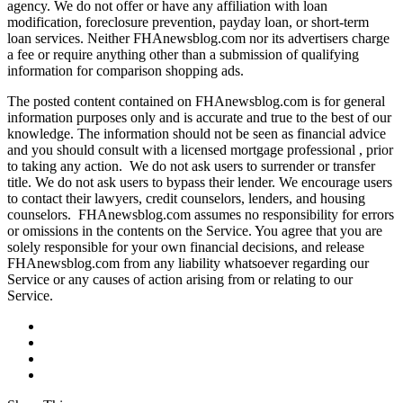
agency. We do not offer or have any affiliation with loan
modification, foreclosure prevention, payday loan, or short-term
loan services. Neither FHAnewsblog.com nor its advertisers charge
a fee or require anything other than a submission of qualifying
information for comparison shopping ads.
The posted content contained on FHAnewsblog.com is for general
information purposes only and is accurate and true to the best of our
knowledge. The information should not be seen as financial advice
and you should consult with a licensed mortgage professional , prior
to taking any action. We do not ask users to surrender or transfer
title. We do not ask users to bypass their lender. We encourage users
to contact their lawyers, credit counselors, lenders, and housing
counselors. FHAnewsblog.com assumes no responsibility for errors
or omissions in the contents on the Service. You agree that you are
solely responsible for your own financial decisions, and release
FHAnewsblog.com from any liability whatsoever regarding our
Service or any causes of action arising from or relating to our
Service.