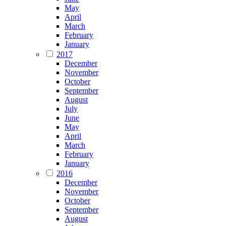
May
April
March
February
January
2017
December
November
October
September
August
July
June
May
April
March
February
January
2016
December
November
October
September
August