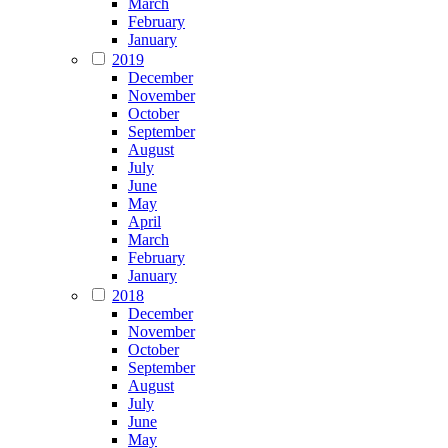
March
February
January
2019
December
November
October
September
August
July
June
May
April
March
February
January
2018
December
November
October
September
August
July
June
May