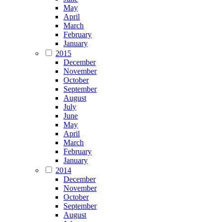
May
April
March
February
January
2015
December
November
October
September
August
July
June
May
April
March
February
January
2014
December
November
October
September
August