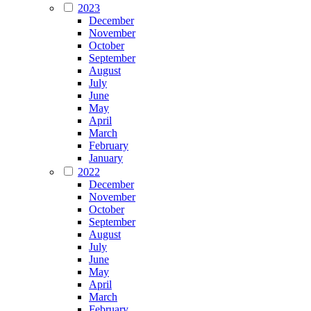
2023
December
November
October
September
August
July
June
May
April
March
February
January
2022
December
November
October
September
August
July
June
May
April
March
February