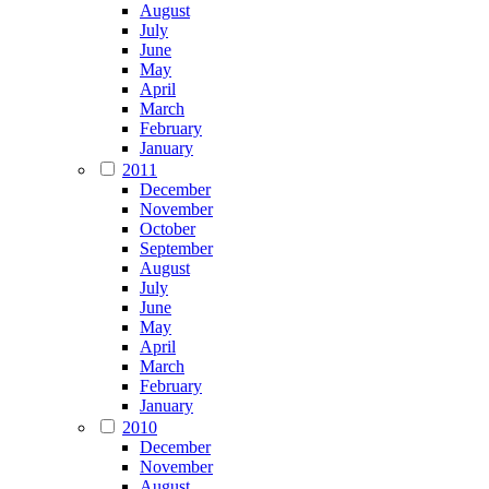
August
July
June
May
April
March
February
January
2011
December
November
October
September
August
July
June
May
April
March
February
January
2010
December
November
August