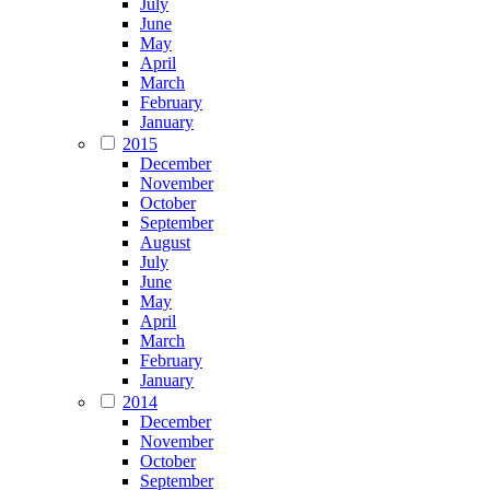
July
June
May
April
March
February
January
2015
December
November
October
September
August
July
June
May
April
March
February
January
2014
December
November
October
September