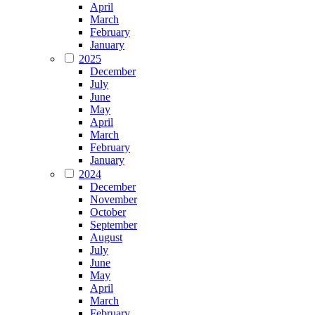
April
March
February
January
2025
December
July
June
May
April
March
February
January
2024
December
November
October
September
August
July
June
May
April
March
February