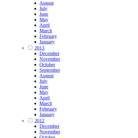
August
July
June
May
April
March
February
January
2013
December
November
October
September
August
July
June
May
April
March
February
January
2012
December
November
October