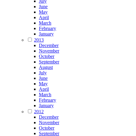
July
June
May
April
March
February
January
2013
December
November
October
September
August
July
June
May
April
March
February
January
2012
December
November
October
September