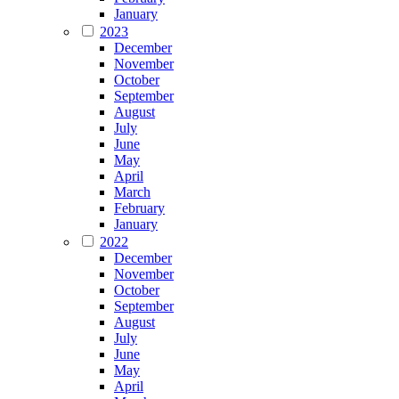
January
2023
December
November
October
September
August
July
June
May
April
March
February
January
2022
December
November
October
September
August
July
June
May
April