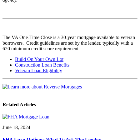
The VA One-Time Close is a 30-year mortgage available to veteran
borrowers. Credit guidelines are set by the lender, typically with a
620 minimum credit score requirement.
Build On Your Own Lot
Construction Loan Benefits
Veteran Loan Eligibility
Related Articles
June 18, 2024
FHA Loan Options: What To Ask The Lender