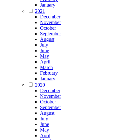
January
2021
December
November
October
September
August
July
June
May
April
March
February
January
2020
December
November
October
September
August
July
June
May
April