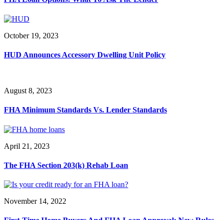
October 19, 2023
HUD Announces Accessory Dwelling Unit Policy
August 8, 2023
FHA Minimum Standards Vs. Lender Standards
April 21, 2023
The FHA Section 203(k) Rehab Loan
November 14, 2022