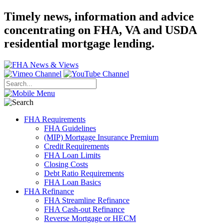
Timely news, information and advice
concentrating on FHA, VA and USDA
residential mortgage lending.
FHA Requirements
FHA Guidelines
(MIP) Mortgage Insurance Premium
Credit Requirements
FHA Loan Limits
Closing Costs
Debt Ratio Requirements
FHA Loan Basics
FHA Refinance
FHA Streamline Refinance
FHA Cash-out Refinance
Reverse Mortgage or HECM