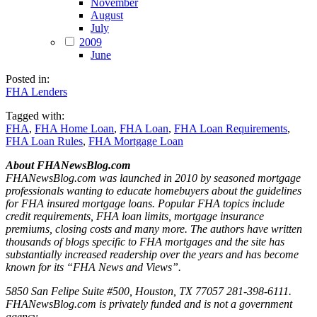
November
August
July
2009
June
Posted in:
FHA Lenders
Tagged with:
FHA
,
FHA Home Loan
,
FHA Loan
,
FHA Loan Requirements
,
FHA Loan Rules
,
FHA Mortgage Loan
About FHANewsBlog.com
FHANewsBlog.com was launched in 2010 by seasoned mortgage
professionals wanting to educate homebuyers about the guidelines
for FHA insured mortgage loans. Popular FHA topics include
credit requirements, FHA loan limits, mortgage insurance
premiums, closing costs and many more. The authors have written
thousands of blogs specific to FHA mortgages and the site has
substantially increased readership over the years and has become
known for its “FHA News and Views”.
5850 San Felipe Suite #500, Houston, TX 77057 281-398-6111.
FHANewsBlog.com is privately funded and is not a government
agency.