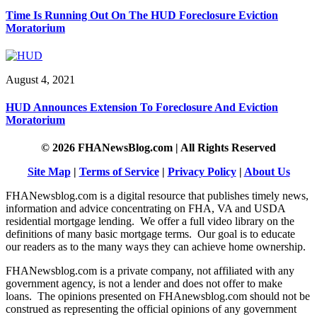
Time Is Running Out On The HUD Foreclosure Eviction
Moratorium
August 4, 2021
HUD Announces Extension To Foreclosure And Eviction
Moratorium
© 2026 FHANewsBlog.com | All Rights Reserved
Site Map
|
Terms of Service
|
Privacy Policy
|
About Us
FHANewsblog.com is a digital resource that publishes timely news,
information and advice concentrating on FHA, VA and USDA
residential mortgage lending. We offer a full video library on the
definitions of many basic mortgage terms. Our goal is to educate
our readers as to the many ways they can achieve home ownership.
FHANewsblog.com is a private company, not affiliated with any
government agency, is not a lender and does not offer to make
loans. The opinions presented on FHAnewsblog.com should not be
construed as representing the official opinions of any government