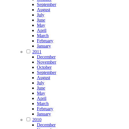
September
August
July
June
May
April
March
February
January
2011
December
November
October
September
August
July
June
May
April
March
February
January
2010
December