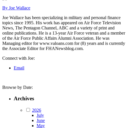
By Joe Wallace
Joe Wallace has been specializing in military and personal finance
topics since 1995. His work has appeared on Air Force Television
News, The Pentagon Channel, ABC and a variety of print and
online publications. He is a 13-year Air Force veteran and a member
of the Air Force Public Affairs Alumni Association. He was
Managing editor for www.valoans.com for (8) years and is currently
the Associate Editor for FHANewsblog.com.
Connect with Joe:
Email
Browse by Date:
Archives
2026
July
June
May