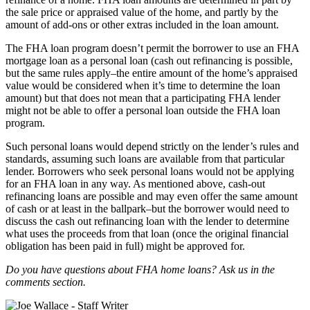
the sale price or appraised value of the home, and partly by the
amount of add-ons or other extras included in the loan amount.
The FHA loan program doesn’t permit the borrower to use an FHA
mortgage loan as a personal loan (cash out refinancing is possible,
but the same rules apply–the entire amount of the home’s appraised
value would be considered when it’s time to determine the loan
amount) but that does not mean that a participating FHA lender
might not be able to offer a personal loan outside the FHA loan
program.
Such personal loans would depend strictly on the lender’s rules and
standards, assuming such loans are available from that particular
lender. Borrowers who seek personal loans would not be applying
for an FHA loan in any way. As mentioned above, cash-out
refinancing loans are possible and may even offer the same amount
of cash or at least in the ballpark–but the borrower would need to
discuss the cash out refinancing loan with the lender to determine
what uses the proceeds from that loan (once the original financial
obligation has been paid in full) might be approved for.
Do you have questions about FHA home loans? Ask us in the
comments section.