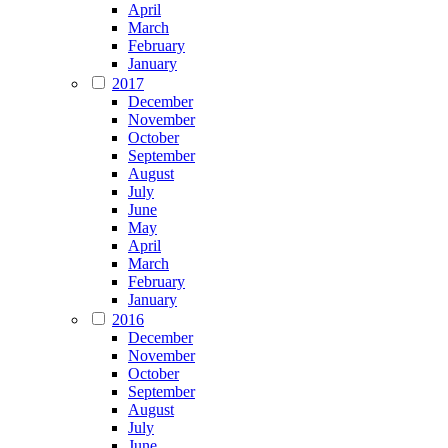
April
March
February
January
2017
December
November
October
September
August
July
June
May
April
March
February
January
2016
December
November
October
September
August
July
June