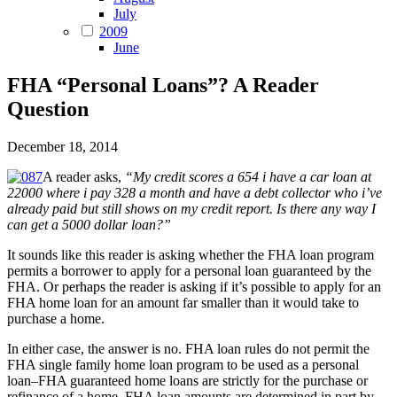
July
2009
June
FHA “Personal Loans”? A Reader
Question
December 18, 2014
A reader asks,
“My credit scores a 654 i have a car loan at
22000 where i pay 328 a month and have a debt collector who i’ve
already paid but still shows on my credit report. Is there any way I
can get a 5000 dollar loan?”
It sounds like this reader is asking whether the FHA loan program
permits a borrower to apply for a personal loan guaranteed by the
FHA. Or perhaps the reader is asking if it’s possible to apply for an
FHA home loan for an amount far smaller than it would take to
purchase a home.
In either case, the answer is no. FHA loan rules do not permit the
FHA single family home loan program to be used as a personal
loan–FHA guaranteed home loans are strictly for the purchase or
refinance of a home. FHA loan amounts are determined in part by