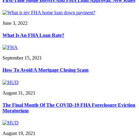
First-Time Home Buyers And FHA Loan Approval: New Rules
June 3, 2022
What Is An FHA Loan Rate?
September 15, 2021
How To Avoid A Mortgage Closing Scam
August 31, 2021
The Final Month Of The COVID-19 FHA Foreclosure Eviction
Moratorium
August 19, 2021