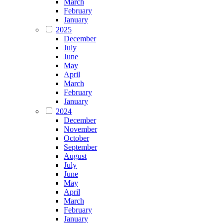
March
February
January
2025
December
July
June
May
April
March
February
January
2024
December
November
October
September
August
July
June
May
April
March
February
January