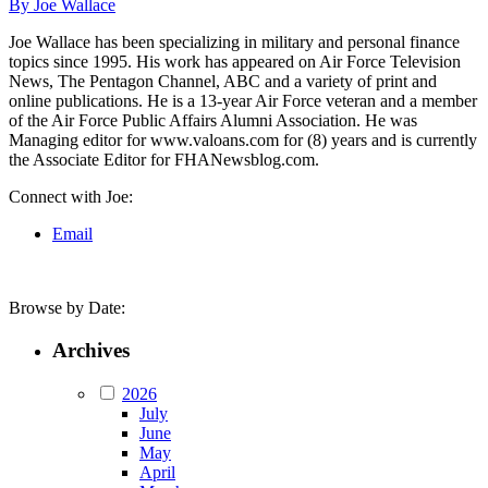
By Joe Wallace
Joe Wallace has been specializing in military and personal finance
topics since 1995. His work has appeared on Air Force Television
News, The Pentagon Channel, ABC and a variety of print and
online publications. He is a 13-year Air Force veteran and a member
of the Air Force Public Affairs Alumni Association. He was
Managing editor for www.valoans.com for (8) years and is currently
the Associate Editor for FHANewsblog.com.
Connect with Joe:
Email
Browse by Date:
Archives
2026
July
June
May
April