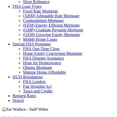
Short Refinance
FHA Loan Types
Fixed Rate Mortgage
(ARM) Adjustable Rate Mortgage
Condominium Mortgage
(EEM) Energy Efficient Mortgage
(GMP) Graduate Payment Mortgage
(GEM) Growing Equity Mortgage
Mobile Home Loans
Special FHA Programs
FHA One-Time Close
Home Equity Conversion Mortgage
FHA Disaster Assistance
Hope for Homeowners
Obama Mortgage
Making Home Affordable
HUD Regulations
FHA Lenders
Fair Housing Act
Taxes and Credits
Request Rates
Search