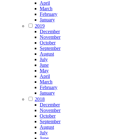
April
March
February
January
2019
December
November
October
September
August
July
June
May
April
March
February
January
2018
December
November
October
September
August
July
June