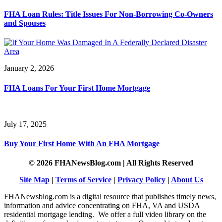
FHA Loan Rules: Title Issues For Non-Borrowing Co-Owners
and Spouses
January 2, 2026
FHA Loans For Your First Home Mortgage
July 17, 2025
Buy Your First Home With An FHA Mortgage
© 2026 FHANewsBlog.com | All Rights Reserved
Site Map
|
Terms of Service
|
Privacy Policy
|
About Us
FHANewsblog.com is a digital resource that publishes timely news,
information and advice concentrating on FHA, VA and USDA
residential mortgage lending. We offer a full video library on the