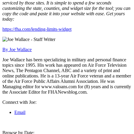
serviced by those sites. It is simple to spend a few seconds
customizing the state, counties, and widget size for the tool; you can
copy the code and paste it into your website with ease. Get yours
today:
https://fha.com/lending-limits-widget
By Joe Wallace
Joe Wallace has been specializing in military and personal finance
topics since 1995. His work has appeared on Air Force Television
News, The Pentagon Channel, ABC and a variety of print and
online publications. He is a 13-year Air Force veteran and a member
of the Air Force Public Affairs Alumni Association. He was
Managing editor for www.valoans.com for (8) years and is currently
the Associate Editor for FHANewsblog.com.
Connect with Joe:
Email
Browse by Date: