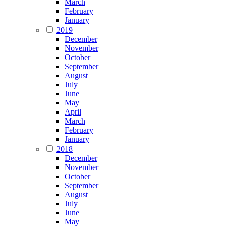
March
February
January
2019
December
November
October
September
August
July
June
May
April
March
February
January
2018
December
November
October
September
August
July
June
May