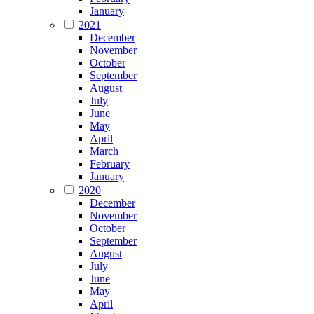
January
2021
December
November
October
September
August
July
June
May
April
March
February
January
2020
December
November
October
September
August
July
June
May
April