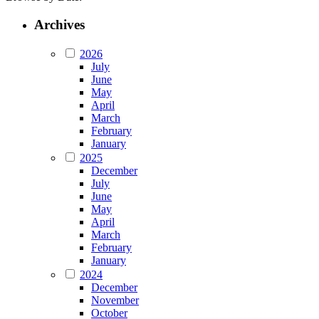
Archives
2026
July
June
May
April
March
February
January
2025
December
July
June
May
April
March
February
January
2024
December
November
October