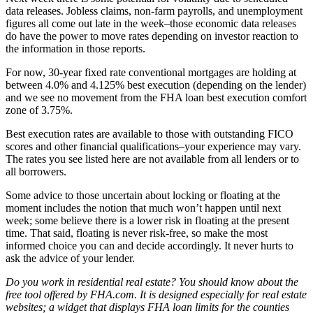
data releases. Jobless claims, non-farm payrolls, and unemployment
figures all come out late in the week–those economic data releases
do have the power to move rates depending on investor reaction to
the information in those reports.
For now, 30-year fixed rate conventional mortgages are holding at
between 4.0% and 4.125% best execution (depending on the lender)
and we see no movement from the FHA loan best execution comfort
zone of 3.75%.
Best execution rates are available to those with outstanding FICO
scores and other financial qualifications–your experience may vary.
The rates you see listed here are not available from all lenders or to
all borrowers.
Some advice to those uncertain about locking or floating at the
moment includes the notion that much won’t happen until next
week; some believe there is a lower risk in floating at the present
time. That said, floating is never risk-free, so make the most
informed choice you can and decide accordingly. It never hurts to
ask the advice of your lender.
Do you work in residential real estate? You should know about the
free tool offered by FHA.com. It is designed especially for real estate
websites; a widget that displays FHA loan limits for the counties