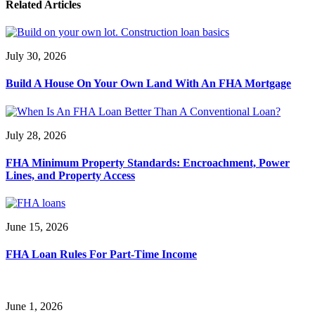
Related Articles
July 30, 2026
Build A House On Your Own Land With An FHA Mortgage
July 28, 2026
FHA Minimum Property Standards: Encroachment, Power
Lines, and Property Access
June 15, 2026
FHA Loan Rules For Part-Time Income
June 1, 2026