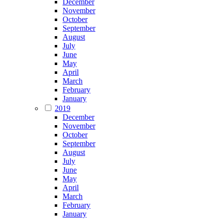
December
November
October
September
August
July
June
May
April
March
February
January
2019
December
November
October
September
August
July
June
May
April
March
February
January