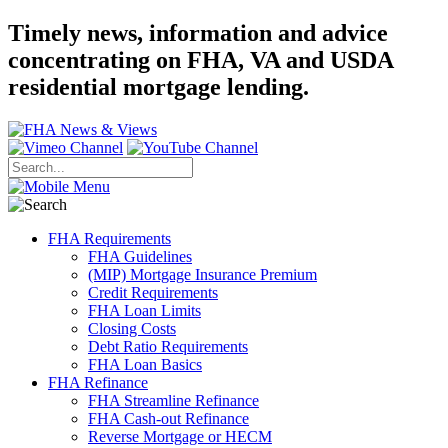
Timely news, information and advice
concentrating on FHA, VA and USDA
residential mortgage lending.
FHA Requirements
FHA Guidelines
(MIP) Mortgage Insurance Premium
Credit Requirements
FHA Loan Limits
Closing Costs
Debt Ratio Requirements
FHA Loan Basics
FHA Refinance
FHA Streamline Refinance
FHA Cash-out Refinance
Reverse Mortgage or HECM