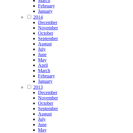
March
February
January
2014
December
November
October
September
August
July
June
May
April
March
February
January
2013
December
November
October
September
August
July
June
May