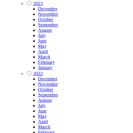
2023
December
November
October
September
August
July
June
May
April
March
February
January
2022
December
November
October
September
August
July
June
May
April
March
February