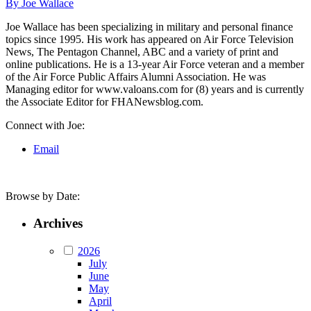
By Joe Wallace
Joe Wallace has been specializing in military and personal finance
topics since 1995. His work has appeared on Air Force Television
News, The Pentagon Channel, ABC and a variety of print and
online publications. He is a 13-year Air Force veteran and a member
of the Air Force Public Affairs Alumni Association. He was
Managing editor for www.valoans.com for (8) years and is currently
the Associate Editor for FHANewsblog.com.
Connect with Joe:
Email
Browse by Date:
Archives
2026
July
June
May
April