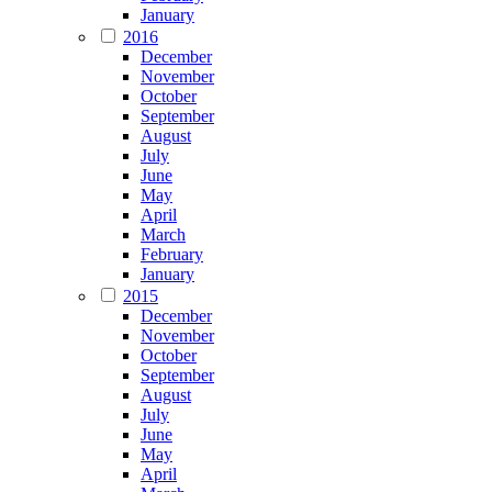
January
2016
December
November
October
September
August
July
June
May
April
March
February
January
2015
December
November
October
September
August
July
June
May
April