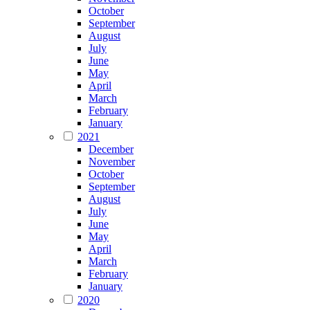
October
September
August
July
June
May
April
March
February
January
2021
December
November
October
September
August
July
June
May
April
March
February
January
2020