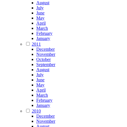
August
July
June
May
April
March
February
January
2011
December
November
October
September
August
July
June
May
April
March
February
January
2010
December
November
August