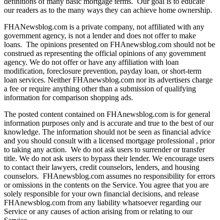
definitions of many basic mortgage terms. Our goal is to educate
our readers as to the many ways they can achieve home ownership.
FHANewsblog.com is a private company, not affiliated with any
government agency, is not a lender and does not offer to make
loans. The opinions presented on FHAnewsblog.com should not be
construed as representing the official opinions of any government
agency. We do not offer or have any affiliation with loan
modification, foreclosure prevention, payday loan, or short-term
loan services. Neither FHAnewsblog.com nor its advertisers charge
a fee or require anything other than a submission of qualifying
information for comparison shopping ads.
The posted content contained on FHAnewsblog.com is for general
information purposes only and is accurate and true to the best of our
knowledge. The information should not be seen as financial advice
and you should consult with a licensed mortgage professional , prior
to taking any action. We do not ask users to surrender or transfer
title. We do not ask users to bypass their lender. We encourage users
to contact their lawyers, credit counselors, lenders, and housing
counselors. FHAnewsblog.com assumes no responsibility for errors
or omissions in the contents on the Service. You agree that you are
solely responsible for your own financial decisions, and release
FHAnewsblog.com from any liability whatsoever regarding our
Service or any causes of action arising from or relating to our