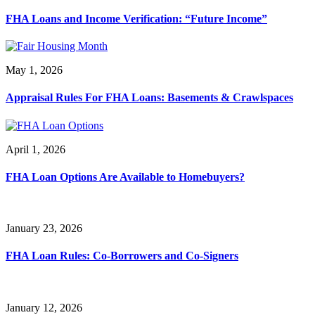
FHA Loans and Income Verification: “Future Income”
May 1, 2026
Appraisal Rules For FHA Loans: Basements & Crawlspaces
April 1, 2026
FHA Loan Options Are Available to Homebuyers?
January 23, 2026
FHA Loan Rules: Co-Borrowers and Co-Signers
January 12, 2026