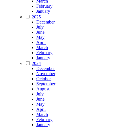
March
February
January
2025
December
July
June
May
April
March
February
January
2024
December
November
October
September
August
July
June
May
April
March
February
January