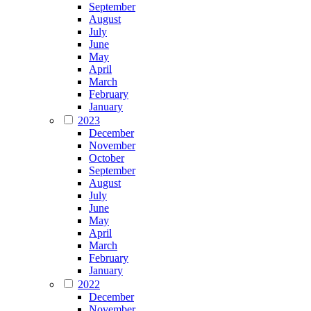
September
August
July
June
May
April
March
February
January
2023
December
November
October
September
August
July
June
May
April
March
February
January
2022
December
November