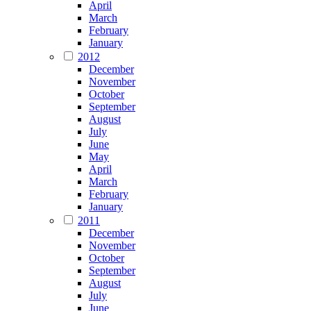
April
March
February
January
2012
December
November
October
September
August
July
June
May
April
March
February
January
2011
December
November
October
September
August
July
June