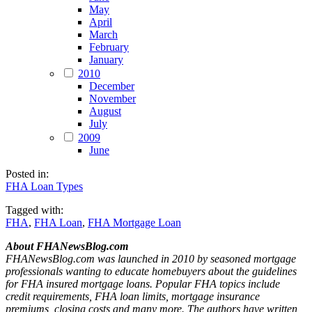
May
April
March
February
January
2010
December
November
August
July
2009
June
Posted in:
FHA Loan Types
Tagged with:
FHA
,
FHA Loan
,
FHA Mortgage Loan
About FHANewsBlog.com
FHANewsBlog.com was launched in 2010 by seasoned mortgage
professionals wanting to educate homebuyers about the guidelines
for FHA insured mortgage loans. Popular FHA topics include
credit requirements, FHA loan limits, mortgage insurance
premiums, closing costs and many more. The authors have written