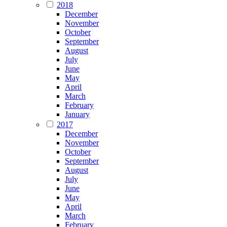
2018
December
November
October
September
August
July
June
May
April
March
February
January
2017
December
November
October
September
August
July
June
May
April
March
February