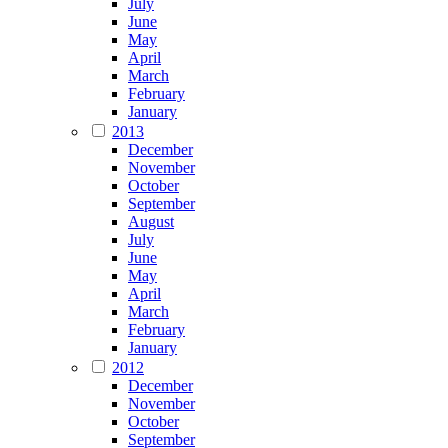
July
June
May
April
March
February
January
2013
December
November
October
September
August
July
June
May
April
March
February
January
2012
December
November
October
September