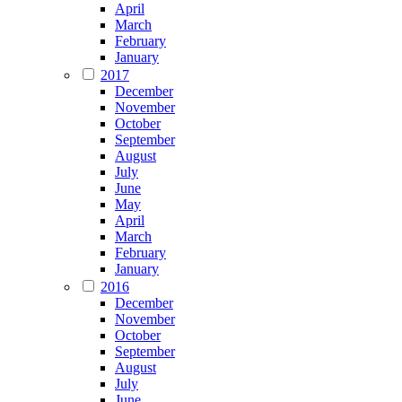
April
March
February
January
2017
December
November
October
September
August
July
June
May
April
March
February
January
2016
December
November
October
September
August
July
June