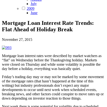
July
2009
June
Mortgage Loan Interest Rate Trends:
Flat Ahead of Holiday Break
November 27, 2015
Mortgage loan interest rates were described by market watchers as
“flat” on Wednesday before the Thanksgiving holiday. Markets
were closed on Thursday and while some volatility is possible the
day before a holiday, everything was basically quiet.
Friday’s trading day may or may not be marked by some movement
of the mortgage rates (that hasn’t happened at the time of this
writing) but industry professionals don’t expect any major
developments to occur until next week when scheduled events,
breaking news, and other factors could conspire to move rates up or
down depending on investor reaction to those things.
Next week there is some potential for volatility due to scheduled