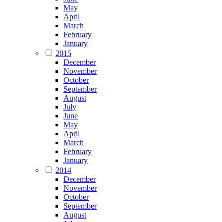
May
April
March
February
January
2015
December
November
October
September
August
July
June
May
April
March
February
January
2014
December
November
October
September
August