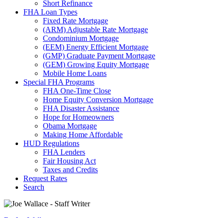
Short Refinance
FHA Loan Types
Fixed Rate Mortgage
(ARM) Adjustable Rate Mortgage
Condominium Mortgage
(EEM) Energy Efficient Mortgage
(GMP) Graduate Payment Mortgage
(GEM) Growing Equity Mortgage
Mobile Home Loans
Special FHA Programs
FHA One-Time Close
Home Equity Conversion Mortgage
FHA Disaster Assistance
Hope for Homeowners
Obama Mortgage
Making Home Affordable
HUD Regulations
FHA Lenders
Fair Housing Act
Taxes and Credits
Request Rates
Search