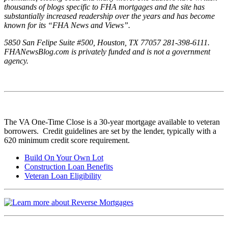
thousands of blogs specific to FHA mortgages and the site has
substantially increased readership over the years and has become
known for its “FHA News and Views”.
5850 San Felipe Suite #500, Houston, TX 77057 281-398-6111.
FHANewsBlog.com is privately funded and is not a government
agency.
The VA One-Time Close is a 30-year mortgage available to veteran
borrowers. Credit guidelines are set by the lender, typically with a
620 minimum credit score requirement.
Build On Your Own Lot
Construction Loan Benefits
Veteran Loan Eligibility